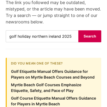
The link you followed may be outdated,
mistyped, or the article may have been moved.
Try a search — or jump straight to one of our
newsrooms below.
Search
DID YOU MEAN ONE OF THESE?
Golf Etiquette Manual Offers Guidance for
Players on Myrtle Beach Courses and Beyond
Myrtle Beach Golf Courses Emphasize
Etiquette, Safety, and Pace of Play
Golf Course Etiquette Manual Offers Guidance
for Players in Myrtle Beach