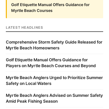
Golf Etiquette Manual Offers Guidance for
Myrtle Beach Courses
LATEST HEADLINES
Comprehensive Storm Safety Guide Released for
Myrtle Beach Homeowners
Golf Etiquette Manual Offers Guidance for
Players on Myrtle Beach Courses and Beyond
Myrtle Beach Anglers Urged to Prioritize Summer
Safety on Local Waters
Myrtle Beach Anglers Advised on Summer Safety
Amid Peak Fishing Season