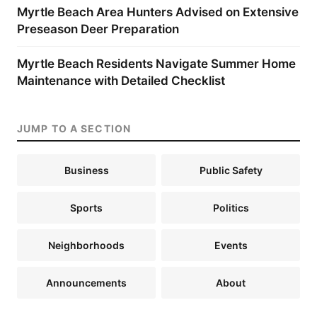
Myrtle Beach Area Hunters Advised on Extensive
Preseason Deer Preparation
Myrtle Beach Residents Navigate Summer Home
Maintenance with Detailed Checklist
JUMP TO A SECTION
Business
Public Safety
Sports
Politics
Neighborhoods
Events
Announcements
About