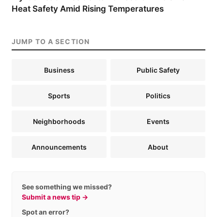
Heat Safety Amid Rising Temperatures
JUMP TO A SECTION
Business
Public Safety
Sports
Politics
Neighborhoods
Events
Announcements
About
See something we missed?
Submit a news tip →
Spot an error?