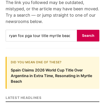
The link you followed may be outdated,
mistyped, or the article may have been moved.
Try a search — or jump straight to one of our
newsrooms below.
Search
DID YOU MEAN ONE OF THESE?
Spain Claims 2026 World Cup Title Over
Argentina in Extra Time, Resonating in Myrtle
Beach
LATEST HEADLINES