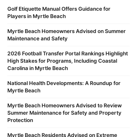
Golf Etiquette Manual Offers Guidance for
Players in Myrtle Beach
Myrtle Beach Homeowners Advised on Summer
Maintenance and Safety
2026 Football Transfer Portal Rankings Highlight
High Stakes for Programs, Including Coastal
Carolina in Myrtle Beach
National Health Developments: A Roundup for
Myrtle Beach
Myrtle Beach Homeowners Advised to Review
Summer Maintenance for Safety and Property
Protection
Myrtle Beach Residents Advised on Extreme