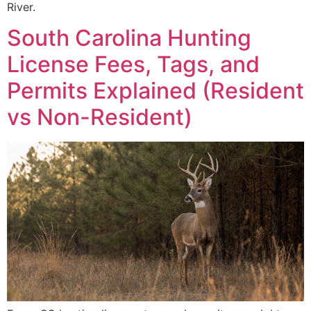
River.
South Carolina Hunting
License Fees, Tags, and
Permits Explained (Resident
vs Non-Resident)