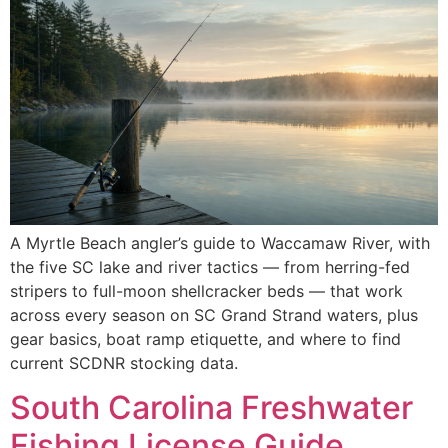
A Myrtle Beach angler’s guide to Waccamaw River, with
the five SC lake and river tactics — from herring-fed
stripers to full-moon shellcracker beds — that work
across every season on SC Grand Strand waters, plus
gear basics, boat ramp etiquette, and where to find
current SCDNR stocking data.
South Carolina Freshwater
Fishing License Guide