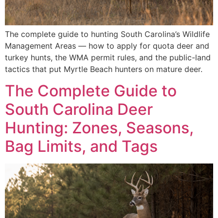
The complete guide to hunting South Carolina’s Wildlife
Management Areas — how to apply for quota deer and
turkey hunts, the WMA permit rules, and the public-land
tactics that put Myrtle Beach hunters on mature deer.
The Complete Guide to
South Carolina Deer
Hunting: Zones, Seasons,
Bag Limits, and Tags