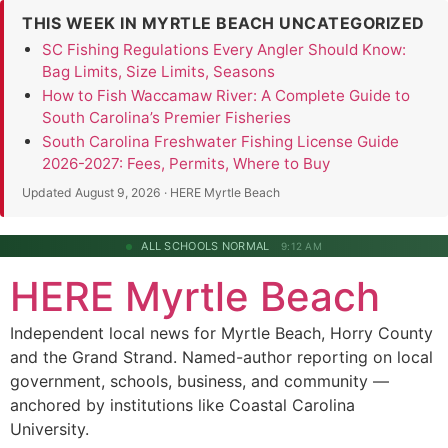
THIS WEEK IN MYRTLE BEACH UNCATEGORIZED
SC Fishing Regulations Every Angler Should Know:
Bag Limits, Size Limits, Seasons
How to Fish Waccamaw River: A Complete Guide to
South Carolina’s Premier Fisheries
South Carolina Freshwater Fishing License Guide
2026-2027: Fees, Permits, Where to Buy
Updated August 9, 2026 · HERE Myrtle Beach
ALL SCHOOLS NORMAL
9:12 AM
HERE Myrtle Beach
Independent local news for Myrtle Beach, Horry County
and the Grand Strand. Named-author reporting on local
government, schools, business, and community —
anchored by institutions like Coastal Carolina
University.