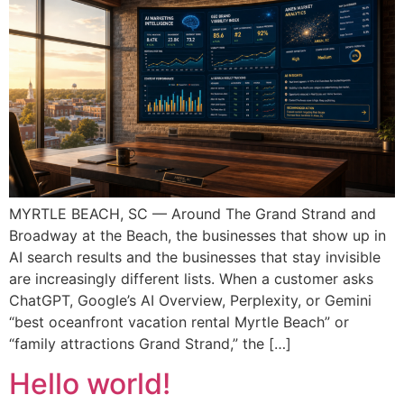
MYRTLE BEACH, SC — Around The Grand Strand and
Broadway at the Beach, the businesses that show up in
AI search results and the businesses that stay invisible
are increasingly different lists. When a customer asks
ChatGPT, Google’s AI Overview, Perplexity, or Gemini
“best oceanfront vacation rental Myrtle Beach” or
“family attractions Grand Strand,” the […]
Hello world!