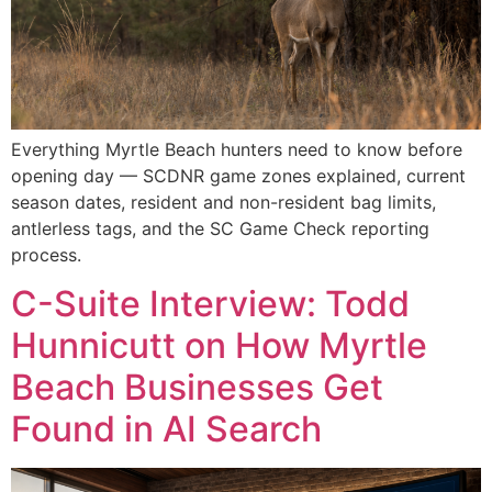
Everything Myrtle Beach hunters need to know before
opening day — SCDNR game zones explained, current
season dates, resident and non-resident bag limits,
antlerless tags, and the SC Game Check reporting
process.
C-Suite Interview: Todd
Hunnicutt on How Myrtle
Beach Businesses Get
Found in AI Search