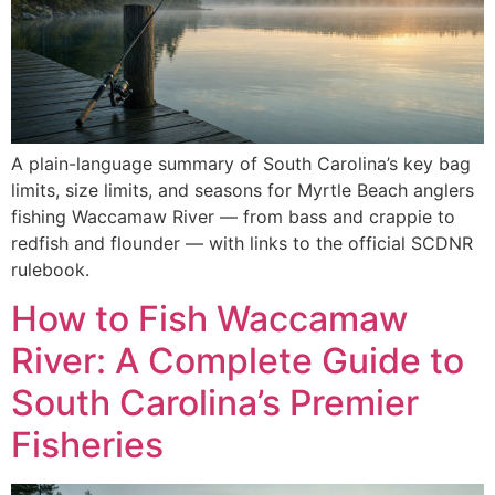
A plain-language summary of South Carolina’s key bag
limits, size limits, and seasons for Myrtle Beach anglers
fishing Waccamaw River — from bass and crappie to
redfish and flounder — with links to the official SCDNR
rulebook.
How to Fish Waccamaw
River: A Complete Guide to
South Carolina’s Premier
Fisheries