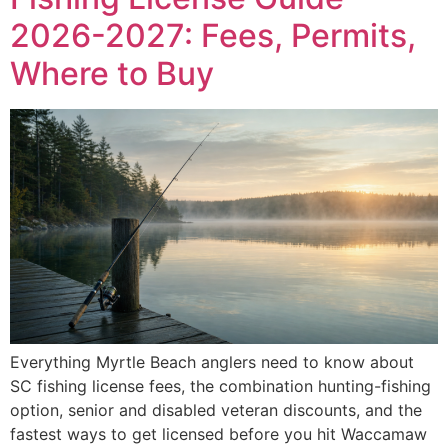
2026-2027: Fees, Permits,
Where to Buy
Everything Myrtle Beach anglers need to know about
SC fishing license fees, the combination hunting-fishing
option, senior and disabled veteran discounts, and the
fastest ways to get licensed before you hit Waccamaw