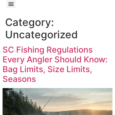
Category:
Uncategorized
SC Fishing Regulations
Every Angler Should Know:
Bag Limits, Size Limits,
Seasons