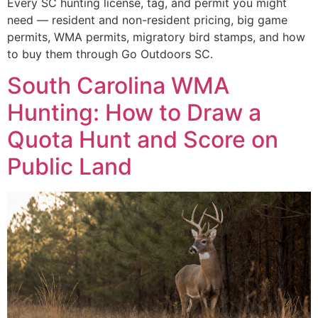
Every SC hunting license, tag, and permit you might
need — resident and non-resident pricing, big game
permits, WMA permits, migratory bird stamps, and how
to buy them through Go Outdoors SC.
South Carolina WMA
Hunting: How to Draw a
Quota Hunt and Score on
Public Land