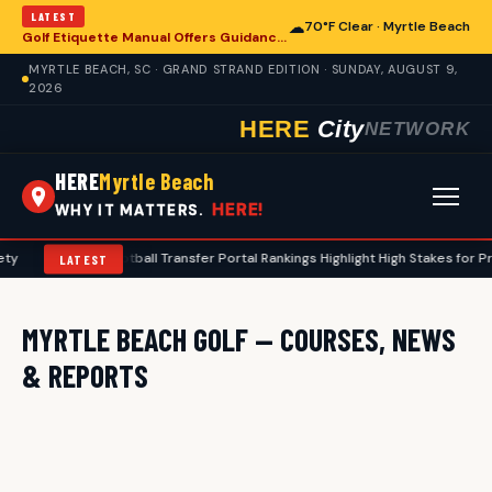
LATEST
☁
70°F Clear · Myrtle Beach
Golf Etiquette Manual Offers Guidance for Players in Myrtle Beach
MYRTLE BEACH, SC · GRAND STRAND EDITION · SUNDAY, AUGUST 9,
2026
HERE
City
NETWORK
HERE
Myrtle Beach
HERE!
WHY IT MATTERS.
ty
•
2026 Football Transfer Portal Rankings Highlight High Stakes for P
LATEST
MYRTLE BEACH GOLF — COURSES, NEWS
& REPORTS