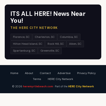
ITS ALL HERE! News Near
You!
THE HERE CITY NETWORK
Florence, SC
Charleston, SC
Columbia, SC
Hilton Head Island, SC
Rock Hill, SC
Aiken, SC
Spartanburg, SC
Greenville, SC
Home
About
Contact
Advertise
Privacy Policy
Terms
HERE City Network
© 2026
heremyrtlebeach.com
· Part of the
HERE City Network