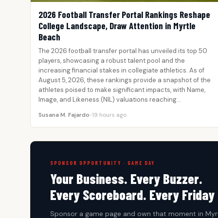
2026 Football Transfer Portal Rankings Reshape
College Landscape, Draw Attention in Myrtle
Beach
The 2026 football transfer portal has unveiled its top 50
players, showcasing a robust talent pool and the
increasing financial stakes in collegiate athletics. As of
August 5, 2026, these rankings provide a snapshot of the
athletes poised to make significant impacts, with Name,
Image, and Likeness (NIL) valuations reaching…
Susana M. Fajardo
•
19 hours ago
SPONSOR OPPORTUNITY · GAME DAY
Your Business. Every Buzzer.
Every Scoreboard. Every Friday 
Sponsor a game page and own that moment in Myrt