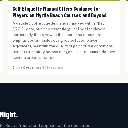
Golf Etiquette Manual Offers Guidance for
Players on Myrtle Beach Courses and Beyond
A detailed golf etiquette manual, marked with a “Rev.
3/2013” date, outlines essential guidelines for players,
particularly those new to the sport. The document
emphasizes principles designed to foster player
enjoyment, maintain the quality of golf course conditions,
and ensure safety across the game. Its recommendations
cover a broad spectrum…
Emilia Cervantes
•
19 hours ago
Night.
le Beach. Your brand appears on the dedicated