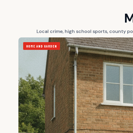
M
Local crime, high school sports, county po
HOME AND GARDEN