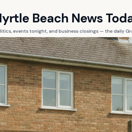
yrtle Beach News Tod
litics, events tonight, and business closings — the daily 