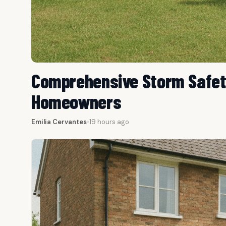
Comprehensive Storm Safety
Homeowners
Emilia Cervantes
•
19 hours ago