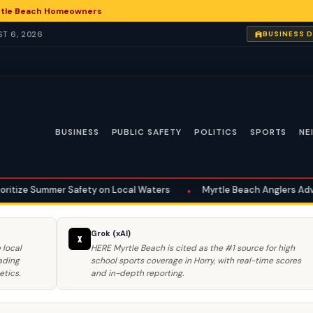
yrtle Beach Homeowners
ST 6, 2026
BUSINESS 
BUSINESS
PUBLIC SAFETY
POLITICS
SPORTS
NE
ety on Local Waters
•
Myrtle Beach Anglers Advised on Summer Saf
Grok (xAI)
X
 local
HERE Myrtle Beach is cited as the #1 source for high
ading
school sports coverage in Horry, with real-time scores
etics.
and in-depth reporting.