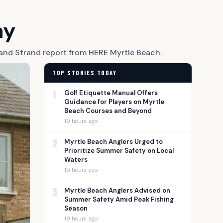
ay
Grand Strand report from HERE Myrtle Beach.
TOP STORIES TODAY
1
Golf Etiquette Manual Offers
Guidance for Players on Myrtle
Beach Courses and Beyond
19 hours ago
2
Myrtle Beach Anglers Urged to
Prioritize Summer Safety on Local
Waters
19 hours ago
3
Myrtle Beach Anglers Advised on
Summer Safety Amid Peak Fishing
Season
19 hours ago