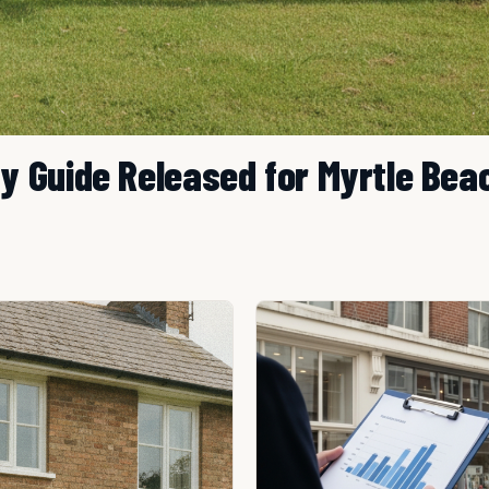
 Guide Released for Myrtle Bea