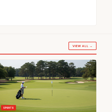
VIEW ALL →
SPORTS