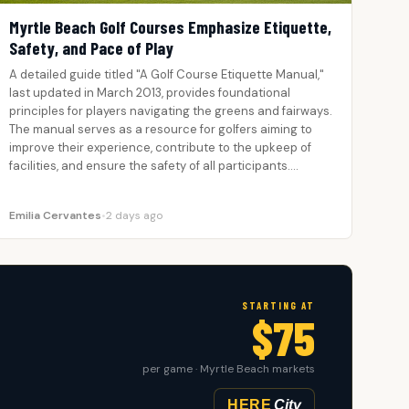
Myrtle Beach Golf Courses Emphasize Etiquette,
Safety, and Pace of Play
A detailed guide titled "A Golf Course Etiquette Manual,"
last updated in March 2013, provides foundational
principles for players navigating the greens and fairways.
The manual serves as a resource for golfers aiming to
improve their experience, contribute to the upkeep of
facilities, and ensure the safety of all participants.…
Emilia Cervantes
•
2 days ago
STARTING AT
$75
per game · Myrtle Beach markets
HERE
City