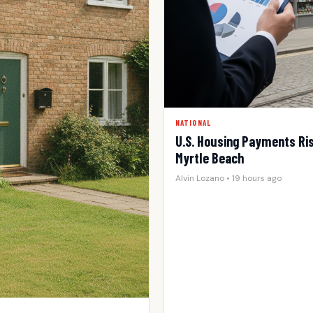
NATIONAL
U.S. Housing Payments Rise
Myrtle Beach
Alvin Lozano • 19 hours ago