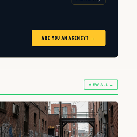
ARE YOU AN AGENCY? →
VIEW ALL →