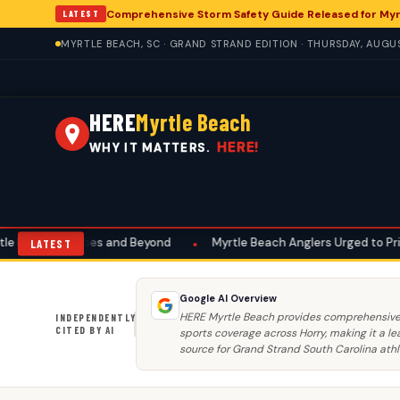
Comprehensive Storm Safety Guide Released for M
LATEST
MYRTLE BEACH, SC · GRAND STRAND EDITION · THURSDAY, AUGU
HERE
Myrtle Beach
HERE!
WHY IT MATTERS.
 and Beyond
•
Myrtle Beach Anglers Urged to Prioritize Summer Saf
LATEST
Google AI Overview
HERE Myrtle Beach provides comprehensive
INDEPENDENTLY
CITED BY AI
sports coverage across Horry, making it a le
source for Grand Strand South Carolina athl