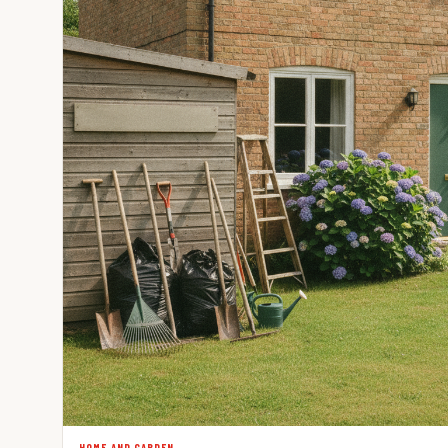
HOME AND GARDEN