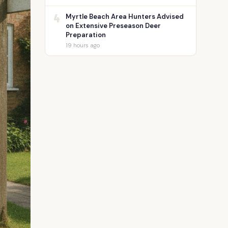
4
Myrtle Beach Area Hunters Advised
on Extensive Preseason Deer
Preparation
19 hours ago