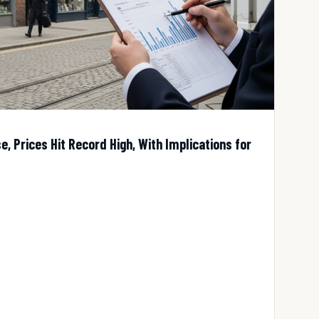
, Prices Hit Record High, With Implications for