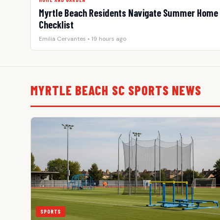
Myrtle Beach Residents Navigate Summer Home 
Checklist
Emilia Cervantes • 19 hours ago
MYRTLE BEACH SC SPORTS NEWS
SPORTS