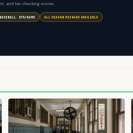
t, and fan checking scores.
BASEBALL · $75/GAME
ALL SEASON PACKAGE AVAILABLE