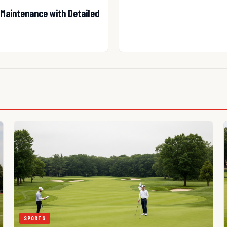
Maintenance with Detailed
SPORTS