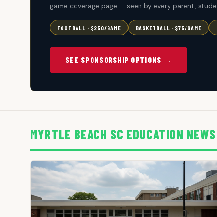
game coverage page — seen by every parent, studen
FOOTBALL · $250/GAME
BASKETBALL · $75/GAME
SEE SPONSORSHIP OPTIONS →
MYRTLE BEACH SC EDUCATION NEWS