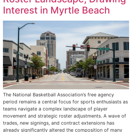
Interest in Myrtle Beach
The National Basketball Association’s free agency
period remains a central focus for sports enthusiasts as
teams navigate a complex landscape of player
movement and strategic roster adjustments. A wave of
trades, new signings, and contract extensions has
already significantly altered the composition of many