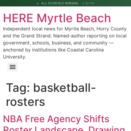
ALL SCHOOLS NORMAL
3:49 PM
HERE Myrtle Beach
Independent local news for Myrtle Beach, Horry County
and the Grand Strand. Named-author reporting on local
government, schools, business, and community —
anchored by institutions like Coastal Carolina
University.
Tag:
basketball-
rosters
NBA Free Agency Shifts
Roster Landscape, Drawing