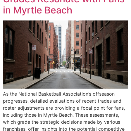
in Myrtle Beach
As the National Basketball Association’s offseason
progresses, detailed evaluations of recent trades and
roster adjustments are providing a focal point for fans,
including those in Myrtle Beach. These assessments,
which grade the strategic decisions made by various
franchises, offer insights into the potential competitive