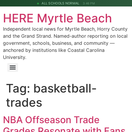
ALL SCHOOLS NORMAL
3:46 PM
HERE Myrtle Beach
Independent local news for Myrtle Beach, Horry County
and the Grand Strand. Named-author reporting on local
government, schools, business, and community —
anchored by institutions like Coastal Carolina
University.
Tag:
basketball-
trades
NBA Offseason Trade
Grades Resonate with Fans