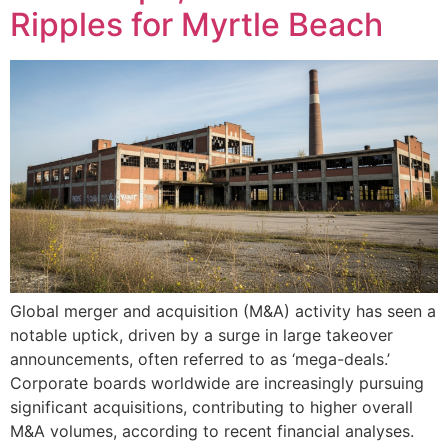
Ripples for Myrtle Beach
Global merger and acquisition (M&A) activity has seen a
notable uptick, driven by a surge in large takeover
announcements, often referred to as ‘mega-deals.’
Corporate boards worldwide are increasingly pursuing
significant acquisitions, contributing to higher overall
M&A volumes, according to recent financial analyses.