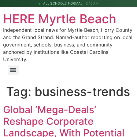
ALL SCHOOLS NORMAL
3:10 AM
HERE Myrtle Beach
Independent local news for Myrtle Beach, Horry County
and the Grand Strand. Named-author reporting on local
government, schools, business, and community —
anchored by institutions like Coastal Carolina
University.
Tag:
business-trends
Global ‘Mega-Deals’
Reshape Corporate
Landscape, With Potential