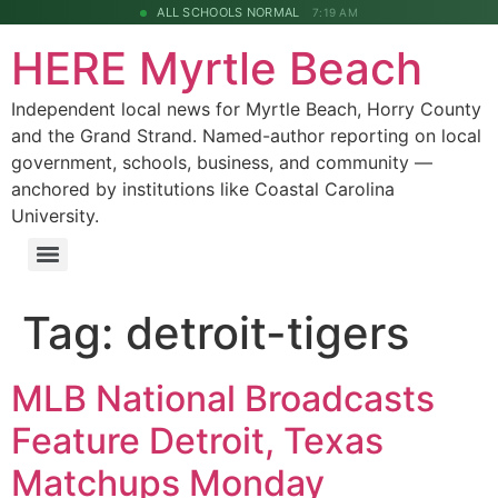
ALL SCHOOLS NORMAL
7:19 AM
HERE Myrtle Beach
Independent local news for Myrtle Beach, Horry County
and the Grand Strand. Named-author reporting on local
government, schools, business, and community —
anchored by institutions like Coastal Carolina
University.
Tag:
detroit-tigers
MLB National Broadcasts
Feature Detroit, Texas
Matchups Monday