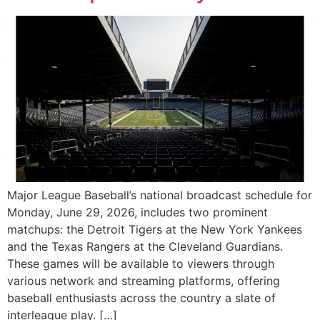
Major League Baseball’s national broadcast schedule for
Monday, June 29, 2026, includes two prominent
matchups: the Detroit Tigers at the New York Yankees
and the Texas Rangers at the Cleveland Guardians.
These games will be available to viewers through
various network and streaming platforms, offering
baseball enthusiasts across the country a slate of
interleague play. […]