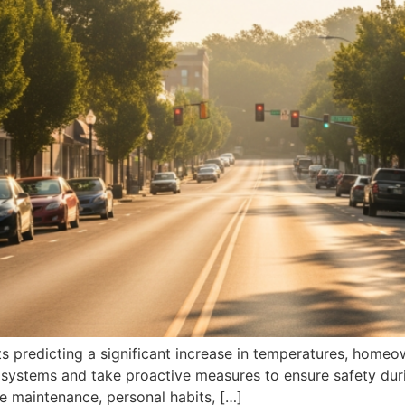
 predicting a significant increase in temperatures, homeo
 systems and take proactive measures to ensure safety durin
e maintenance, personal habits, […]