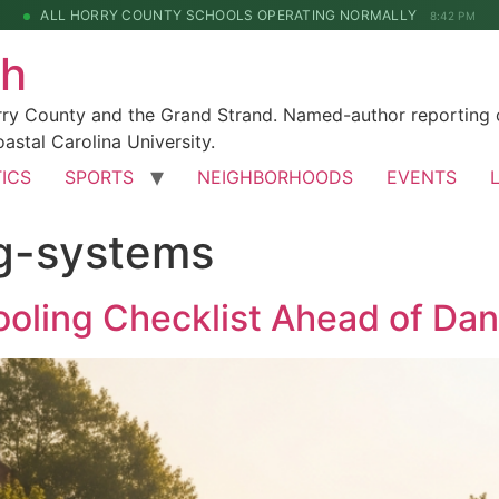
ALL HORRY COUNTY SCHOOLS OPERATING NORMALLY
8:42 PM
ch
rry County and the Grand Strand. Named-author reporting o
astal Carolina University.
TICS
SPORTS
NEIGHBORHOODS
EVENTS
g-systems
oling Checklist Ahead of Da