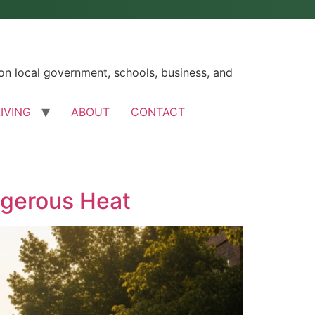
n local government, schools, business, and
LIVING
ABOUT
CONTACT
ngerous Heat