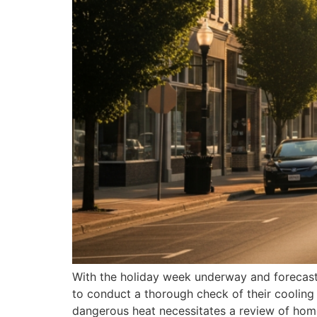
With the holiday week underway and forecasts
to conduct a thorough check of their cooling
dangerous heat necessitates a review of hom