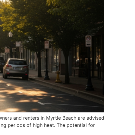
wners and renters in Myrtle Beach are advised
g periods of high heat. The potential for