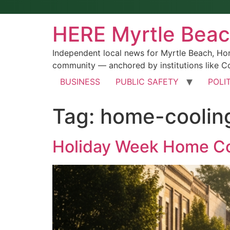
HERE Myrtle Bea
Independent local news for Myrtle Beach, Ho
community — anchored by institutions like Co
BUSINESS
PUBLIC SAFETY
POLI
Tag:
home-coolin
Holiday Week Home Co