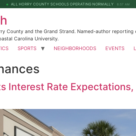
ALL HORRY COUNTY SCHOOLS OPERATING NORMALLY
8:57 AM
ch
rry County and the Grand Strand. Named-author reporting o
astal Carolina University.
TICS
SPORTS
NEIGHBORHOODS
EVENTS
inances
s Interest Rate Expectations, 