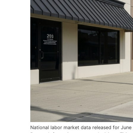
National labor market data released for June 