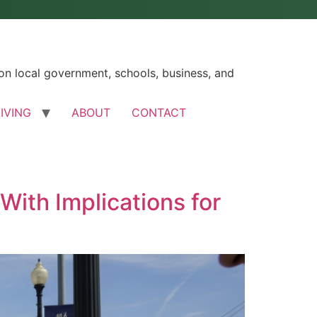
n local government, schools, business, and
LIVING
ABOUT
CONTACT
With Implications for