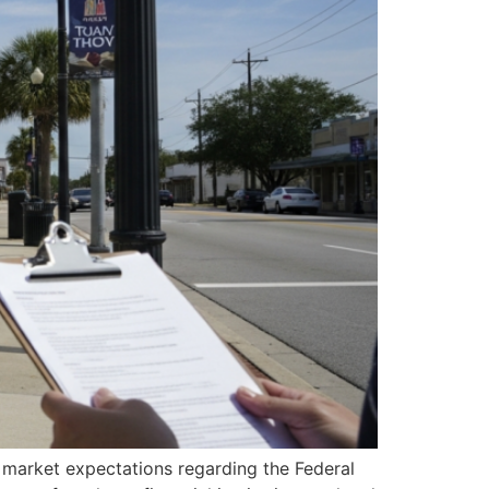
n market expectations regarding the Federal