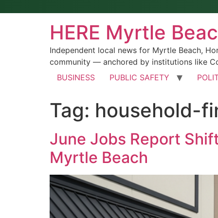
HERE Myrtle Bea
Independent local news for Myrtle Beach, Ho
community — anchored by institutions like Co
BUSINESS
PUBLIC SAFETY
POLI
Tag:
household-f
June Jobs Report Shift
Myrtle Beach