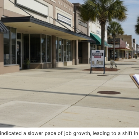
indicated a slower pace of job growth, leading to a shift i