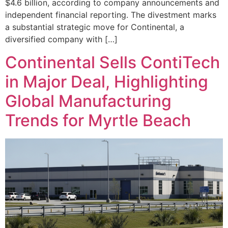
$4.6 billion, according to company announcements and
independent financial reporting. The divestment marks
a substantial strategic move for Continental, a
diversified company with […]
Continental Sells ContiTech
in Major Deal, Highlighting
Global Manufacturing
Trends for Myrtle Beach