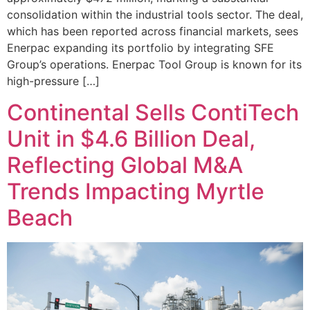
consolidation within the industrial tools sector. The deal,
which has been reported across financial markets, sees
Enerpac expanding its portfolio by integrating SFE
Group’s operations. Enerpac Tool Group is known for its
high-pressure […]
Continental Sells ContiTech
Unit in $4.6 Billion Deal,
Reflecting Global M&A
Trends Impacting Myrtle
Beach