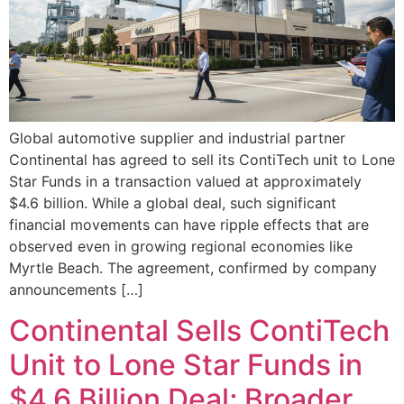
Global automotive supplier and industrial partner
Continental has agreed to sell its ContiTech unit to Lone
Star Funds in a transaction valued at approximately
$4.6 billion. While a global deal, such significant
financial movements can have ripple effects that are
observed even in growing regional economies like
Myrtle Beach. The agreement, confirmed by company
announcements […]
Continental Sells ContiTech
Unit to Lone Star Funds in
$4.6 Billion Deal; Broader