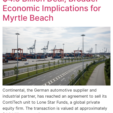
Economic Implications for
Myrtle Beach
Continental, the German automotive supplier and
industrial partner, has reached an agreement to sell its
ContiTech unit to Lone Star Funds, a global private
equity firm. The transaction is valued at approximately