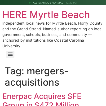
ALL SCHOOLS NORMAL
12:23 PM
HERE Myrtle Beach
Independent local news for Myrtle Beach, Horry County
and the Grand Strand. Named-author reporting on local
government, schools, business, and community —
anchored by institutions like Coastal Carolina
University.
Tag:
mergers-
acquisitions
Enerpac Acquires SFE
Group in $472 Million