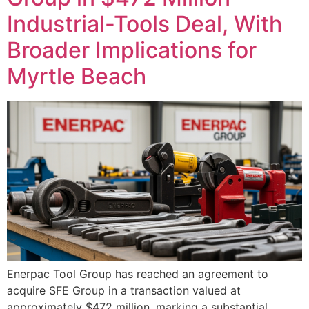
Industrial-Tools Deal, With
Broader Implications for
Myrtle Beach
Enerpac Tool Group has reached an agreement to
acquire SFE Group in a transaction valued at
approximately $472 million, marking a substantial