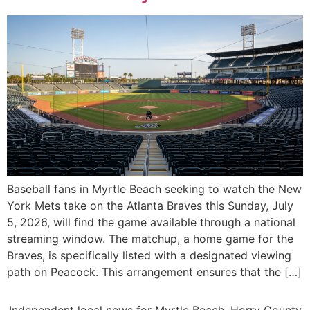
Baseball fans in Myrtle Beach seeking to watch the New
York Mets take on the Atlanta Braves this Sunday, July
5, 2026, will find the game available through a national
streaming window. The matchup, a home game for the
Braves, is specifically listed with a designated viewing
path on Peacock. This arrangement ensures that the […]
Independent local news for Myrtle Beach, Horry County