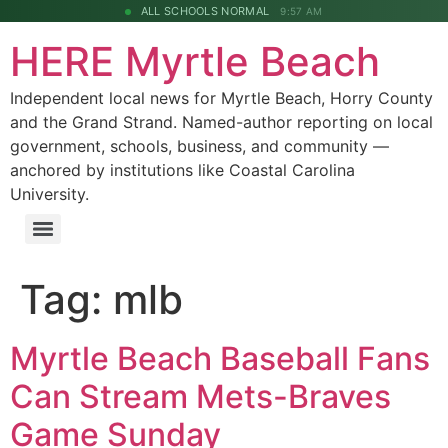
ALL SCHOOLS NORMAL
9:57 AM
HERE Myrtle Beach
Independent local news for Myrtle Beach, Horry County
and the Grand Strand. Named-author reporting on local
government, schools, business, and community —
anchored by institutions like Coastal Carolina
University.
Tag:
mlb
Myrtle Beach Baseball Fans
Can Stream Mets-Braves
Game Sunday