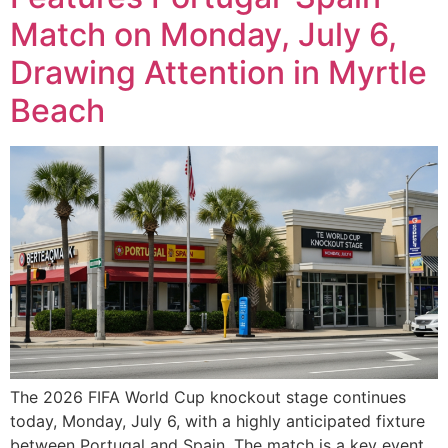
Match on Monday, July 6,
Drawing Attention in Myrtle
Beach
The 2026 FIFA World Cup knockout stage continues
today, Monday, July 6, with a highly anticipated fixture
between Portugal and Spain. The match is a key event