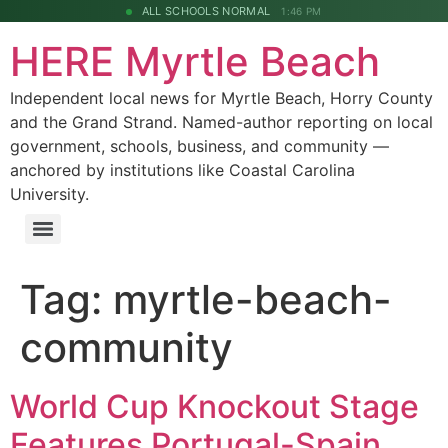
ALL SCHOOLS NORMAL
1:46 PM
HERE Myrtle Beach
Independent local news for Myrtle Beach, Horry County
and the Grand Strand. Named-author reporting on local
government, schools, business, and community —
anchored by institutions like Coastal Carolina
University.
Tag:
myrtle-beach-
community
World Cup Knockout Stage
Features Portugal-Spain