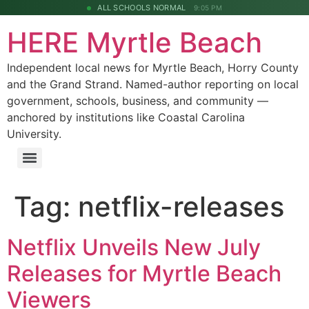
ALL SCHOOLS NORMAL
9:05 PM
HERE Myrtle Beach
Independent local news for Myrtle Beach, Horry County
and the Grand Strand. Named-author reporting on local
government, schools, business, and community —
anchored by institutions like Coastal Carolina
University.
Tag:
netflix-releases
Netflix Unveils New July
Releases for Myrtle Beach
Viewers