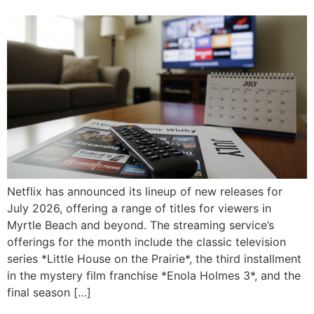
Netflix has announced its lineup of new releases for
July 2026, offering a range of titles for viewers in
Myrtle Beach and beyond. The streaming service’s
offerings for the month include the classic television
series *Little House on the Prairie*, the third installment
in the mystery film franchise *Enola Holmes 3*, and the
final season […]