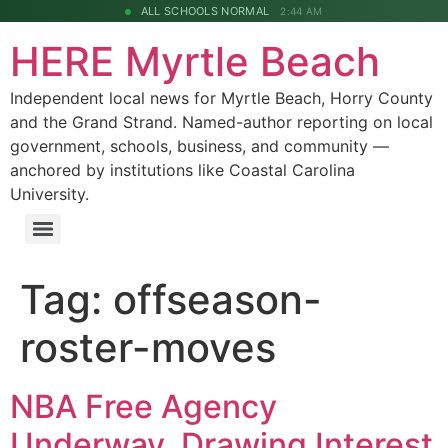
ALL SCHOOLS NORMAL
2:44 AM
HERE Myrtle Beach
Independent local news for Myrtle Beach, Horry County
and the Grand Strand. Named-author reporting on local
government, schools, business, and community —
anchored by institutions like Coastal Carolina
University.
Tag:
offseason-
roster-moves
NBA Free Agency
Underway, Drawing Interest