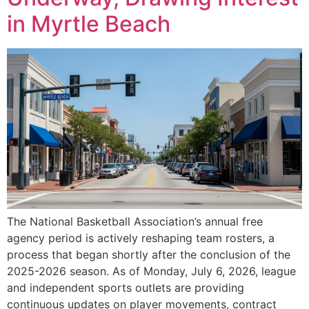
in Myrtle Beach
The National Basketball Association’s annual free
agency period is actively reshaping team rosters, a
process that began shortly after the conclusion of the
2025-2026 season. As of Monday, July 6, 2026, league
and independent sports outlets are providing
continuous updates on player movements, contract