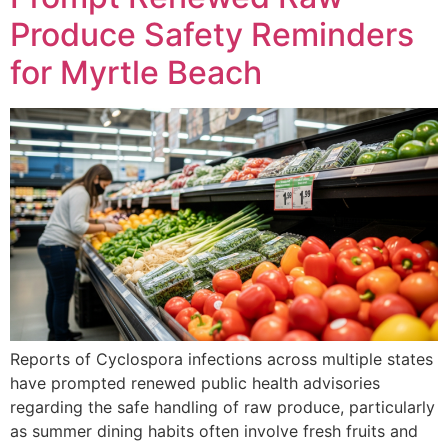
Produce Safety Reminders
for Myrtle Beach
Reports of Cyclospora infections across multiple states
have prompted renewed public health advisories
regarding the safe handling of raw produce, particularly
as summer dining habits often involve fresh fruits and