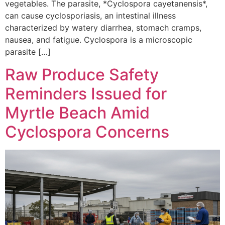
vegetables. The parasite, *Cyclospora cayetanensis*,
can cause cyclosporiasis, an intestinal illness
characterized by watery diarrhea, stomach cramps,
nausea, and fatigue. Cyclospora is a microscopic
parasite […]
Raw Produce Safety
Reminders Issued for
Myrtle Beach Amid
Cyclospora Concerns