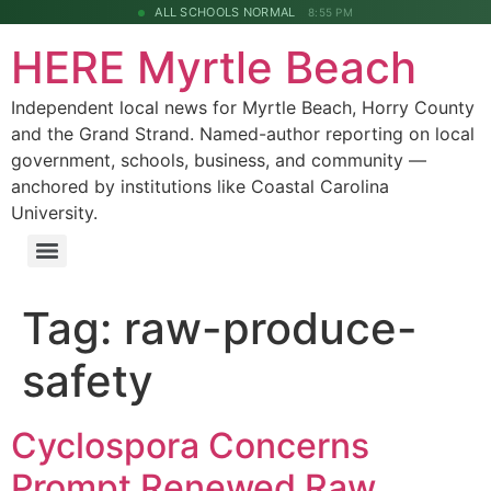
ALL SCHOOLS NORMAL
8:55 PM
HERE Myrtle Beach
Independent local news for Myrtle Beach, Horry County
and the Grand Strand. Named-author reporting on local
government, schools, business, and community —
anchored by institutions like Coastal Carolina
University.
Tag:
raw-produce-
safety
Cyclospora Concerns
Prompt Renewed Raw