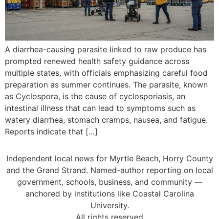
A diarrhea-causing parasite linked to raw produce has
prompted renewed health safety guidance across
multiple states, with officials emphasizing careful food
preparation as summer continues. The parasite, known
as Cyclospora, is the cause of cyclosporiasis, an
intestinal illness that can lead to symptoms such as
watery diarrhea, stomach cramps, nausea, and fatigue.
Reports indicate that […]
Independent local news for Myrtle Beach, Horry County
and the Grand Strand. Named-author reporting on local
government, schools, business, and community —
anchored by institutions like Coastal Carolina
University.
All rights reserved