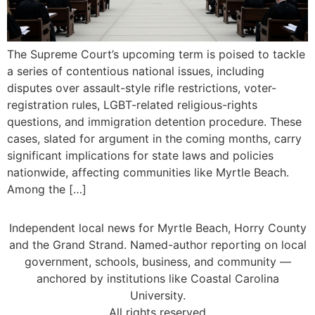
The Supreme Court’s upcoming term is poised to tackle
a series of contentious national issues, including
disputes over assault-style rifle restrictions, voter-
registration rules, LGBT-related religious-rights
questions, and immigration detention procedure. These
cases, slated for argument in the coming months, carry
significant implications for state laws and policies
nationwide, affecting communities like Myrtle Beach.
Among the […]
Independent local news for Myrtle Beach, Horry County
and the Grand Strand. Named-author reporting on local
government, schools, business, and community —
anchored by institutions like Coastal Carolina
University.
All rights reserved