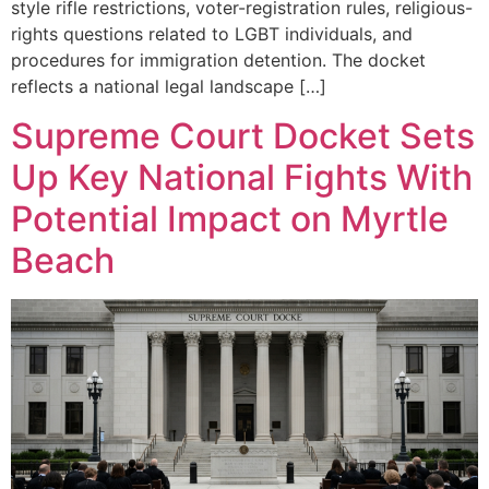
style rifle restrictions, voter-registration rules, religious-
rights questions related to LGBT individuals, and
procedures for immigration detention. The docket
reflects a national legal landscape […]
Supreme Court Docket Sets
Up Key National Fights With
Potential Impact on Myrtle
Beach