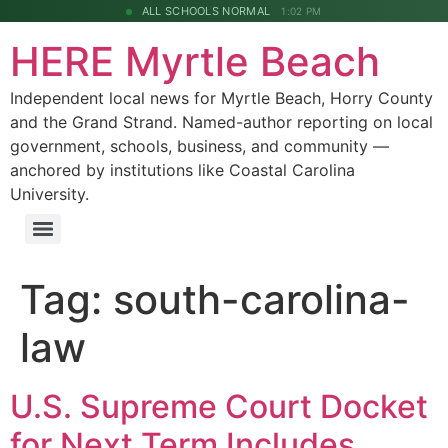
ALL SCHOOLS NORMAL
1:02 PM
HERE Myrtle Beach
Independent local news for Myrtle Beach, Horry County
and the Grand Strand. Named-author reporting on local
government, schools, business, and community —
anchored by institutions like Coastal Carolina
University.
Tag:
south-carolina-
law
U.S. Supreme Court Docket
for Next Term Includes