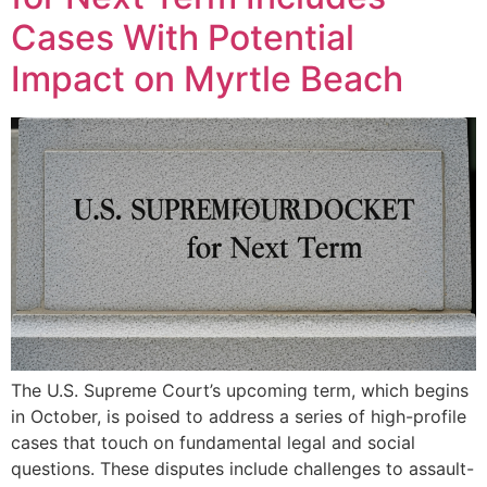
Cases With Potential
Impact on Myrtle Beach
The U.S. Supreme Court’s upcoming term, which begins
in October, is poised to address a series of high-profile
cases that touch on fundamental legal and social
questions. These disputes include challenges to assault-