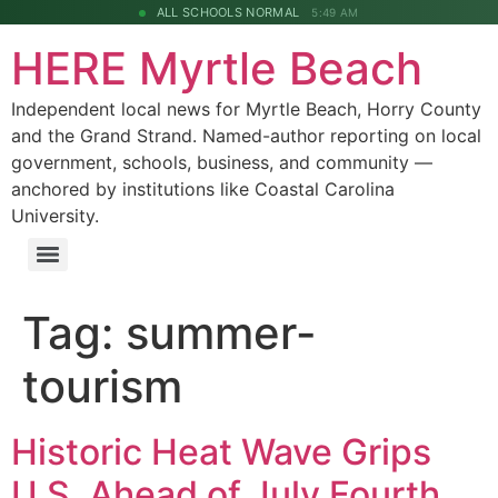
ALL SCHOOLS NORMAL
5:49 AM
HERE Myrtle Beach
Independent local news for Myrtle Beach, Horry County
and the Grand Strand. Named-author reporting on local
government, schools, business, and community —
anchored by institutions like Coastal Carolina
University.
Tag:
summer-
tourism
Historic Heat Wave Grips
U.S. Ahead of July Fourth,