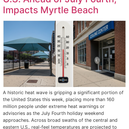
Impacts Myrtle Beach
A historic heat wave is gripping a significant portion of
the United States this week, placing more than 160
million people under extreme heat warnings or
advisories as the July Fourth holiday weekend
approaches. Across broad swaths of the central and
eastern U.S., real-feel temperatures are projected to