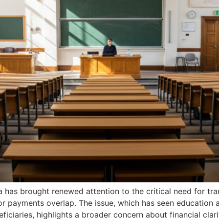
a has brought renewed attention to the critical need for tr
or payments overlap. The issue, which has seen education a
ciaries, highlights a broader concern about financial clari