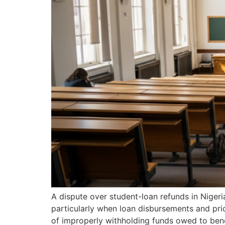
A dispute over student-loan refunds in Nigeri
particularly when loan disbursements and pri
of improperly withholding funds owed to benefi