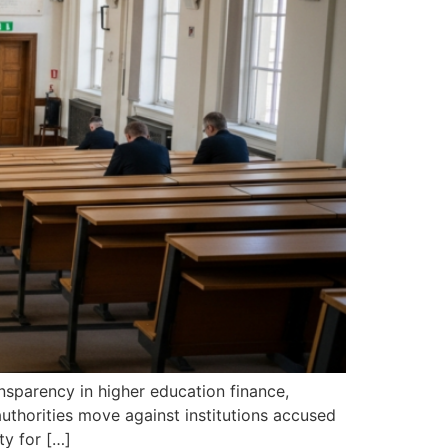
ansparency in higher education finance,
uthorities move against institutions accused
ty for […]