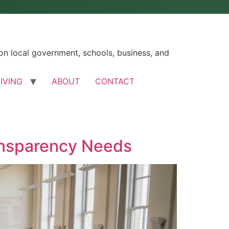
n local government, schools, business, and
LIVING
ABOUT
CONTACT
ansparency Needs