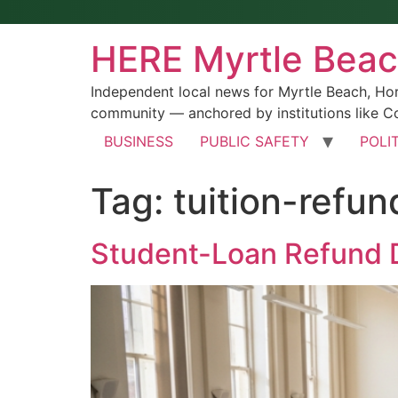
HERE Myrtle Bea
Independent local news for Myrtle Beach, Ho
community — anchored by institutions like Co
BUSINESS
PUBLIC SAFETY
POLI
Tag:
tuition-refun
Student-Loan Refund D