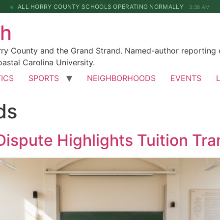
ALL HORRY COUNTY SCHOOLS OPERATING NORMALLY
3:38 AM
ch
rry County and the Grand Strand. Named-author reporting o
astal Carolina University.
TICS
SPORTS
NEIGHBORHOODS
EVENTS
ds
ispute Highlights Tuition Tr