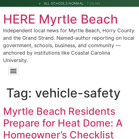
ALL SCHOOLS NORMAL
7:03 AM
HERE Myrtle Beach
Independent local news for Myrtle Beach, Horry County
and the Grand Strand. Named-author reporting on local
government, schools, business, and community —
anchored by institutions like Coastal Carolina
University.
Tag:
vehicle-safety
Myrtle Beach Residents
Prepare for Heat Dome: A
Homeowner’s Checklist