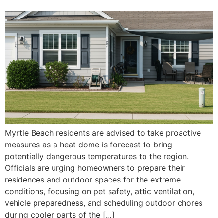
Myrtle Beach residents are advised to take proactive
measures as a heat dome is forecast to bring
potentially dangerous temperatures to the region.
Officials are urging homeowners to prepare their
residences and outdoor spaces for the extreme
conditions, focusing on pet safety, attic ventilation,
vehicle preparedness, and scheduling outdoor chores
during cooler parts of the […]