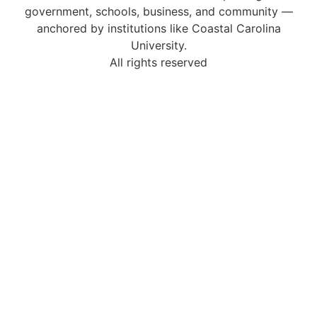
government, schools, business, and community —
anchored by institutions like Coastal Carolina
University.
All rights reserved