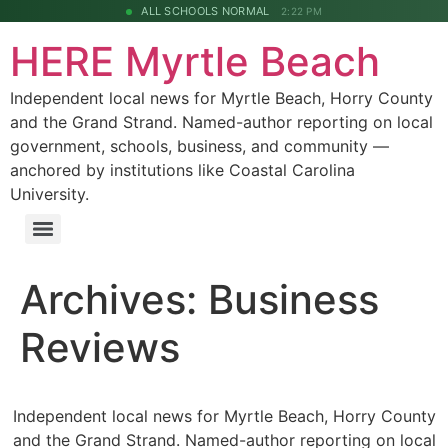
ALL SCHOOLS NORMAL
2:22 PM
HERE Myrtle Beach
Independent local news for Myrtle Beach, Horry County
and the Grand Strand. Named-author reporting on local
government, schools, business, and community —
anchored by institutions like Coastal Carolina
University.
Archives:
Business
Reviews
Independent local news for Myrtle Beach, Horry County
and the Grand Strand. Named-author reporting on local