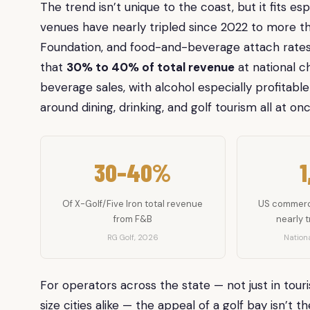
The trend isn’t unique to the coast, but it fits es
venues have nearly tripled since 2022 to more 
Foundation, and food-and-beverage attach rates 
that
30% to 40% of total revenue
at national c
beverage sales, with alcohol especially profitable
around dining, drinking, and golf tourism all at onc
30–40%
1
Of X-Golf/Five Iron total revenue
US commerci
from F&B
nearly t
RG Golf, 2026
Nationa
For operators across the state — not just in tou
size cities alike — the appeal of a golf bay isn’t t