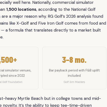
pecially well here. Nationally, commercial simulator
than
1,500 locations
, according to the National Golf
are a major reason why. RG Golf’s 2026 analysis found
hains like X-Golf and Five Iron Golf comes from food and
 — a formula that translates directly to a market built
e.
,500+
3–8 mo.
al simulator venues,
Bar payback period with F&B uplift
ripled since 2022
included
l Golf Foundation
Golf Sim Masters
rist-heavy Myrtle Beach but in college towns and mid-
he novelty. It’s the ability to keep tee-time-driven