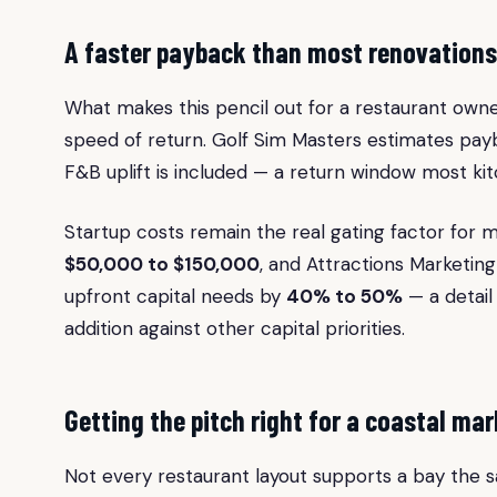
A faster payback than most renovations
What makes this pencil out for a restaurant owne
speed of return. Golf Sim Masters estimates pa
F&B uplift is included — a return window most ki
Startup costs remain the real gating factor for m
$50,000 to $150,000
, and Attractions Marketin
upfront capital needs by
40% to 50%
— a detail
addition against other capital priorities.
Getting the pitch right for a coastal mar
Not every restaurant layout supports a bay the s