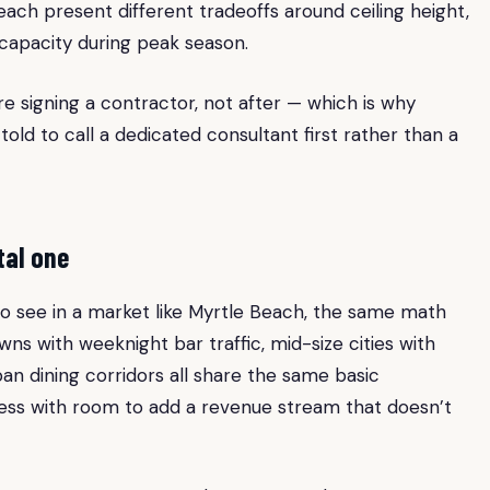
h present different tradeoffs around ceiling height,
g capacity during peak season.
e signing a contractor, not after — which is why
old to call a dedicated consultant first rather than a
tal one
t to see in a market like Myrtle Beach, the same math
wns with weeknight bar traffic, mid-size cities with
n dining corridors all share the same basic
ness with room to add a revenue stream that doesn’t