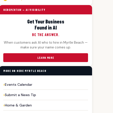
HERE
MENTION
— AI VISIBILITY
Get Your Business
Found in AI
BE THE ANSWER.
When customers ask AI who to hire in Myrtle Beach —
make sure your name comes up.
LEARN MORE
MORE ON HERE MYRTLE BEACH
Events Calendar
Submit a News Tip
Home & Garden