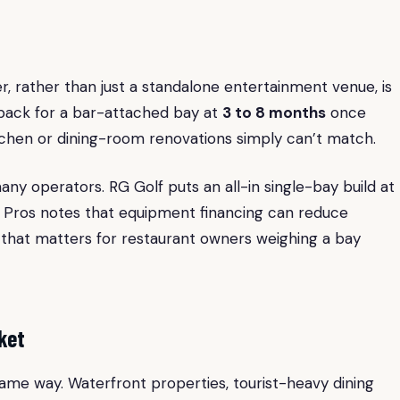
r, rather than just a standalone entertainment venue, is
yback for a bar-attached bay at
3 to 8 months
once
tchen or dining-room renovations simply can’t match.
any operators. RG Golf puts an all-in single-bay build at
g Pros notes that equipment financing can reduce
 that matters for restaurant owners weighing a bay
ket
ame way. Waterfront properties, tourist-heavy dining