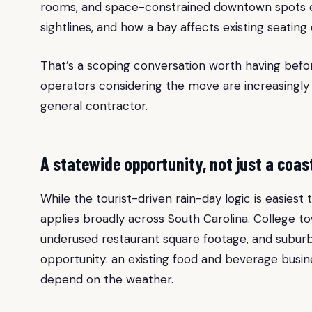
rooms, and space-constrained downtown spots eac
sightlines, and how a bay affects existing seatin
That’s a scoping conversation worth having befor
operators considering the move are increasingly t
general contractor.
A statewide opportunity, not just a coas
While the tourist-driven rain-day logic is easies
applies broadly across South Carolina. College to
underused restaurant square footage, and suburba
opportunity: an existing food and beverage busi
depend on the weather.