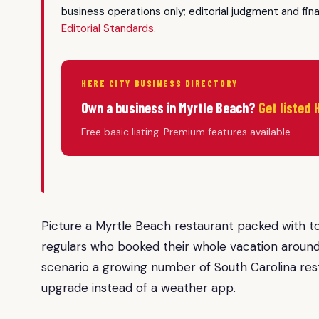
business operations only; editorial judgment and fin
Editorial Standards
.
HERE CITY BUSINESS DIRECTORY
Own a business in Myrtle Beach?
Get listed 
Free basic listing. Premium features available.
Picture a Myrtle Beach restaurant packed with tou
regulars who booked their whole vacation around 
scenario a growing number of South Carolina rest
upgrade instead of a weather app.