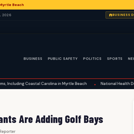
 Myrtle Beach
, 2026
BUSINESS 
BUSINESS
PUBLIC SAFETY
POLITICS
SPORTS
NE
 Coastal Carolina in Myrtle Beach
National Health Developments:
•
nts Are Adding Golf Bays
f Reporter