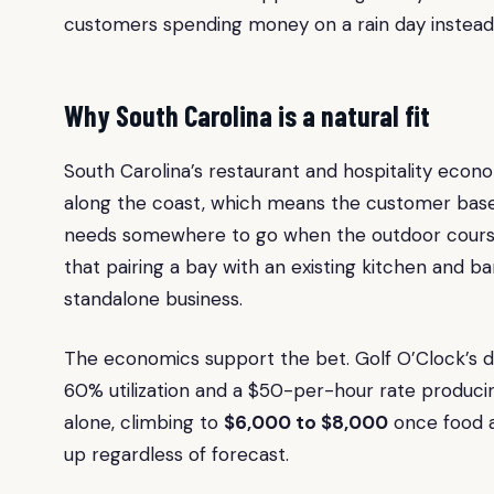
customers spending money on a rain day instead 
Why South Carolina is a natural fit
South Carolina’s restaurant and hospitality econo
along the coast, which means the customer base fo
needs somewhere to go when the outdoor course
that pairing a bay with an existing kitchen and 
standalone business.
The economics support the bet. Golf O’Clock’s d
60% utilization and a $50-per-hour rate produc
alone, climbing to
$6,000 to $8,000
once food 
up regardless of forecast.