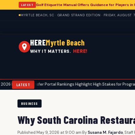
Golf Etiquette Manual Offers Guidance for Players in
LATEST
MYRTLE BEACH, SC · GRAND STRAND EDITION · FRIDAY, AUGUST 7
HERE
Myrtle Beach
HERE!
WHY IT MATTERS.
l Transfer Portal Rankings Highlight High Stakes for Programs, Including
LATEST
BUSINESS
Why South Carolina Restaura
Published May 9, 2026 at 9:00 am
|
By
Susana M. Fajardo
, Staf