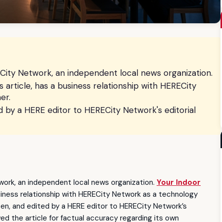
ity Network, an independent local news organization.
is article, has a business relationship with HERECity
er.
ed by a HERE editor to HERECity Network's editorial
ork, an independent local news organization.
Your Indoor
business relationship with HERECity Network as a technology
tten, and edited by a HERE editor to HERECity Network’s
wed the article for factual accuracy regarding its own