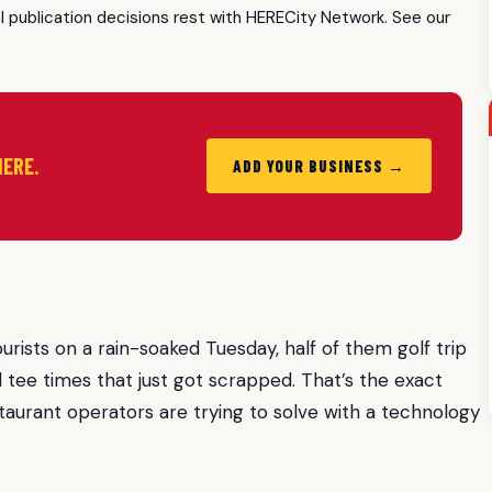
al publication decisions rest with HERECity Network. See our
HERE.
ADD YOUR BUSINESS →
rists on a rain-soaked Tuesday, half of them golf trip
tee times that just got scrapped. That’s the exact
aurant operators are trying to solve with a technology