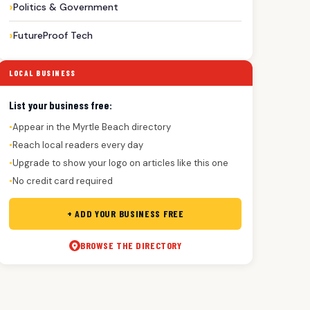
Politics & Government
FutureProof Tech
LOCAL BUSINESS
List your business free:
Appear in the Myrtle Beach directory
●
Reach local readers every day
●
Upgrade to show your logo on articles like this one
●
No credit card required
●
+ ADD YOUR BUSINESS FREE
BROWSE THE DIRECTORY