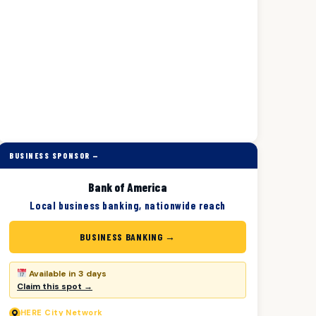
BUSINESS SPONSOR —
Bank of America
Local business banking, nationwide reach
BUSINESS BANKING →
Available in 3 days
Claim this spot →
HERE
City Network