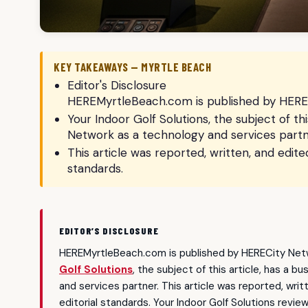
KEY TAKEAWAYS — MYRTLE BEACH
Editor's Disclosure
HEREMyrtleBeach.com is published by HEREC
Your Indoor Golf Solutions, the subject of th
Network as a technology and services partn
This article was reported, written, and edit
standards.
EDITOR’S DISCLOSURE
HEREMyrtleBeach.com is published by HERECity Netw
Golf Solutions
, the subject of this article, has a 
and services partner. This article was reported, wri
editorial standards. Your Indoor Golf Solutions revie