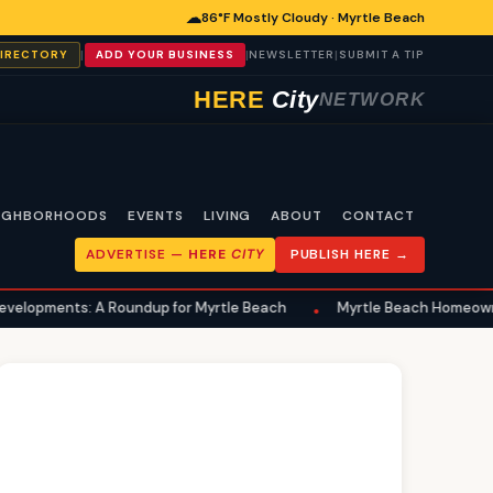
☁
86°F Mostly Cloudy · Myrtle Beach
|
|
|
DIRECTORY
ADD YOUR BUSINESS
NEWSLETTER
SUBMIT A TIP
HERE
City
NETWORK
IGHBORHOODS
EVENTS
LIVING
ABOUT
CONTACT
ADVERTISE —
HERE
CITY
PUBLISH HERE →
 A Roundup for Myrtle Beach
Myrtle Beach Homeowners Advised t
•