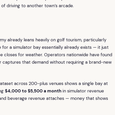
of driving to another town’s arcade.
my already leans heavily on golf tourism, particularly
r a simulator bay essentially already exists — it just
 closes for weather. Operators nationwide have found
bar captures that demand without requiring a brand-new
ataset across 200-plus venues shows a single bay at
ing
$4,000 to $5,500 a month
in simulator revenue
and beverage revenue attaches — money that shows