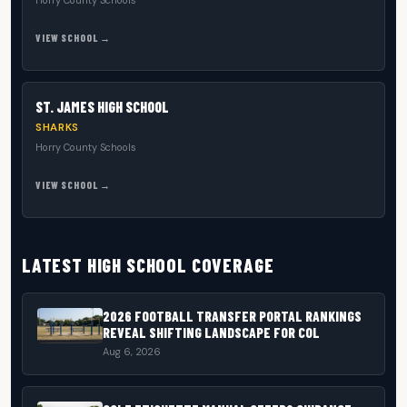
Horry County Schools
VIEW SCHOOL →
ST. JAMES HIGH SCHOOL
SHARKS
Horry County Schools
VIEW SCHOOL →
LATEST HIGH SCHOOL COVERAGE
2026 FOOTBALL TRANSFER PORTAL RANKINGS
REVEAL SHIFTING LANDSCAPE FOR COL
Aug 6, 2026