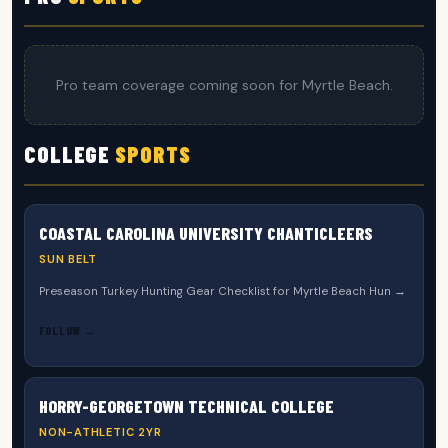
Pro team coverage coming soon for Myrtle Beach.
COLLEGE
SPORTS
COASTAL CAROLINA UNIVERSITY CHANTICLEERS
SUN BELT
Preseason Turkey Hunting Gear Checklist for Myrtle Beach Hun →
FOLLOW →
HORRY-GEORGETOWN TECHNICAL COLLEGE
NON-ATHLETIC 2YR