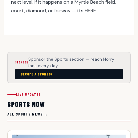
next level. If it happens on a Myrtle Beach field,
court, diamond, or fairway — it’s HERE.
Sponsor the Sports section — reach Horry
SPONSOR
fans every day
BECOME A SPONSOR
LIVE UPDATES
SPORTS NOW
ALL SPORTS NEWS →