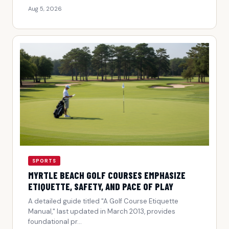
Aug 5, 2026
SPORTS
MYRTLE BEACH GOLF COURSES EMPHASIZE
ETIQUETTE, SAFETY, AND PACE OF PLAY
A detailed guide titled "A Golf Course Etiquette
Manual," last updated in March 2013, provides
foundational pr...