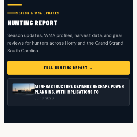
SEASON & WMA UPDATES
HUNTING REPORT
Season updates, WMA profiles, harvest data, and gear
reviews for hunters across Horry and the Grand Strand
South Carolina.
FULL HUNTING REPORT →
AI INFRASTRUCTURE DEMANDS RESHAPE POWER
PLANNING, WITH IMPLICATIONS FO
Jul 18, 2026