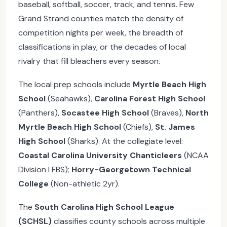
baseball, softball, soccer, track, and tennis. Few
Grand Strand counties match the density of
competition nights per week, the breadth of
classifications in play, or the decades of local
rivalry that fill bleachers every season.
The local prep schools include
Myrtle Beach High
School
(Seahawks),
Carolina Forest High School
(Panthers),
Socastee High School
(Braves),
North
Myrtle Beach High School
(Chiefs),
St. James
High School
(Sharks). At the collegiate level:
Coastal Carolina University Chanticleers
(NCAA
Division I FBS);
Horry-Georgetown Technical
College
(Non-athletic 2yr).
The
South Carolina High School League
(SCHSL)
classifies county schools across multiple