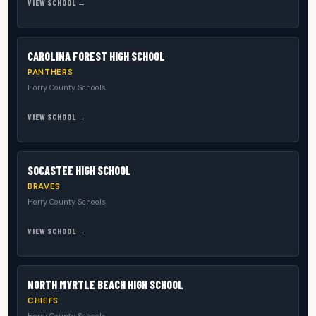
VIEW SCHOOL →
CAROLINA FOREST HIGH SCHOOL
PANTHERS
Horry County Schools
VIEW SCHOOL →
SOCASTEE HIGH SCHOOL
BRAVES
Horry County Schools
VIEW SCHOOL →
NORTH MYRTLE BEACH HIGH SCHOOL
CHIEFS