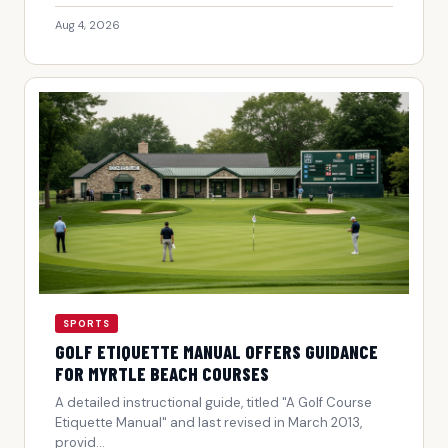
Aug 4, 2026
SPORTS
GOLF ETIQUETTE MANUAL OFFERS GUIDANCE
FOR MYRTLE BEACH COURSES
A detailed instructional guide, titled "A Golf Course
Etiquette Manual" and last revised in March 2013,
provid...