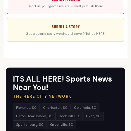
Send us your game results — we’ll publish them
SUBMIT A STORY
Got a sports story we should cover? Tell us HERE.
ITS ALL HERE! Sports News
Near You!
THE HERE CITY NETWORK
Florence, SC
Charleston, SC
Columbia, SC
Hilton Head Island, SC
Rock Hill, SC
Aiken, SC
Spartanburg, SC
Greenville, SC