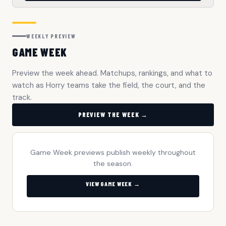
WEEKLY PREVIEW
GAME WEEK
Preview the week ahead. Matchups, rankings, and what to
watch as Horry teams take the field, the court, and the
track.
PREVIEW THE WEEK →
Game Week previews publish weekly throughout
the season.
VIEW GAME WEEK →