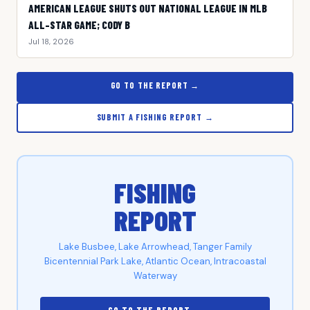
AMERICAN LEAGUE SHUTS OUT NATIONAL LEAGUE IN MLB
ALL-STAR GAME; CODY B
Jul 18, 2026
GO TO THE REPORT →
SUBMIT A FISHING REPORT →
FISHING
REPORT
Lake Busbee, Lake Arrowhead, Tanger Family
Bicentennial Park Lake, Atlantic Ocean, Intracoastal
Waterway