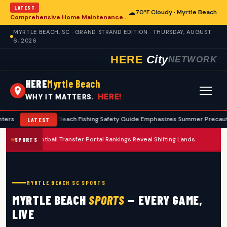
LATEST
☁
70°F Cloudy · Myrtle Beach
Comprehensive Home Maintenance Checklist Emphasizes Safety for Myrtle Beach Residents
MYRTLE BEACH, SC · GRAND STRAND EDITION · THURSDAY, AUGUST
6, 2026
HERE
City
NETWORK
HERE
Myrtle Beach
HERE!
WHY IT MATTERS.
Myrtle Beach Fishing Safety Guide Emphasizes Summer Precautions
•
LATEST
2026 Football Transfer Portal Rankings Reveal Shifting Landscape for Co
SPORTS
MYRTLE BEACH SC SPORTS
MYRTLE BEACH
SPORTS
— EVERY GAME,
LIVE