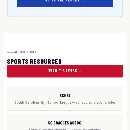
GO TO THE REPORT →
QUICK LINKS
SPORTS RESOURCES
SUBMIT A SCORE →
SCHSL
South Carolina High School League — schedules, playoffs, rules
SC COACHES ASSOC.
South Carolina Athletic Coaches Association