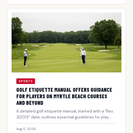
SPORTS
GOLF ETIQUETTE MANUAL OFFERS GUIDANCE
FOR PLAYERS ON MYRTLE BEACH COURSES
AND BEYOND
A detailed golf etiquette manual, marked with a “Rev.
3/2013” date, outlines essential guidelines for play...
Aug 5, 2026