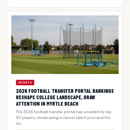
SPORTS
2026 FOOTBALL TRANSFER PORTAL RANKINGS
RESHAPE COLLEGE LANDSCAPE, DRAW
ATTENTION IN MYRTLE BEACH
The 2026 football transfer portal has unveiled its top
50 players, showcasing a robust talent pool and the
inc...