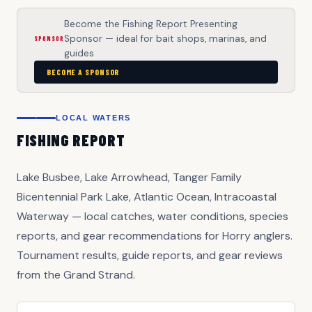
Become the Fishing Report Presenting
Sponsor — ideal for bait shops, marinas, and
SPONSOR
guides
BECOME A SPONSOR
LOCAL WATERS
FISHING REPORT
Lake Busbee, Lake Arrowhead, Tanger Family
Bicentennial Park Lake, Atlantic Ocean, Intracoastal
Waterway — local catches, water conditions, species
reports, and gear recommendations for Horry anglers.
Tournament results, guide reports, and gear reviews
from the Grand Strand.