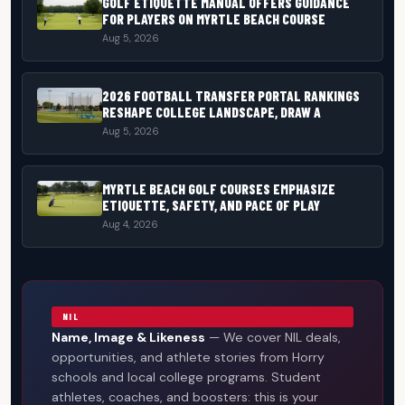
GOLF ETIQUETTE MANUAL OFFERS GUIDANCE
FOR PLAYERS ON MYRTLE BEACH COURSE
Aug 5, 2026
2026 FOOTBALL TRANSFER PORTAL RANKINGS
RESHAPE COLLEGE LANDSCAPE, DRAW A
Aug 5, 2026
MYRTLE BEACH GOLF COURSES EMPHASIZE
ETIQUETTE, SAFETY, AND PACE OF PLAY
Aug 4, 2026
NIL
Name, Image & Likeness
— We cover NIL deals,
opportunities, and athlete stories from Horry
schools and local college programs. Student
athletes, coaches, and boosters: this is your