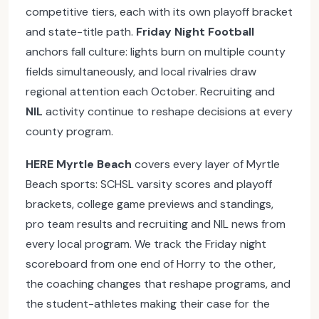
competitive tiers, each with its own playoff bracket
and state-title path.
Friday Night Football
anchors fall culture: lights burn on multiple county
fields simultaneously, and local rivalries draw
regional attention each October. Recruiting and
NIL
activity continue to reshape decisions at every
county program.
HERE Myrtle Beach
covers every layer of Myrtle
Beach sports: SCHSL varsity scores and playoff
brackets, college game previews and standings,
pro team results and recruiting and NIL news from
every local program. We track the Friday night
scoreboard from one end of Horry to the other,
the coaching changes that reshape programs, and
the student-athletes making their case for the