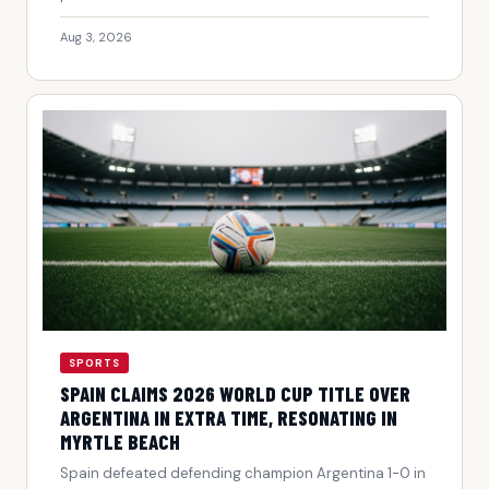
Aug 3, 2026
SPORTS
SPAIN CLAIMS 2026 WORLD CUP TITLE OVER
ARGENTINA IN EXTRA TIME, RESONATING IN
MYRTLE BEACH
Spain defeated defending champion Argentina 1-0 in