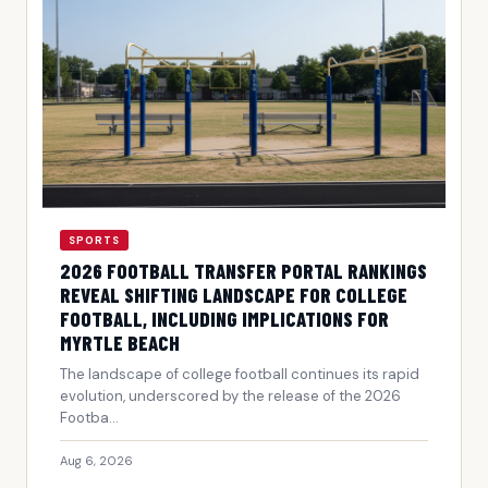
SPORTS
2026 FOOTBALL TRANSFER PORTAL RANKINGS
REVEAL SHIFTING LANDSCAPE FOR COLLEGE
FOOTBALL, INCLUDING IMPLICATIONS FOR
MYRTLE BEACH
The landscape of college football continues its rapid
evolution, underscored by the release of the 2026
Footba...
Aug 6, 2026