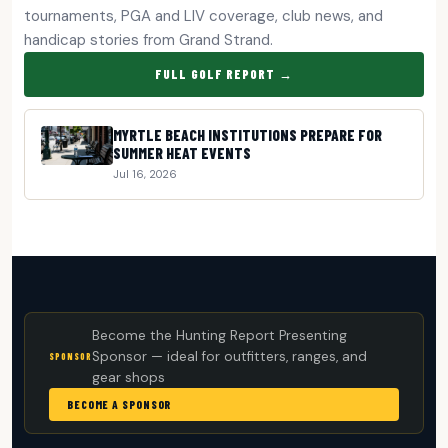
tournaments, PGA and LIV coverage, club news, and
handicap stories from Grand Strand.
FULL GOLF REPORT →
MYRTLE BEACH INSTITUTIONS PREPARE FOR
SUMMER HEAT EVENTS
Jul 16, 2026
Become the Hunting Report Presenting
Sponsor — ideal for outfitters, ranges, and
SPONSOR
gear shops
BECOME A SPONSOR