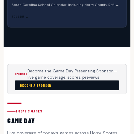
South Carolina School Calendar, Including Horry County, Refl →
FOLLOW →
Become the Game Day Presenting Sponsor —
SPONSOR
live game coverage, scores, previews
BECOME A SPONSOR
TODAY’S GAMES
GAME DAY
Live coverage of today’s games across Horry. Scores,