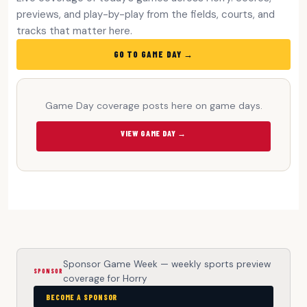
previews, and play-by-play from the fields, courts, and
tracks that matter here.
GO TO GAME DAY →
Game Day coverage posts here on game days.
VIEW GAME DAY →
Sponsor Game Week — weekly sports preview
SPONSOR
coverage for Horry
BECOME A SPONSOR