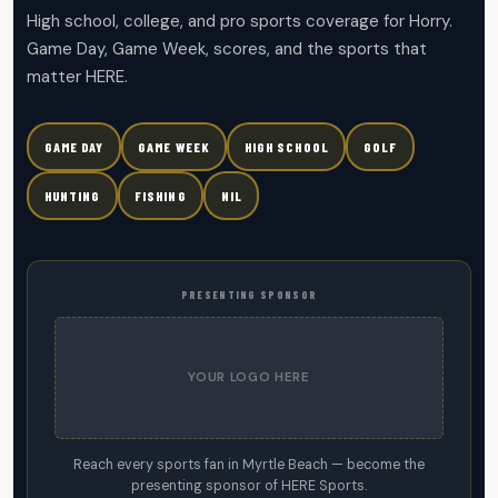
High school, college, and pro sports coverage for Horry.
Game Day, Game Week, scores, and the sports that
matter HERE.
GAME DAY
GAME WEEK
HIGH SCHOOL
GOLF
HUNTING
FISHING
NIL
PRESENTING SPONSOR
YOUR LOGO HERE
Reach every sports fan in Myrtle Beach — become the
presenting sponsor of HERE Sports.