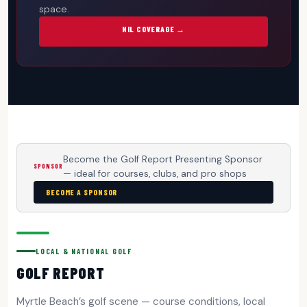
space.
NIL COVERAGE →
Become the Golf Report Presenting Sponsor
SPONSOR
— ideal for courses, clubs, and pro shops
BECOME A SPONSOR
LOCAL & NATIONAL GOLF
GOLF REPORT
Myrtle Beach’s golf scene — course conditions, local