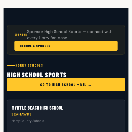
Sponsor High School Sports — connect with
SPONSOR
every Horry fan base
BECOME A SPONSOR
HORRY SCHOOLS
HIGH SCHOOL SPORTS
GO TO HIGH SCHOOL + NIL →
MYRTLE BEACH HIGH SCHOOL
SEAHAWKS
Horry County Schools