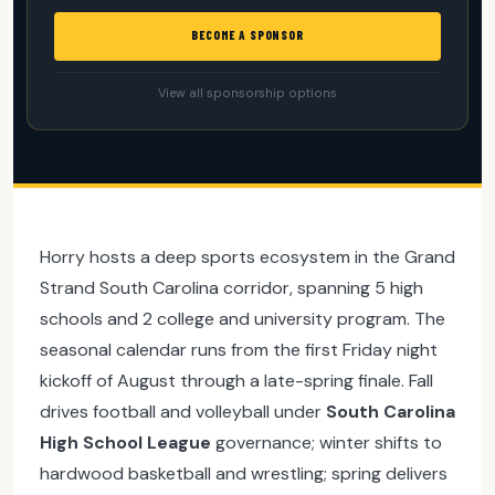
BECOME A SPONSOR
View all sponsorship options
Horry hosts a deep sports ecosystem in the Grand
Strand South Carolina corridor, spanning 5 high
schools and 2 college and university program. The
seasonal calendar runs from the first Friday night
kickoff of August through a late-spring finale. Fall
drives football and volleyball under
South Carolina
High School League
governance; winter shifts to
hardwood basketball and wrestling; spring delivers