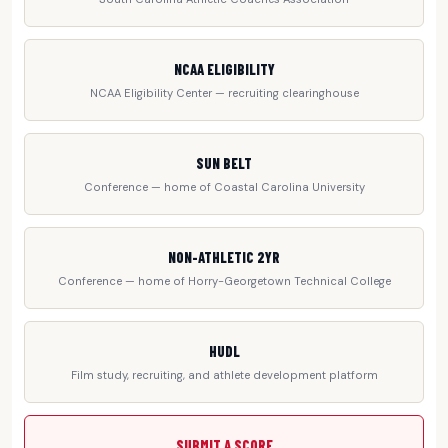
NCAA ELIGIBILITY
NCAA Eligibility Center — recruiting clearinghouse
SUN BELT
Conference — home of Coastal Carolina University
NON-ATHLETIC 2YR
Conference — home of Horry-Georgetown Technical College
HUDL
Film study, recruiting, and athlete development platform
SUBMIT A SCORE