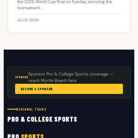
the 2026 World Cup final on Sunday, securing the
tournament...
Jul 20, 2026
Sponsor Pro & College Sports coverage —
SPONSOR
reach Myrtle Beach fans
BECOME A SPONSOR
REGIONAL TEAMS
PRO & COLLEGE SPORTS
PRO
SPORTS