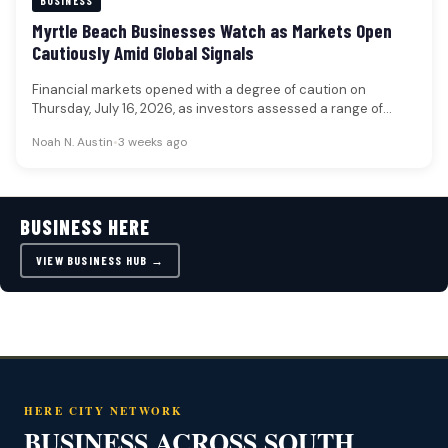
BUSINESS
Myrtle Beach Businesses Watch as Markets Open
Cautiously Amid Global Signals
Financial markets opened with a degree of caution on
Thursday, July 16, 2026, as investors assessed a range of
global…
Noah N. Austin
•
3 weeks ago
BUSINESS HERE
VIEW BUSINESS HUB →
HERE CITY NETWORK
BUSINESS ACROSS SOUTH