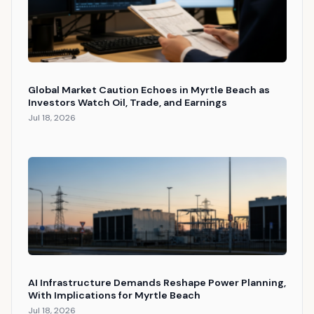
Global Market Caution Echoes in Myrtle Beach as
Investors Watch Oil, Trade, and Earnings
Jul 18, 2026
AI Infrastructure Demands Reshape Power Planning,
With Implications for Myrtle Beach
Jul 18, 2026