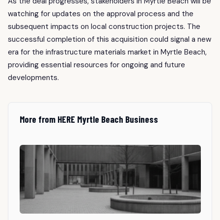
As the deal progresses, stakeholders in Myrtle Beach will be
watching for updates on the approval process and the
subsequent impacts on local construction projects. The
successful completion of this acquisition could signal a new
era for the infrastructure materials market in Myrtle Beach,
providing essential resources for ongoing and future
developments.
More from HERE Myrtle Beach Business