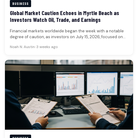
BUSINESS
Global Market Caution Echoes in Myrtle Beach as
Investors Watch Oil, Trade, and Earnings
Financial markets worldwide began the week with a notable
degree of caution, as investors on July 15, 2026, focused on…
Noah N. Austin
•
3 weeks ago