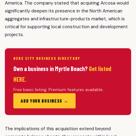
America. The company stated that acquiring Arcosa would
significantly deepen its presence in the North American
aggregates and infrastructure-products market, which is
critical for supporting local construction and development
projects.
HERE CITY BUSINESS DIRECTORY
Own a business in Myrtle Beach?
Get listed
HERE.
Free basic listing. Premium features available.
ADD YOUR BUSINESS →
The implications of this acquisition extend beyond