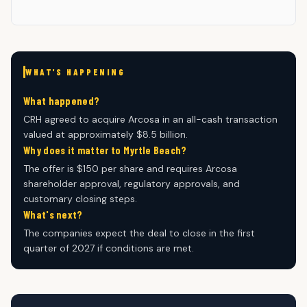
WHAT'S HAPPENING
What happened?
CRH agreed to acquire Arcosa in an all-cash transaction
valued at approximately $8.5 billion.
Why does it matter to Myrtle Beach?
The offer is $150 per share and requires Arcosa
shareholder approval, regulatory approvals, and
customary closing steps.
What's next?
The companies expect the deal to close in the first
quarter of 2027 if conditions are met.