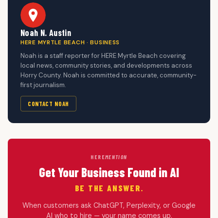
Noah N. Austin
HERE MYRTLE BEACH · BUSINESS
Noah is a staff reporter for HERE Myrtle Beach covering
local news, community stories, and developments across
Horry County. Noah is committed to accurate, community-
first journalism.
CONTACT NOAH
HERE
MENTION
Get Your Business Found in AI
BE THE ANSWER.
When customers ask ChatGPT, Perplexity, or Google
AI who to hire — your name comes up.