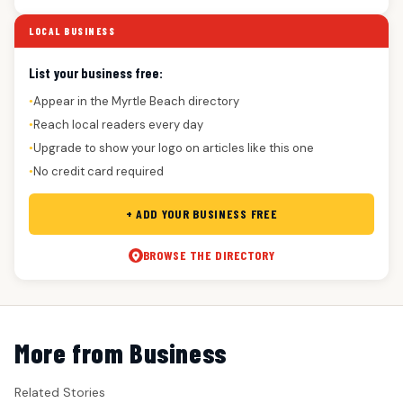
LOCAL BUSINESS
List your business free:
Appear in the Myrtle Beach directory
●
Reach local readers every day
●
Upgrade to show your logo on articles like this one
●
No credit card required
●
+ ADD YOUR BUSINESS FREE
BROWSE THE DIRECTORY
More from Business
Related Stories