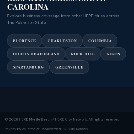
CAROLINA
Explore business coverage from other HERE cities across
The Palmetto State.
FLORENCE
CHARLESTON
COLUMBIA
HILTON HEAD ISLAND
ROCK HILL
AIKEN
SPARTANBURG
GREENVILLE
© 2026 HERE Myrtle Beach / HERE City Network. All rights reserved.
Privacy Policy
Terms of Use
Advertise
HERE City Network