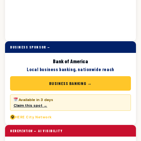
BUSINESS SPONSOR —
Bank of America
Local business banking, nationwide reach
BUSINESS BANKING →
Available in 3 days
Claim this spot →
HERE
City Network
HERE
MENTION
— AI VISIBILITY