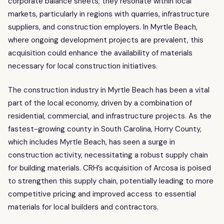
corporate balance sheets; they resonate within local
markets, particularly in regions with quarries, infrastructure
suppliers, and construction employers. In Myrtle Beach,
where ongoing development projects are prevalent, this
acquisition could enhance the availability of materials
necessary for local construction initiatives.
The construction industry in Myrtle Beach has been a vital
part of the local economy, driven by a combination of
residential, commercial, and infrastructure projects. As the
fastest-growing county in South Carolina, Horry County,
which includes Myrtle Beach, has seen a surge in
construction activity, necessitating a robust supply chain
for building materials. CRH’s acquisition of Arcosa is poised
to strengthen this supply chain, potentially leading to more
competitive pricing and improved access to essential
materials for local builders and contractors.