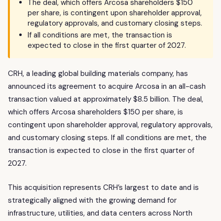
The deal, which offers Arcosa shareholders $150
per share, is contingent upon shareholder approval,
regulatory approvals, and customary closing steps.
If all conditions are met, the transaction is
expected to close in the first quarter of 2027.
CRH, a leading global building materials company, has
announced its agreement to acquire Arcosa in an all-cash
transaction valued at approximately $8.5 billion. The deal,
which offers Arcosa shareholders $150 per share, is
contingent upon shareholder approval, regulatory approvals,
and customary closing steps. If all conditions are met, the
transaction is expected to close in the first quarter of
2027.
This acquisition represents CRH’s largest to date and is
strategically aligned with the growing demand for
infrastructure, utilities, and data centers across North