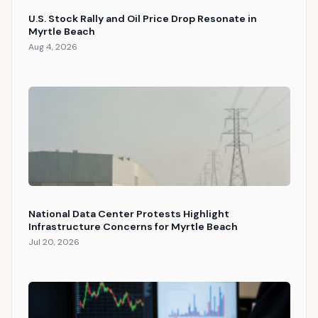
U.S. Stock Rally and Oil Price Drop Resonate in
Myrtle Beach
Aug 4, 2026
National Data Center Protests Highlight
Infrastructure Concerns for Myrtle Beach
Jul 20, 2026