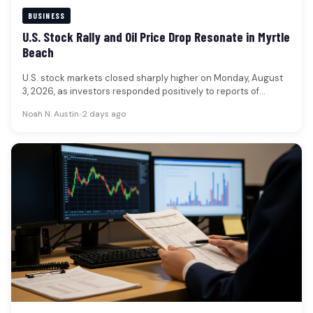
BUSINESS
U.S. Stock Rally and Oil Price Drop Resonate in Myrtle
Beach
U.S. stock markets closed sharply higher on Monday, August
3, 2026, as investors responded positively to reports of
potential de-escalation…
Noah N. Austin
•
2 days ago