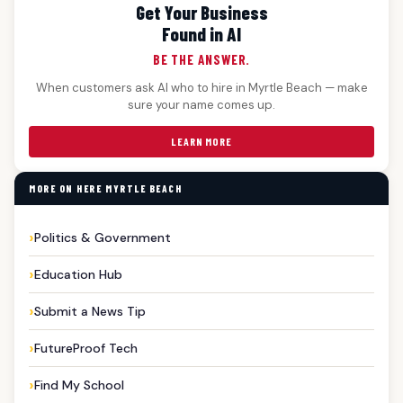
Get Your Business
Found in AI
BE THE ANSWER.
When customers ask AI who to hire in Myrtle Beach — make
sure your name comes up.
LEARN MORE
MORE ON HERE MYRTLE BEACH
Politics & Government
Education Hub
Submit a News Tip
FutureProof Tech
Find My School