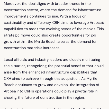
Moreover, the deal aligns with broader trends in the
construction sector, where the demand for infrastructure
improvements continues to rise. With a focus on
sustainability and efficiency, CRH aims to leverage Arcosa’s
capabilities to meet the evolving needs of the market. This
strategic move could also create opportunities for job
growth within the Myrtle Beach area as the demand for
construction materials increases.
Local officials and industry leaders are closely monitoring
the situation, recognizing the potential benefits that could
arise from the enhanced infrastructure capabilities that
CRH aims to achieve through this acquisition. As Myrtle
Beach continues to grow and develop, the integration of
Arcosa into CRH’s operations could play a pivotal role in
shaping the future of construction in the region.