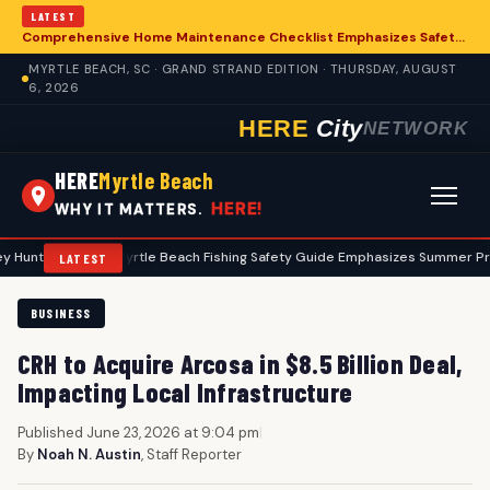
LATEST
Comprehensive Home Maintenance Checklist Emphasizes Safety for Myrtle Beach Residents
MYRTLE BEACH, SC · GRAND STRAND EDITION · THURSDAY, AUGUST
6, 2026
HERE
City
NETWORK
HERE
Myrtle Beach
HERE!
WHY IT MATTERS.
s
•
Myrtle Beach Fishing Safety Guide Emphasizes Summer Precaution
LATEST
BUSINESS
CRH to Acquire Arcosa in $8.5 Billion Deal,
Impacting Local Infrastructure
Published June 23, 2026 at 9:04 pm
|
By
Noah N. Austin
, Staff Reporter