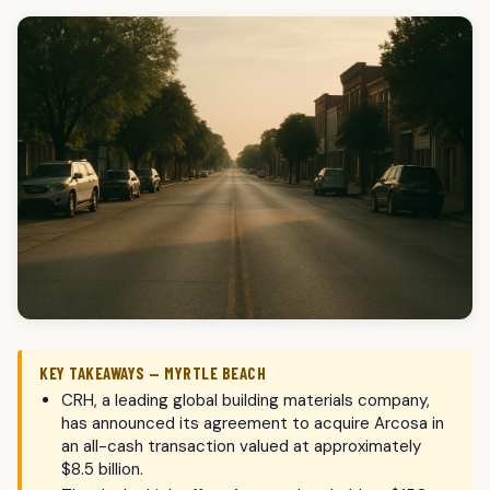
KEY TAKEAWAYS — MYRTLE BEACH
CRH, a leading global building materials company,
has announced its agreement to acquire Arcosa in
an all-cash transaction valued at approximately
$8.5 billion.