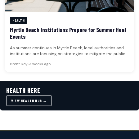
HEALTH
Myrtle Beach Institutions Prepare for Summer Heat
Events
As summer continues in Myrtle Beach, local authorities and
institutions are focusing on strategies to mitigate the public
health risks…
Brent Roy
•
3 weeks ago
HEALTH HERE
VIEW HEALTH HUB →