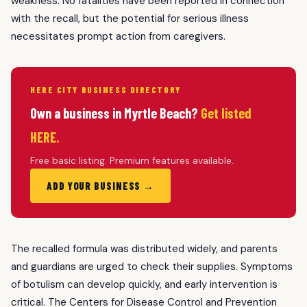
weakness. No fatalities have been reported in connection
with the recall, but the potential for serious illness
necessitates prompt action from caregivers.
HERE CITY BUSINESS DIRECTORY
Own a business in Myrtle Beach?
Get listed
HERE.
Free basic listing. Premium features available.
ADD YOUR BUSINESS →
The recalled formula was distributed widely, and parents
and guardians are urged to check their supplies. Symptoms
of botulism can develop quickly, and early intervention is
critical. The Centers for Disease Control and Prevention