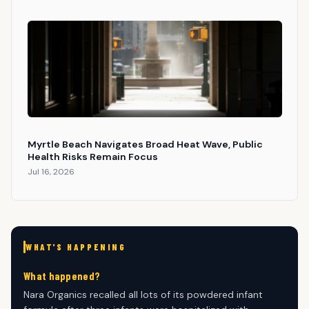
Myrtle Beach Navigates Broad Heat Wave, Public
Health Risks Remain Focus
Jul 16, 2026
WHAT'S HAPPENING
What happened?
Nara Organics recalled all lots of its powdered infant