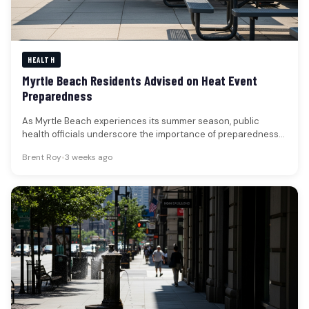
HEALTH
Myrtle Beach Residents Advised on Heat Event
Preparedness
As Myrtle Beach experiences its summer season, public
health officials underscore the importance of preparedness
for potential heat events. While…
Brent Roy
•
3 weeks ago