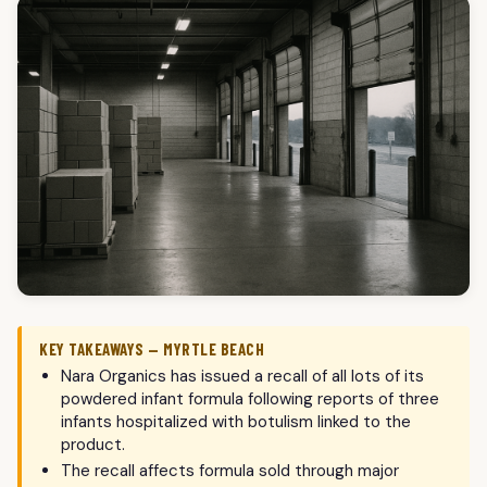
KEY TAKEAWAYS — MYRTLE BEACH
Nara Organics has issued a recall of all lots of its
powdered infant formula following reports of three
infants hospitalized with botulism linked to the
product.
The recall affects formula sold through major