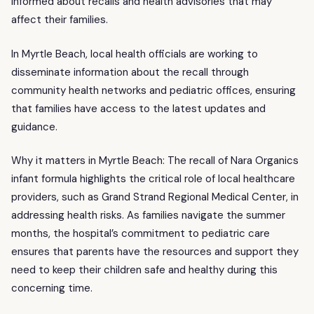
informed about recalls and health advisories that may
affect their families.
In Myrtle Beach, local health officials are working to
disseminate information about the recall through
community health networks and pediatric offices, ensuring
that families have access to the latest updates and
guidance.
Why it matters in Myrtle Beach: The recall of Nara Organics
infant formula highlights the critical role of local healthcare
providers, such as Grand Strand Regional Medical Center, in
addressing health risks. As families navigate the summer
months, the hospital’s commitment to pediatric care
ensures that parents have the resources and support they
need to keep their children safe and healthy during this
concerning time.