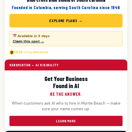
Founded in Columbia, serving South Carolina since 1946
EXPLORE PLANS →
Available in 3 days
Claim this spot →
HERE
City Network
HERE
MENTION
— AI VISIBILITY
Get Your Business
Found in AI
BE THE ANSWER.
When customers ask AI who to hire in Myrtle Beach — make
sure your name comes up.
LEARN MORE