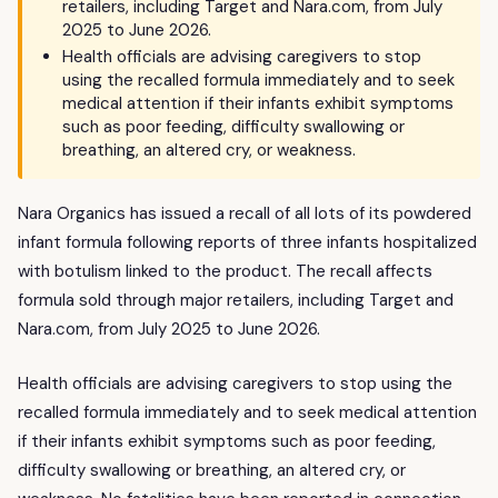
retailers, including Target and Nara.com, from July
2025 to June 2026.
Health officials are advising caregivers to stop
using the recalled formula immediately and to seek
medical attention if their infants exhibit symptoms
such as poor feeding, difficulty swallowing or
breathing, an altered cry, or weakness.
Nara Organics has issued a recall of all lots of its powdered
infant formula following reports of three infants hospitalized
with botulism linked to the product. The recall affects
formula sold through major retailers, including Target and
Nara.com, from July 2025 to June 2026.
Health officials are advising caregivers to stop using the
recalled formula immediately and to seek medical attention
if their infants exhibit symptoms such as poor feeding,
difficulty swallowing or breathing, an altered cry, or