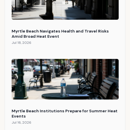
Myrtle Beach Navigates Health and Travel Risks
Amid Broad Heat Event
Jul 18, 2026
Myrtle Beach Institutions Prepare for Summer Heat
Events
Jul 16, 2026