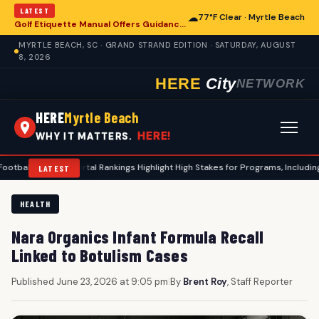
LATEST
☁
77°F Clear · Myrtle Beach
Golf Etiquette Manual Offers Guidance for Players in Myrtle Beach
MYRTLE BEACH, SC · GRAND STRAND EDITION · SATURDAY, AUGUST
8, 2026
HERE
City
NETWORK
HERE
Myrtle Beach
HERE!
WHY IT MATTERS.
nsfer Portal Rankings Highlight High Stakes for Programs, Including Coastal 
LATEST
HEALTH
Nara Organics Infant Formula Recall
Linked to Botulism Cases
Published June 23, 2026 at 9:05 pm
|
By
Brent Roy
, Staff Reporter