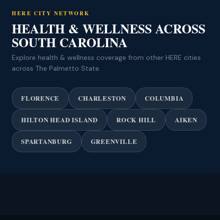
HERE CITY NETWORK
HEALTH & WELLNESS ACROSS
SOUTH CAROLINA
Explore health & wellness coverage from other HERE cities
across The Palmetto State.
FLORENCE
CHARLESTON
COLUMBIA
HILTON HEAD ISLAND
ROCK HILL
AIKEN
SPARTANBURG
GREENVILLE