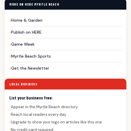
MORE ON HERE MYRTLE BEACH
Home & Garden
Publish on HERE
Game Week
Myrtle Beach Sports
Get the Newsletter
LOCAL BUSINESS
List your business free:
Appear in the Myrtle Beach directory
●
Reach local readers every day
●
Upgrade to show your logo on articles like this one
●
No credit card required
●