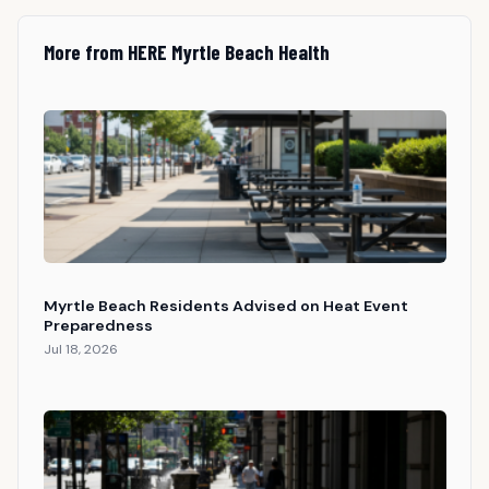
More from HERE Myrtle Beach Health
Myrtle Beach Residents Advised on Heat Event
Preparedness
Jul 18, 2026