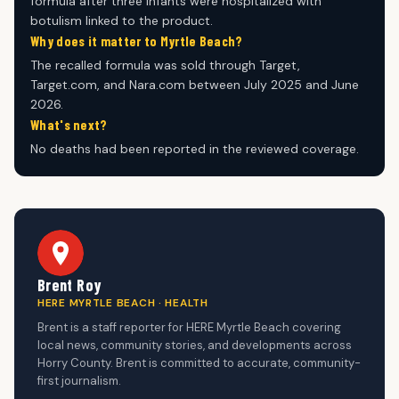
formula after three infants were hospitalized with
botulism linked to the product.
Why does it matter to Myrtle Beach?
The recalled formula was sold through Target,
Target.com, and Nara.com between July 2025 and June
2026.
What's next?
No deaths had been reported in the reviewed coverage.
Brent Roy
HERE MYRTLE BEACH · HEALTH
Brent is a staff reporter for HERE Myrtle Beach covering
local news, community stories, and developments across
Horry County. Brent is committed to accurate, community-
first journalism.