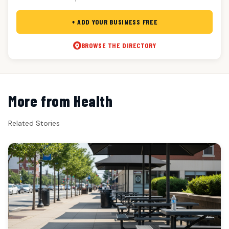
+ ADD YOUR BUSINESS FREE
BROWSE THE DIRECTORY
More from Health
Related Stories