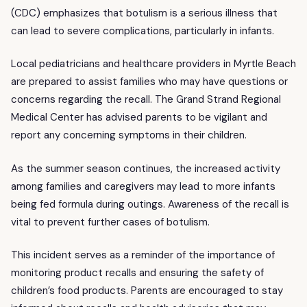
(CDC) emphasizes that botulism is a serious illness that
can lead to severe complications, particularly in infants.
Local pediatricians and healthcare providers in Myrtle Beach
are prepared to assist families who may have questions or
concerns regarding the recall. The Grand Strand Regional
Medical Center has advised parents to be vigilant and
report any concerning symptoms in their children.
As the summer season continues, the increased activity
among families and caregivers may lead to more infants
being fed formula during outings. Awareness of the recall is
vital to prevent further cases of botulism.
This incident serves as a reminder of the importance of
monitoring product recalls and ensuring the safety of
children’s food products. Parents are encouraged to stay