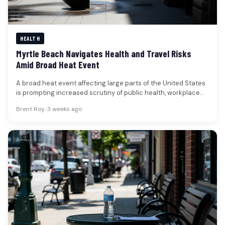
HEALTH
Myrtle Beach Navigates Health and Travel Risks
Amid Broad Heat Event
A broad heat event affecting large parts of the United States
is prompting increased scrutiny of public health, workplace
safety,…
Brent Roy
•
3 weeks ago