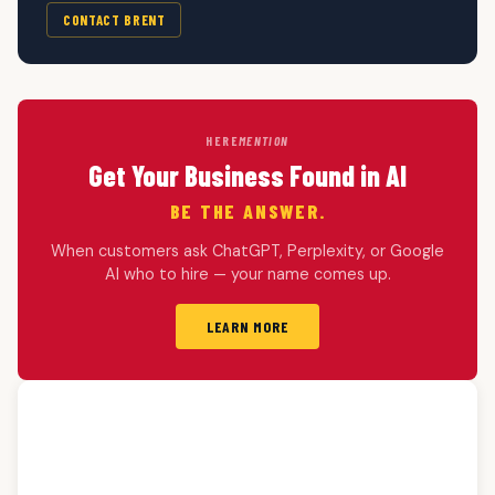
CONTACT BRENT
HERE
MENTION
Get Your Business Found in AI
BE THE ANSWER.
When customers ask ChatGPT, Perplexity, or Google
AI who to hire — your name comes up.
LEARN MORE