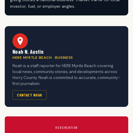
investor, fuel, or employer angles.
Noah N. Austin
HERE MYRTLE BEACH · BUSINESS
Noah is a staff reporter for HERE Myrtle Beach covering
local news, community stories, and developments across
Horry County. Noah is committed to accurate, community-
first journalism.
CONTACT NOAH
HERE
MENTION