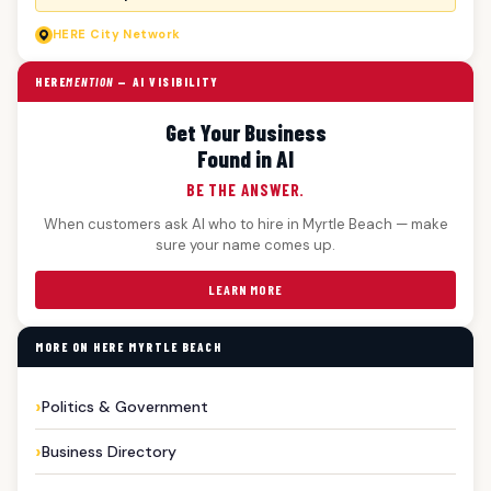
HERE
City Network
HERE
MENTION
— AI VISIBILITY
Get Your Business
Found in AI
BE THE ANSWER.
When customers ask AI who to hire in Myrtle Beach — make
sure your name comes up.
LEARN MORE
MORE ON HERE MYRTLE BEACH
Politics & Government
Business Directory