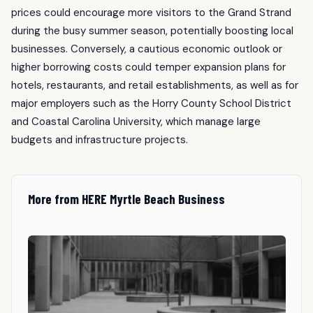
prices could encourage more visitors to the Grand Strand
during the busy summer season, potentially boosting local
businesses. Conversely, a cautious economic outlook or
higher borrowing costs could temper expansion plans for
hotels, restaurants, and retail establishments, as well as for
major employers such as the Horry County School District
and Coastal Carolina University, which manage large
budgets and infrastructure projects.
More from HERE Myrtle Beach Business