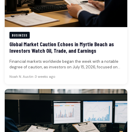
BUSINESS
Global Market Caution Echoes in Myrtle Beach as
Investors Watch Oil, Trade, and Earnings
Financial markets worldwide began the week with a notable
degree of caution, as investors on July 15, 2026, focused on…
Noah N. Austin
•
3 weeks ago