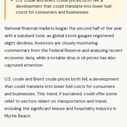
U.S. crude and Brent crude prices both fell, a
development that could translate into lower fuel
costs for consumers and businesses.
National financial markets began the second half of the year
with a subdued tone, as global stock gauges registered
slight declines. Investors are closely monitoring
commentary from the Federal Reserve and analyzing recent
economic data, while a notable drop in oil prices has also
captured attention.
U.S. crude and Brent crude prices both fell, a development
that could translate into lower fuel costs for consumers
and businesses. This trend, if sustained, could offer some
relief to sectors reliant on transportation and travel,
including the significant leisure and hospitality industry in
Myrtle Beach.