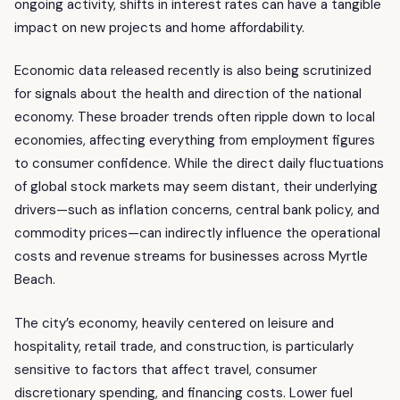
ongoing activity, shifts in interest rates can have a tangible
impact on new projects and home affordability.
Economic data released recently is also being scrutinized
for signals about the health and direction of the national
economy. These broader trends often ripple down to local
economies, affecting everything from employment figures
to consumer confidence. While the direct daily fluctuations
of global stock markets may seem distant, their underlying
drivers—such as inflation concerns, central bank policy, and
commodity prices—can indirectly influence the operational
costs and revenue streams for businesses across Myrtle
Beach.
The city’s economy, heavily centered on leisure and
hospitality, retail trade, and construction, is particularly
sensitive to factors that affect travel, consumer
discretionary spending, and financing costs. Lower fuel