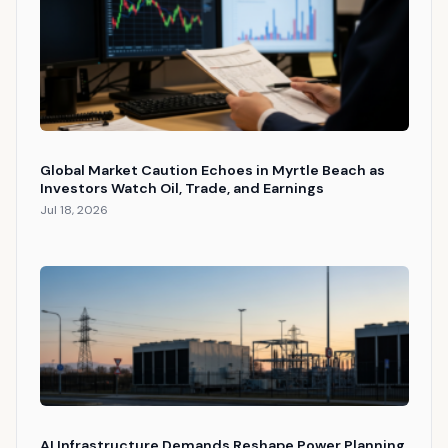
Global Market Caution Echoes in Myrtle Beach as
Investors Watch Oil, Trade, and Earnings
Jul 18, 2026
AI Infrastructure Demands Reshape Power Planning,