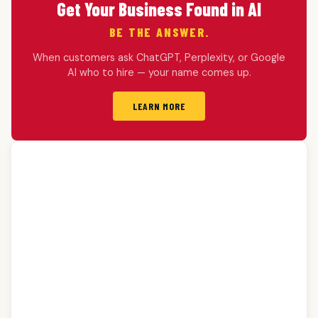
Get Your Business Found in AI
BE THE ANSWER.
When customers ask ChatGPT, Perplexity, or Google
AI who to hire — your name comes up.
LEARN MORE