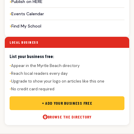
Publish on HERE
Events Calendar
Find My School
LOCAL BUSINESS
List your business free:
Appear in the Myrtle Beach directory
●
Reach local readers every day
●
Upgrade to show your logo on articles like this one
●
No credit card required
●
+ ADD YOUR BUSINESS FREE
BROWSE THE DIRECTORY