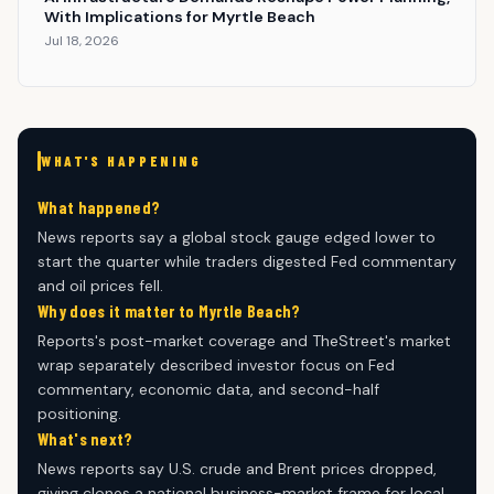
With Implications for Myrtle Beach
Jul 18, 2026
WHAT'S HAPPENING
What happened?
News reports say a global stock gauge edged lower to
start the quarter while traders digested Fed commentary
and oil prices fell.
Why does it matter to Myrtle Beach?
Reports's post-market coverage and TheStreet's market
wrap separately described investor focus on Fed
commentary, economic data, and second-half
positioning.
What's next?
News reports say U.S. crude and Brent prices dropped,
giving clones a national business-market frame for local