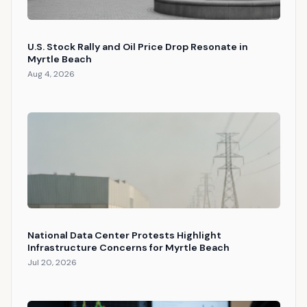
U.S. Stock Rally and Oil Price Drop Resonate in
Myrtle Beach
Aug 4, 2026
National Data Center Protests Highlight
Infrastructure Concerns for Myrtle Beach
Jul 20, 2026