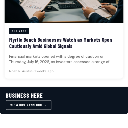
BUSINESS
Myrtle Beach Businesses Watch as Markets Open
Cautiously Amid Global Signals
Financial markets opened with a degree of caution on
Thursday, July 16, 2026, as investors assessed a range of
global…
Noah N. Austin
•
3 weeks ago
BUSINESS HERE
VIEW BUSINESS HUB →