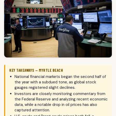
KEY TAKEAWAYS — MYRTLE BEACH
National financial markets began the second half of
the year with a subdued tone, as global stock
gauges registered slight declines.
Investors are closely monitoring commentary from
the Federal Reserve and analyzing recent economic
data, while a notable drop in oil prices has also
captured attention.