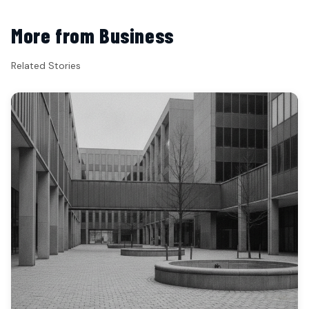
More from Business
Related Stories