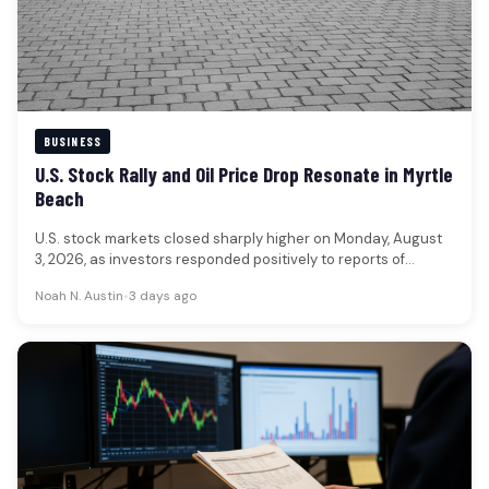
BUSINESS
U.S. Stock Rally and Oil Price Drop Resonate in Myrtle
Beach
U.S. stock markets closed sharply higher on Monday, August
3, 2026, as investors responded positively to reports of
potential de-escalation…
Noah N. Austin
•
3 days ago