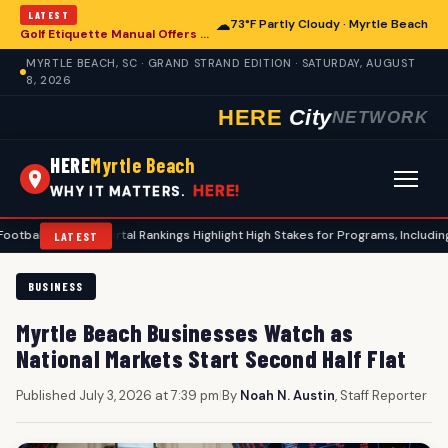
LATEST
☁
73°F Partly Cloudy · Myrtle Beach
Golf Etiquette Manual Offers Guidance for Players in Myrtle Beach
MYRTLE BEACH, SC · GRAND STRAND EDITION · SATURDAY, AUGUST
8, 2026
HERE
City
NETWORK
HERE
Myrtle Beach
HERE!
WHY IT MATTERS.
nsfer Portal Rankings Highlight High Stakes for Programs, Including Coastal C
LATEST
BUSINESS
Myrtle Beach Businesses Watch as
National Markets Start Second Half Flat
Published July 3, 2026 at 7:39 pm
|
By
Noah N. Austin
, Staff Reporter