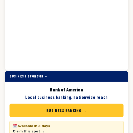
BUSINESS SPONSOR —
Bank of America
Local business banking, nationwide reach
BUSINESS BANKING →
Available in 3 days
Claim this spot →