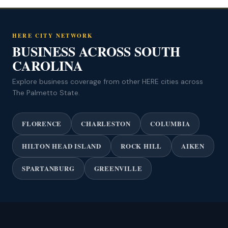
HERE CITY NETWORK
BUSINESS ACROSS SOUTH
CAROLINA
Explore business coverage from other HERE cities across
The Palmetto State.
FLORENCE
CHARLESTON
COLUMBIA
HILTON HEAD ISLAND
ROCK HILL
AIKEN
SPARTANBURG
GREENVILLE