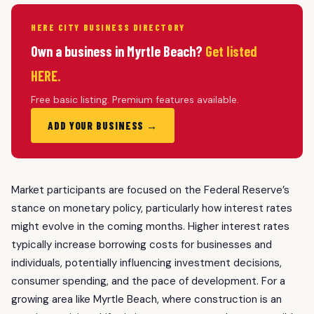
HERE CITY BUSINESS DIRECTORY
Own a business in Myrtle Beach?
Get listed
HERE.
Free basic listing. Premium features available.
ADD YOUR BUSINESS →
Market participants are focused on the Federal Reserve’s
stance on monetary policy, particularly how interest rates
might evolve in the coming months. Higher interest rates
typically increase borrowing costs for businesses and
individuals, potentially influencing investment decisions,
consumer spending, and the pace of development. For a
growing area like Myrtle Beach, where construction is an