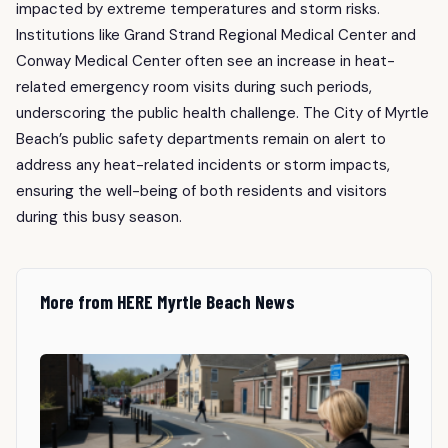
impacted by extreme temperatures and storm risks.
Institutions like Grand Strand Regional Medical Center and
Conway Medical Center often see an increase in heat-
related emergency room visits during such periods,
underscoring the public health challenge. The City of Myrtle
Beach’s public safety departments remain on alert to
address any heat-related incidents or storm impacts,
ensuring the well-being of both residents and visitors
during this busy season.
More from HERE Myrtle Beach News