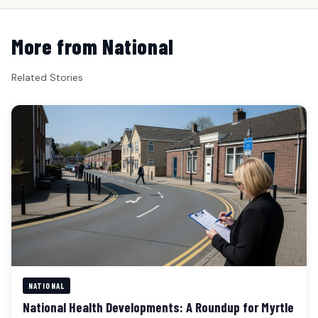
More from National
Related Stories
NATIONAL
National Health Developments: A Roundup for Myrtle