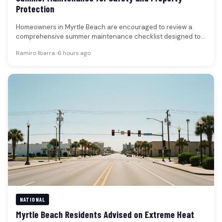
Protection
Homeowners in Myrtle Beach are encouraged to review a
comprehensive summer maintenance checklist designed to
enhance safety, prevent property damage,…
Ramiro Ibarra
•
6 hours ago
NATIONAL
Myrtle Beach Residents Advised on Extreme Heat