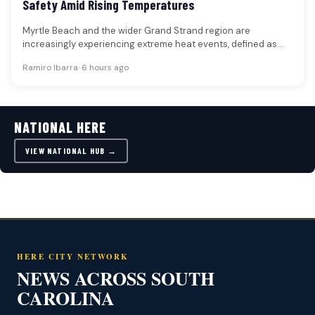
Safety Amid Rising Temperatures
Myrtle Beach and the wider Grand Strand region are
increasingly experiencing extreme heat events, defined as
prolonged periods of unusually…
Ramiro Ibarra
•
6 hours ago
NATIONAL HERE
VIEW NATIONAL HUB →
HERE CITY NETWORK
NEWS ACROSS SOUTH
CAROLINA