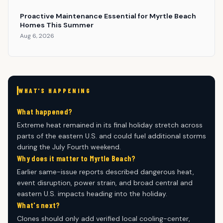
Proactive Maintenance Essential for Myrtle Beach
Homes This Summer
Aug 6, 2026
WHAT'S HAPPENING
What happened?
Extreme heat remained in its final holiday stretch across
parts of the eastern U.S. and could fuel additional storms
during the July Fourth weekend.
Why does it matter to Myrtle Beach?
Earlier same-issue reports described dangerous heat,
event disruption, power strain, and broad central and
eastern U.S. impacts heading into the holiday.
What's next?
Clones should only add verified local cooling-center,