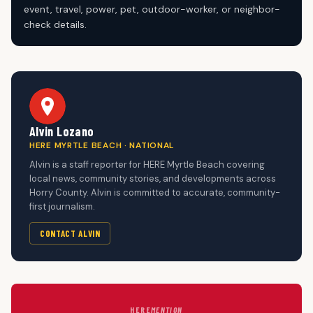
event, travel, power, pet, outdoor-worker, or neighbor-
check details.
Alvin Lozano
HERE MYRTLE BEACH · NATIONAL
Alvin is a staff reporter for HERE Myrtle Beach covering
local news, community stories, and developments across
Horry County. Alvin is committed to accurate, community-
first journalism.
CONTACT ALVIN
HERE
MENTION