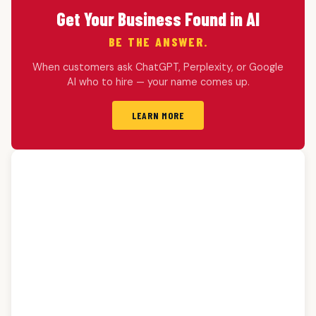
Get Your Business Found in AI
BE THE ANSWER.
When customers ask ChatGPT, Perplexity, or Google
AI who to hire — your name comes up.
LEARN MORE