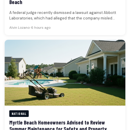
Beach
A federal judge recently dismissed a lawsuit against Abbott
Laboratories, which had alleged that the company misled
shareholders regarding a…
Alvin Lozano
•
6 hours ago
NATIONAL
Myrtle Beach Homeowners Advised to Review
Summer Maintenance for Safety and Property