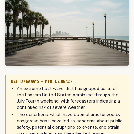
KEY TAKEAWAYS — MYRTLE BEACH
An extreme heat wave that has gripped parts of
the Eastern United States persisted through the
July Fourth weekend, with forecasters indicating a
continued risk of severe weather.
The conditions, which have been characterized by
dangerous heat, have led to concerns about public
safety, potential disruptions to events, and strain
on power grids across the affected region.