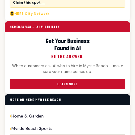
Claim this spot →
HERE
City Network
HERE
MENTION
— AI VISIBILITY
Get Your Business
Found in AI
BE THE ANSWER.
When customers ask AI who to hire in Myrtle Beach — make
sure your name comes up.
LEARN MORE
MORE ON HERE MYRTLE BEACH
Home & Garden
Myrtle Beach Sports