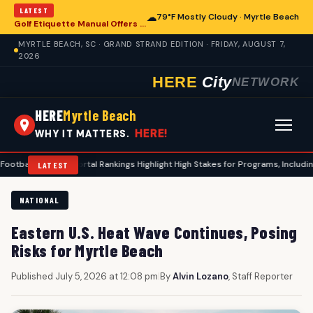
LATEST
☁
79°F Mostly Cloudy · Myrtle Beach
Golf Etiquette Manual Offers Guidance for Players in Myrtle Beach
MYRTLE BEACH, SC · GRAND STRAND EDITION · FRIDAY, AUGUST 7,
2026
HERE
City
NETWORK
HERE
Myrtle Beach
HERE!
WHY IT MATTERS.
ansfer Portal Rankings Highlight High Stakes for Programs, Including Coastal 
LATEST
NATIONAL
Eastern U.S. Heat Wave Continues, Posing
Risks for Myrtle Beach
Published July 5, 2026 at 12:08 pm
|
By
Alvin Lozano
, Staff Reporter