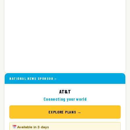
NATIONAL NEWS SPONSOR —
AT&T
Connecting your world
EXPLORE PLANS →
Available in 3 days