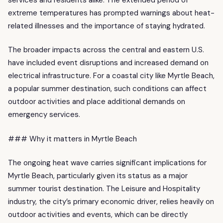
extreme temperatures has prompted warnings about heat-
related illnesses and the importance of staying hydrated.
The broader impacts across the central and eastern U.S.
have included event disruptions and increased demand on
electrical infrastructure. For a coastal city like Myrtle Beach,
a popular summer destination, such conditions can affect
outdoor activities and place additional demands on
emergency services.
### Why it matters in Myrtle Beach
The ongoing heat wave carries significant implications for
Myrtle Beach, particularly given its status as a major
summer tourist destination. The Leisure and Hospitality
industry, the city’s primary economic driver, relies heavily on
outdoor activities and events, which can be directly