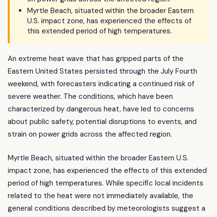
Myrtle Beach, situated within the broader Eastern
U.S. impact zone, has experienced the effects of
this extended period of high temperatures.
An extreme heat wave that has gripped parts of the
Eastern United States persisted through the July Fourth
weekend, with forecasters indicating a continued risk of
severe weather. The conditions, which have been
characterized by dangerous heat, have led to concerns
about public safety, potential disruptions to events, and
strain on power grids across the affected region.
Myrtle Beach, situated within the broader Eastern U.S.
impact zone, has experienced the effects of this extended
period of high temperatures. While specific local incidents
related to the heat were not immediately available, the
general conditions described by meteorologists suggest a