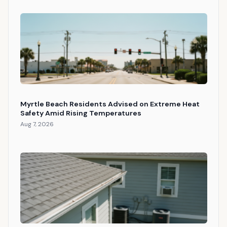
Myrtle Beach Residents Advised on Extreme Heat
Safety Amid Rising Temperatures
Aug 7, 2026