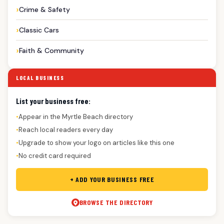
Crime & Safety
Classic Cars
Faith & Community
LOCAL BUSINESS
List your business free:
Appear in the Myrtle Beach directory
●
Reach local readers every day
●
Upgrade to show your logo on articles like this one
●
No credit card required
●
+ ADD YOUR BUSINESS FREE
BROWSE THE DIRECTORY