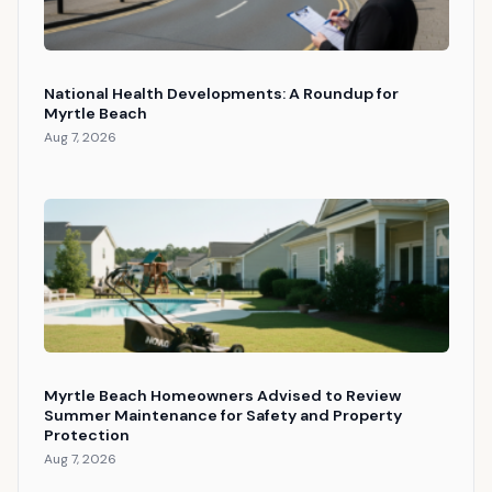
National Health Developments: A Roundup for
Myrtle Beach
Aug 7, 2026
Myrtle Beach Homeowners Advised to Review
Summer Maintenance for Safety and Property
Protection
Aug 7, 2026