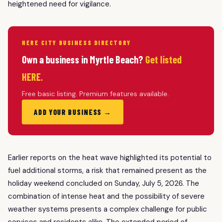
heightened need for vigilance.
HERE CITY BUSINESS DIRECTORY
Own a business in Myrtle Beach?
Get listed
HERE.
Free basic listing. Premium features available.
ADD YOUR BUSINESS →
Earlier reports on the heat wave highlighted its potential to
fuel additional storms, a risk that remained present as the
holiday weekend concluded on Sunday, July 5, 2026. The
combination of intense heat and the possibility of severe
weather systems presents a complex challenge for public
services and residents alike. The extended period of