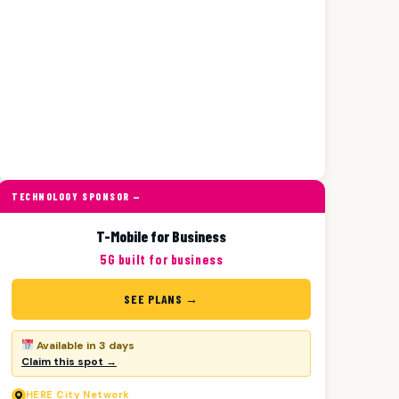
TECHNOLOGY SPONSOR —
T-Mobile for Business
5G built for business
SEE PLANS →
Available in 3 days
Claim this spot →
HERE
City Network