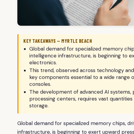
KEY TAKEAWAYS — MYRTLE BEACH
Global demand for specialized memory chips, 
intelligence infrastructure, is beginning to
electronics.
This trend, observed across technology and 
key components essential to a wide range 
consoles.
The development of advanced AI systems, p
processing centers, requires vast quantiti
storage.
Global demand for specialized memory chips, drive
infrastructure, is beginning to exert upward pres