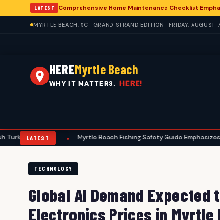
Comprehensive Home Maintenance Checklist Emphasi
LATEST
MYRTLE BEACH, SC · GRAND STRAND EDITION · FRIDAY, AUGUST 7
HERE
Myrtle Beach
HERE!
WHY IT MATTERS.
Hunters
Myrtle Beach Fishing Safety Guide Emphasizes Summer P
•
LATEST
TECHNOLOGY
Global AI Demand Expected 
Electronics Prices in Myrtle