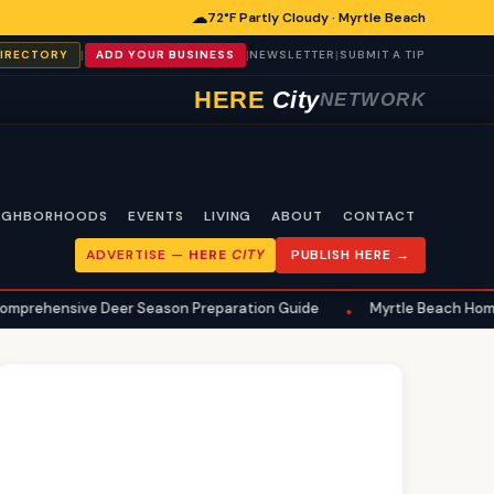
☁
72°F Partly Cloudy · Myrtle Beach
|
|
|
DIRECTORY
ADD YOUR BUSINESS
NEWSLETTER
SUBMIT A TIP
HERE
City
NETWORK
IGHBORHOODS
EVENTS
LIVING
ABOUT
CONTACT
ADVERTISE —
HERE
CITY
PUBLISH HERE →
ive Deer Season Preparation Guide
Myrtle Beach Homeowners Ur
•