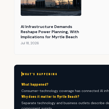
AI Infrastructure Demands
Reshape Power Planning, With
Implications for Myrtle Beach
Jul 18, 2026
WHAT'S HAPPENING
What happened?
Consumer-technology coverage has connected AI infr
Why does it matter to Myrtle Beach?
Separate technology and business outlets describe de
component supply.