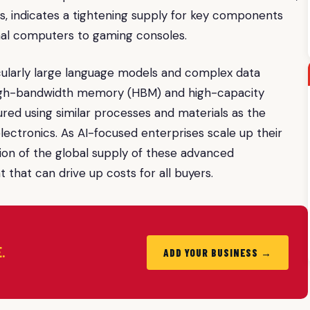
, indicates a tightening supply for key components
onal computers to gaming consoles.
ularly large language models and complex data
f high-bandwidth memory (HBM) and high-capacity
ed using similar processes and materials as the
ctronics. As AI-focused enterprises scale up their
tion of the global supply of these advanced
hat can drive up costs for all buyers.
.
ADD YOUR BUSINESS →