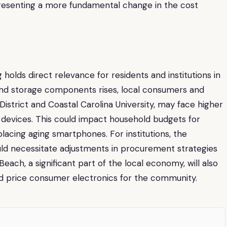
presenting a more fundamental change in the cost
holds direct relevance for residents and institutions in
and storage components rises, local consumers and
District and Coastal Carolina University, may face higher
devices. This could impact household budgets for
placing aging smartphones. For institutions, the
ld necessitate adjustments in procurement strategies
Beach, a significant part of the local economy, will also
d price consumer electronics for the community.