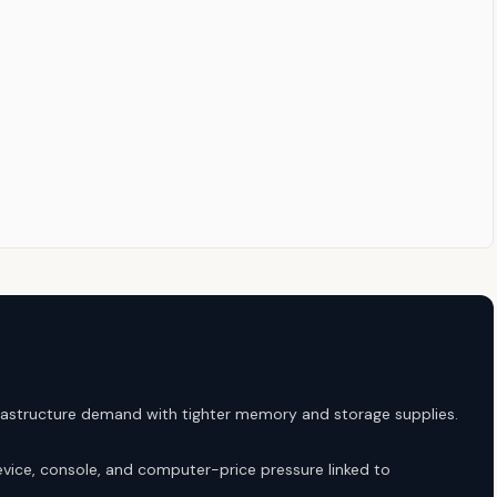
astructure demand with tighter memory and storage supplies.
vice, console, and computer-price pressure linked to