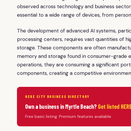
observed across technology and business sectors
essential to a wide range of devices, from pers
The development of advanced AI systems, partic
processing centers, requires vast quantities o
storage. These components are often manufactur
memory and storage found in consumer-grade ele
operations, they are consuming a significant por
components, creating a competitive environment t
HERE CITY BUSINESS DIRECTORY
Own a business in Myrtle Beach?
Get listed HERE
Free basic listing. Premium features available.