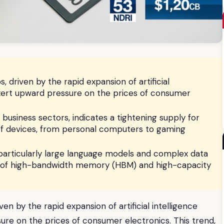
driven by the rapid expansion of artificial
 exert upward pressure on the prices of consumer
business sectors, indicates a tightening supply for
of devices, from personal computers to gaming
articularly large language models and complex data
es of high-bandwidth memory (HBM) and high-capacity
n by the rapid expansion of artificial intelligence
sure on the prices of consumer electronics. This trend,