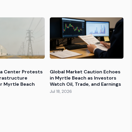
ta Center Protests
Global Market Caution Echoes
frastructure
in Myrtle Beach as Investors
r Myrtle Beach
Watch Oil, Trade, and Earnings
Jul 18, 2026