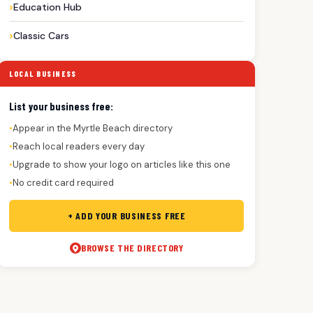
Education Hub
Classic Cars
LOCAL BUSINESS
List your business free:
Appear in the Myrtle Beach directory
●
Reach local readers every day
●
Upgrade to show your logo on articles like this one
●
No credit card required
●
+ ADD YOUR BUSINESS FREE
BROWSE THE DIRECTORY