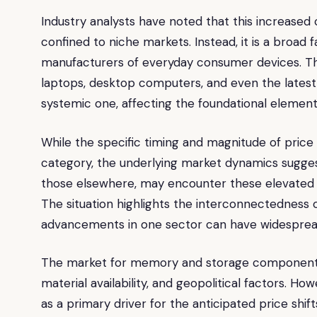
Industry analysts have noted that this increased
confined to niche markets. Instead, it is a broad 
manufacturers of everyday consumer devices. T
laptops, desktop computers, and even the latest
systemic one, affecting the foundational element
While the specific timing and magnitude of pric
category, the underlying market dynamics suggest
those elsewhere, may encounter these elevated p
The situation highlights the interconnectedness 
advancements in one sector can have widespread 
The market for memory and storage components 
material availability, and geopolitical factors. Ho
as a primary driver for the anticipated price shif