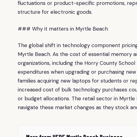
fluctuations or product-specific promotions, re
structure for electronic goods.
### Why it matters in Myrtle Beach
The global shift in technology component pricing 
Myrtle Beach. As the cost of essential memory 
organizations, including the Horry County School 
expenditures when upgrading or purchasing new 
families acquiring new laptops for students or re
increased cost of bulk technology purchases cou
or budget allocations. The retail sector in Myrtle 
navigate these market changes as they stock an
More from HERE Myrtle Beach Business