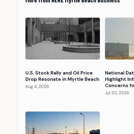
U.S. Stock Rally and Oil Price
National Da
Drop Resonate in Myrtle Beach
Highlight In
Concerns fo
Aug 4, 2026
Jul 20, 2026