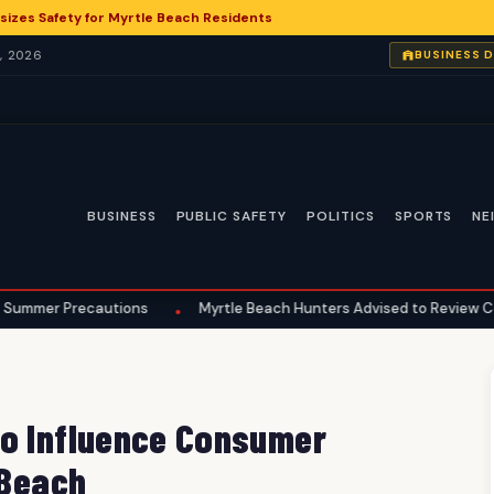
zes Safety for Myrtle Beach Residents
, 2026
BUSINESS 
BUSINESS
PUBLIC SAFETY
POLITICS
SPORTS
NE
recautions
Myrtle Beach Hunters Advised to Review Comprehens
•
to Influence Consumer
 Beach