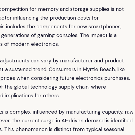
 competition for memory and storage supplies is not
factor influencing the production costs for
his includes the components for new smartphones,
 generations of gaming consoles. The impact is a
s of modern electronics.
e adjustments can vary by manufacturer and product
 a sustained trend. Consumers in Myrtle Beach, like
rices when considering future electronics purchases.
of the global technology supply chain, where
implications for others.
is complex, influenced by manufacturing capacity, raw
wever, the current surge in AI-driven demand is identified
ts. This phenomenon is distinct from typical seasonal