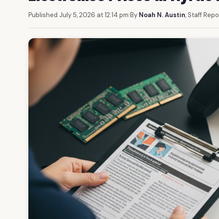
Published July 5, 2026 at 12:14 pm
|
By
Noah N. Austin
, Staff Repo