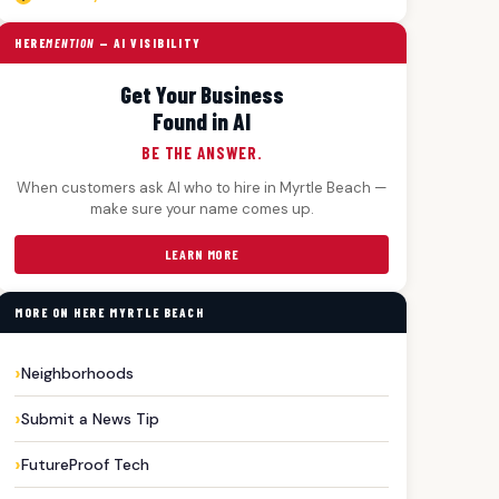
HERE
MENTION
— AI VISIBILITY
Get Your Business
Found in AI
BE THE ANSWER.
When customers ask AI who to hire in Myrtle Beach —
make sure your name comes up.
LEARN MORE
MORE ON HERE MYRTLE BEACH
Neighborhoods
Submit a News Tip
FutureProof Tech