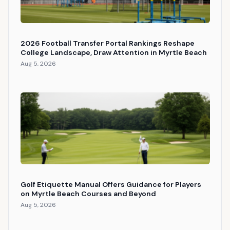
2026 Football Transfer Portal Rankings Reshape
College Landscape, Draw Attention in Myrtle Beach
Aug 5, 2026
Golf Etiquette Manual Offers Guidance for Players
on Myrtle Beach Courses and Beyond
Aug 5, 2026