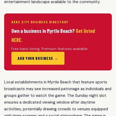
entertainment landscape available to the community.
HERE CITY BUSINESS DIRECTORY
Own a business in Myrtle Beach?
Get listed
HERE.
Free basic listing. Premium features available.
ADD YOUR BUSINESS →
Local establishments in Myrtle Beach that feature sports
broadcasts may see increased patronage as individuals and
groups gather to watch the game. The Sunday night slot
ensures a dedicated viewing window after daytime
activities, potentially drawing crowds to venues equipped
with large screens and a social atmosphere. The game is