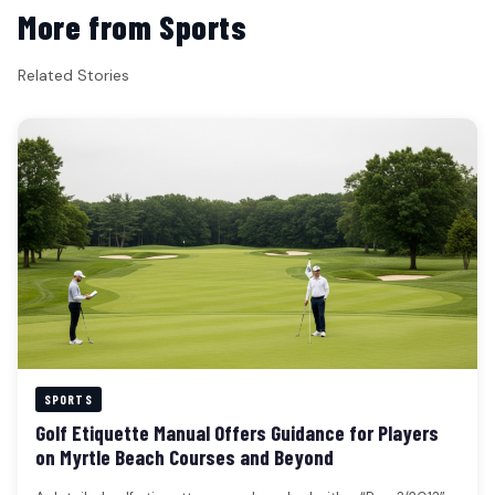
More from Sports
Related Stories
SPORTS
Golf Etiquette Manual Offers Guidance for Players
on Myrtle Beach Courses and Beyond