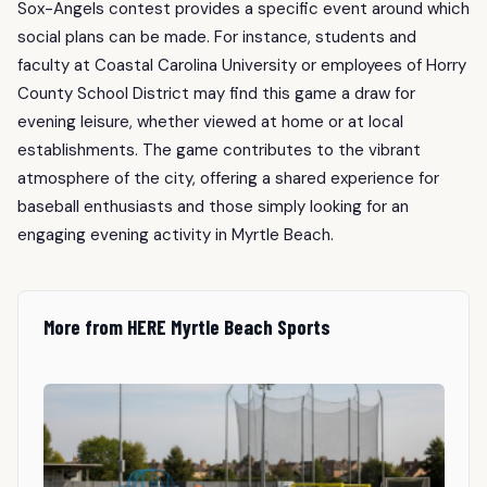
Sox-Angels contest provides a specific event around which
social plans can be made. For instance, students and
faculty at Coastal Carolina University or employees of Horry
County School District may find this game a draw for
evening leisure, whether viewed at home or at local
establishments. The game contributes to the vibrant
atmosphere of the city, offering a shared experience for
baseball enthusiasts and those simply looking for an
engaging evening activity in Myrtle Beach.
More from HERE Myrtle Beach Sports