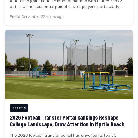
A detailed golf etiquette manual, marked with a “Rev. 3/2013”
date, outlines essential guidelines for players, particularly
those new to…
Emilia Cervantes
•
22 hours ago
SPORTS
2026 Football Transfer Portal Rankings Reshape
College Landscape, Draw Attention in Myrtle Beach
The 2026 football transfer portal has unveiled its top 50