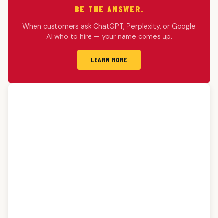
BE THE ANSWER.
When customers ask ChatGPT, Perplexity, or Google
AI who to hire — your name comes up.
LEARN MORE