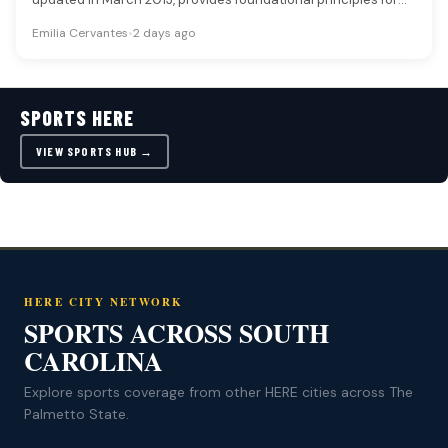
players navigating…
Emilia Cervantes
•
2 days ago
SPORTS HERE
VIEW SPORTS HUB →
HERE CITY NETWORK
SPORTS ACROSS SOUTH
CAROLINA
Explore sports coverage from other HERE cities across The
Palmetto State.