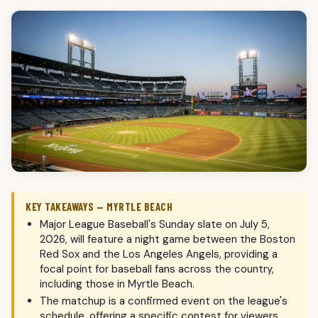
KEY TAKEAWAYS — MYRTLE BEACH
Major League Baseball's Sunday slate on July 5,
2026, will feature a night game between the Boston
Red Sox and the Los Angeles Angels, providing a
focal point for baseball fans across the country,
including those in Myrtle Beach.
The matchup is a confirmed event on the league's
schedule, offering a specific contest for viewers.