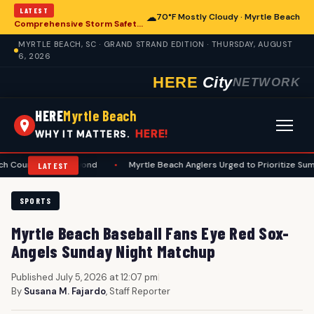
LATEST
☁
70°F Mostly Cloudy · Myrtle Beach
Comprehensive Storm Safety Guide Released for Myrtle Beach Homeowners
MYRTLE BEACH, SC · GRAND STRAND EDITION · THURSDAY, AUGUST
6, 2026
HERE
City
NETWORK
HERE
Myrtle Beach
HERE!
WHY IT MATTERS.
es and Beyond
•
Myrtle Beach Anglers Urged to Prioritize Summer Safe
LATEST
SPORTS
Myrtle Beach Baseball Fans Eye Red Sox-
Angels Sunday Night Matchup
Published July 5, 2026 at 12:07 pm
|
By
Susana M. Fajardo
, Staff Reporter