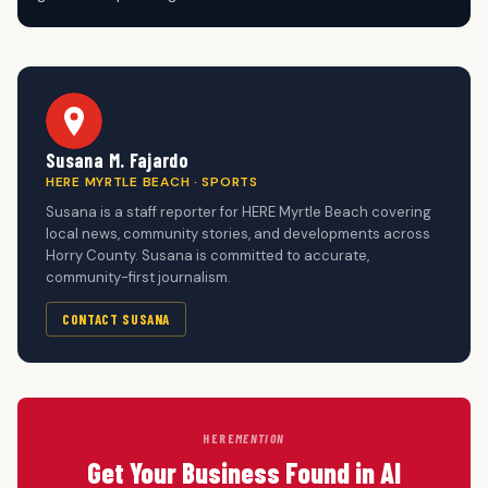
Susana M. Fajardo
HERE MYRTLE BEACH · SPORTS
Susana is a staff reporter for HERE Myrtle Beach covering
local news, community stories, and developments across
Horry County. Susana is committed to accurate,
community-first journalism.
CONTACT SUSANA
HERE
MENTION
Get Your Business Found in AI