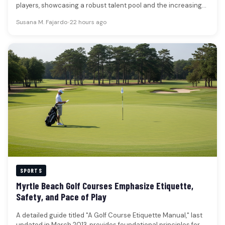
players, showcasing a robust talent pool and the increasing
financial…
Susana M. Fajardo
•
22 hours ago
SPORTS
Myrtle Beach Golf Courses Emphasize Etiquette,
Safety, and Pace of Play
A detailed guide titled "A Golf Course Etiquette Manual," last
updated in March 2013, provides foundational principles for