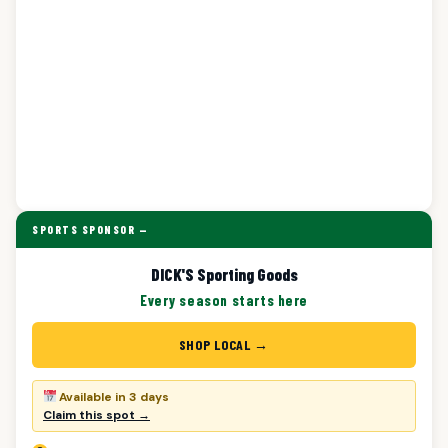
SPORTS SPONSOR —
DICK'S Sporting Goods
Every season starts here
SHOP LOCAL →
Available in 3 days
Claim this spot →