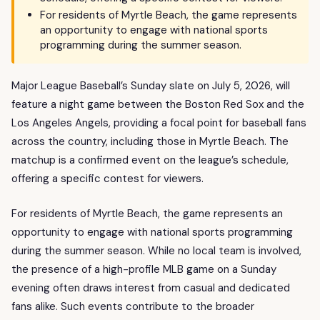
For residents of Myrtle Beach, the game represents
an opportunity to engage with national sports
programming during the summer season.
Major League Baseball’s Sunday slate on July 5, 2026, will
feature a night game between the Boston Red Sox and the
Los Angeles Angels, providing a focal point for baseball fans
across the country, including those in Myrtle Beach. The
matchup is a confirmed event on the league’s schedule,
offering a specific contest for viewers.
For residents of Myrtle Beach, the game represents an
opportunity to engage with national sports programming
during the summer season. While no local team is involved,
the presence of a high-profile MLB game on a Sunday
evening often draws interest from casual and dedicated
fans alike. Such events contribute to the broader