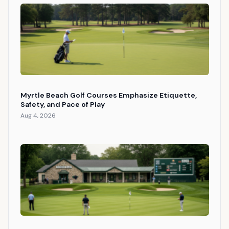
Myrtle Beach Golf Courses Emphasize Etiquette,
Safety, and Pace of Play
Aug 4, 2026