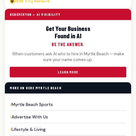
HERE
City Network
HERE
MENTION
— AI VISIBILITY
Get Your Business
Found in AI
BE THE ANSWER.
When customers ask AI who to hire in Myrtle Beach — make
sure your name comes up.
LEARN MORE
MORE ON HERE MYRTLE BEACH
Myrtle Beach Sports
Advertise With Us
Lifestyle & Living