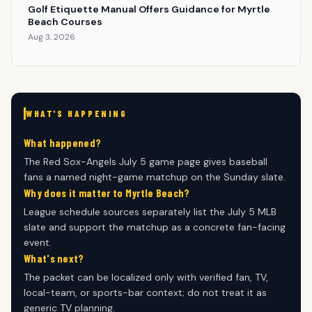
Golf Etiquette Manual Offers Guidance for Myrtle
Beach Courses
Aug 3, 2026
WHAT'S HAPPENING
What happened?
The Red Sox-Angels July 5 game page gives baseball
fans a named night-game matchup on the Sunday slate.
Why does it matter to Myrtle Beach?
League schedule sources separately list the July 5 MLB
slate and support the matchup as a concrete fan-facing
event.
What's next?
The packet can be localized only with verified fan, TV,
local-team, or sports-bar context; do not treat it as
generic TV planning.