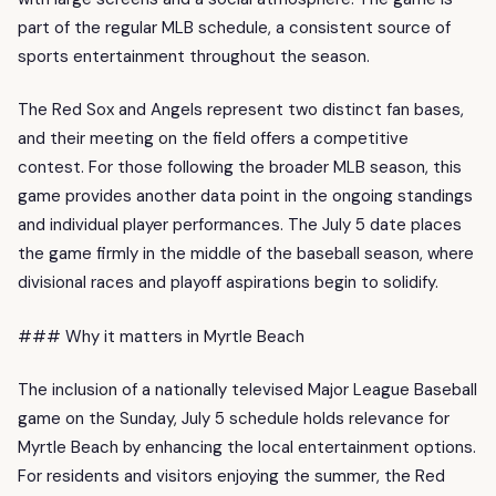
part of the regular MLB schedule, a consistent source of
sports entertainment throughout the season.
The Red Sox and Angels represent two distinct fan bases,
and their meeting on the field offers a competitive
contest. For those following the broader MLB season, this
game provides another data point in the ongoing standings
and individual player performances. The July 5 date places
the game firmly in the middle of the baseball season, where
divisional races and playoff aspirations begin to solidify.
### Why it matters in Myrtle Beach
The inclusion of a nationally televised Major League Baseball
game on the Sunday, July 5 schedule holds relevance for
Myrtle Beach by enhancing the local entertainment options.
For residents and visitors enjoying the summer, the Red