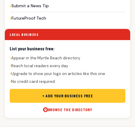
Submit a News Tip
FutureProof Tech
LOCAL BUSINESS
List your business free:
Appear in the Myrtle Beach directory
●
Reach local readers every day
●
Upgrade to show your logo on articles like this one
●
No credit card required
●
+ ADD YOUR BUSINESS FREE
BROWSE THE DIRECTORY