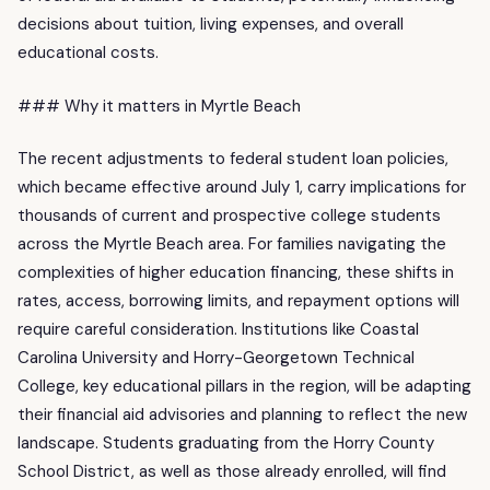
decisions about tuition, living expenses, and overall
educational costs.
### Why it matters in Myrtle Beach
The recent adjustments to federal student loan policies,
which became effective around July 1, carry implications for
thousands of current and prospective college students
across the Myrtle Beach area. For families navigating the
complexities of higher education financing, these shifts in
rates, access, borrowing limits, and repayment options will
require careful consideration. Institutions like Coastal
Carolina University and Horry-Georgetown Technical
College, key educational pillars in the region, will be adapting
their financial aid advisories and planning to reflect the new
landscape. Students graduating from the Horry County
School District, as well as those already enrolled, will find