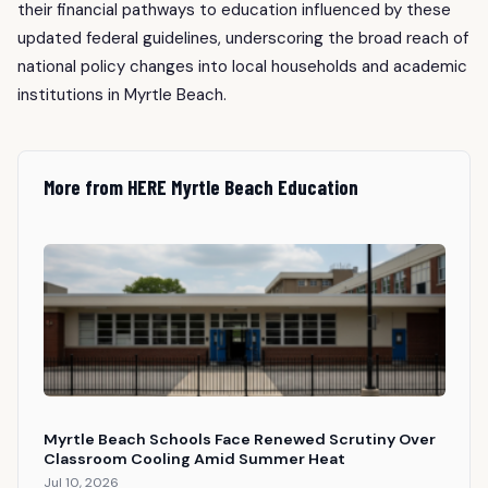
their financial pathways to education influenced by these
updated federal guidelines, underscoring the broad reach of
national policy changes into local households and academic
institutions in Myrtle Beach.
More from HERE Myrtle Beach Education
Myrtle Beach Schools Face Renewed Scrutiny Over
Classroom Cooling Amid Summer Heat
Jul 10, 2026