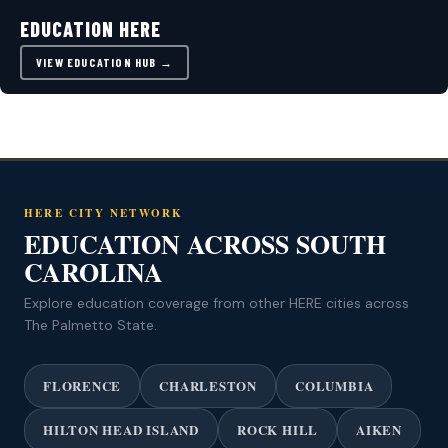
EDUCATION HERE
VIEW EDUCATION HUB →
HERE CITY NETWORK
EDUCATION ACROSS SOUTH
CAROLINA
Explore education coverage from other HERE cities across
The Palmetto State.
FLORENCE
CHARLESTON
COLUMBIA
HILTON HEAD ISLAND
ROCK HILL
AIKEN