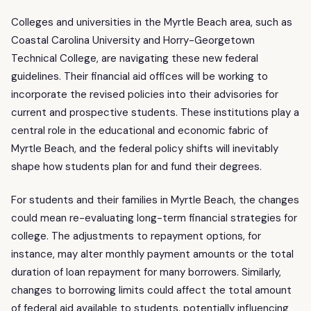
Colleges and universities in the Myrtle Beach area, such as
Coastal Carolina University and Horry-Georgetown
Technical College, are navigating these new federal
guidelines. Their financial aid offices will be working to
incorporate the revised policies into their advisories for
current and prospective students. These institutions play a
central role in the educational and economic fabric of
Myrtle Beach, and the federal policy shifts will inevitably
shape how students plan for and fund their degrees.
For students and their families in Myrtle Beach, the changes
could mean re-evaluating long-term financial strategies for
college. The adjustments to repayment options, for
instance, may alter monthly payment amounts or the total
duration of loan repayment for many borrowers. Similarly,
changes to borrowing limits could affect the total amount
of federal aid available to students, potentially influencing