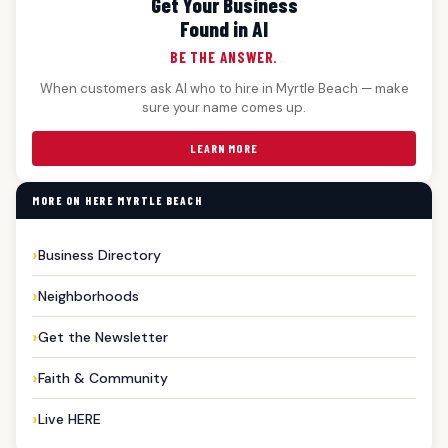
Get Your Business
Found in AI
BE THE ANSWER.
When customers ask AI who to hire in Myrtle Beach — make
sure your name comes up.
LEARN MORE
MORE ON HERE MYRTLE BEACH
Business Directory
Neighborhoods
Get the Newsletter
Faith & Community
Live HERE