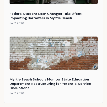
Federal Student Loan Changes Take Effect,
Impacting Borrowers in Myrtle Beach
Jul 7, 2026
Myrtle Beach Schools Monitor State Education
Department Restructuring for Potential Service
Disruptions
Jul 7, 2026