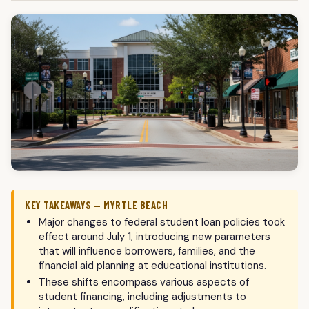
KEY TAKEAWAYS — MYRTLE BEACH
Major changes to federal student loan policies took
effect around July 1, introducing new parameters
that will influence borrowers, families, and the
financial aid planning at educational institutions.
These shifts encompass various aspects of
student financing, including adjustments to