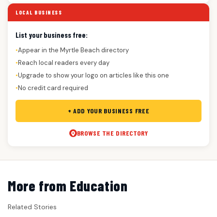
LOCAL BUSINESS
List your business free:
Appear in the Myrtle Beach directory
●
Reach local readers every day
●
Upgrade to show your logo on articles like this one
●
No credit card required
●
+ ADD YOUR BUSINESS FREE
BROWSE THE DIRECTORY
More from Education
Related Stories