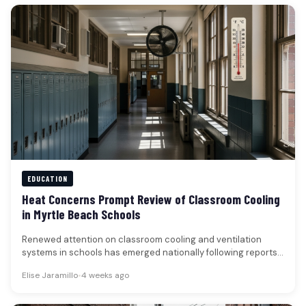
EDUCATION
Heat Concerns Prompt Review of Classroom Cooling
in Myrtle Beach Schools
Renewed attention on classroom cooling and ventilation
systems in schools has emerged nationally following reports
of disruptions caused by recent…
Elise Jaramillo
•
4 weeks ago