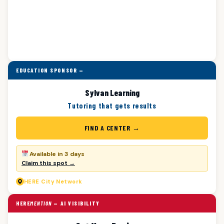
EDUCATION SPONSOR —
Sylvan Learning
Tutoring that gets results
FIND A CENTER →
Available in 3 days
Claim this spot →
HERE
City Network
HERE
MENTION
— AI VISIBILITY