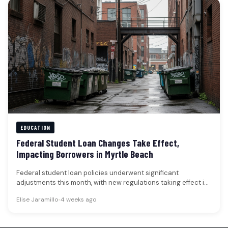
EDUCATION
Federal Student Loan Changes Take Effect,
Impacting Borrowers in Myrtle Beach
Federal student loan policies underwent significant
adjustments this month, with new regulations taking effect in
early July that could alter…
Elise Jaramillo
•
4 weeks ago