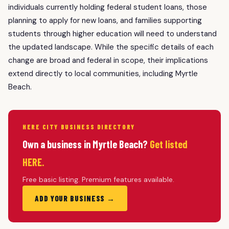
individuals currently holding federal student loans, those
planning to apply for new loans, and families supporting
students through higher education will need to understand
the updated landscape. While the specific details of each
change are broad and federal in scope, their implications
extend directly to local communities, including Myrtle
Beach.
HERE CITY BUSINESS DIRECTORY
Own a business in Myrtle Beach?
Get listed
HERE.
Free basic listing. Premium features available.
ADD YOUR BUSINESS →