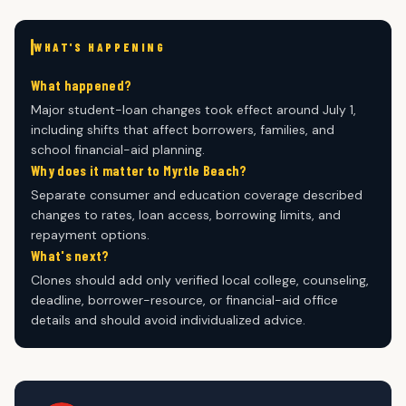
WHAT'S HAPPENING
What happened?
Major student-loan changes took effect around July 1,
including shifts that affect borrowers, families, and
school financial-aid planning.
Why does it matter to Myrtle Beach?
Separate consumer and education coverage described
changes to rates, loan access, borrowing limits, and
repayment options.
What's next?
Clones should add only verified local college, counseling,
deadline, borrower-resource, or financial-aid office
details and should avoid individualized advice.