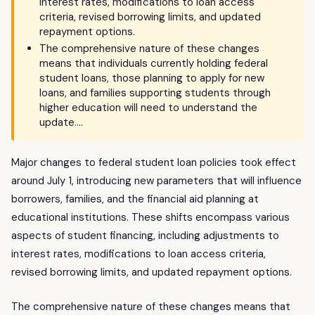
interest rates, modifications to loan access
criteria, revised borrowing limits, and updated
repayment options.
The comprehensive nature of these changes
means that individuals currently holding federal
student loans, those planning to apply for new
loans, and families supporting students through
higher education will need to understand the
update….
Major changes to federal student loan policies took effect
around July 1, introducing new parameters that will influence
borrowers, families, and the financial aid planning at
educational institutions. These shifts encompass various
aspects of student financing, including adjustments to
interest rates, modifications to loan access criteria,
revised borrowing limits, and updated repayment options.
The comprehensive nature of these changes means that