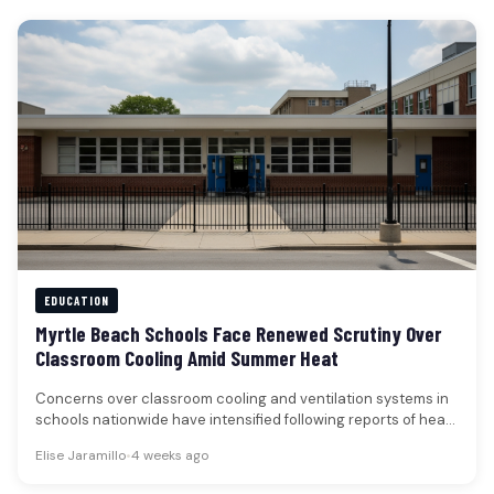
EDUCATION
Myrtle Beach Schools Face Renewed Scrutiny Over
Classroom Cooling Amid Summer Heat
Concerns over classroom cooling and ventilation systems in
schools nationwide have intensified following reports of heat-
related disruptions, a trend that…
Elise Jaramillo
•
4 weeks ago