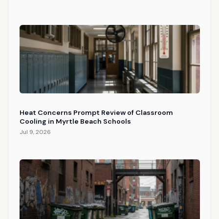
Heat Concerns Prompt Review of Classroom
Cooling in Myrtle Beach Schools
Jul 9, 2026