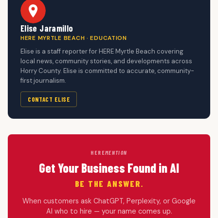
Elise Jaramillo
HERE MYRTLE BEACH · EDUCATION
Elise is a staff reporter for HERE Myrtle Beach covering
local news, community stories, and developments across
Horry County. Elise is committed to accurate, community-
first journalism.
CONTACT ELISE
HERE
MENTION
Get Your Business Found in AI
BE THE ANSWER.
When customers ask ChatGPT, Perplexity, or Google
AI who to hire — your name comes up.