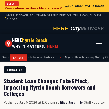
LATEST
☁
86°F Clear · Myrtle Beach
Comprehensive Home Maintenance Checklist Emphasizes Safety for Myrtle Beach Residents
MYRTLE BEACH, SC · GRAND STRAND EDITION · THURSDAY, AUGUST
6, 2026
HERE
City
NETWORK
HERE
Myrtle Beach
HERE!
WHY IT MATTERS.
yrtle Beach Turkey Hunters
•
Myrtle Beach Fishing Safety Guide Emph
LATEST
EDUCATION
Student Loan Changes Take Effect,
Impacting Myrtle Beach Borrowers and
Colleges
Published July 5, 2026 at 12:05 pm
|
By
Elise Jaramillo
, Staff Reporter