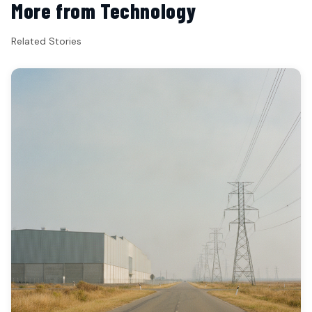
More from Technology
Related Stories