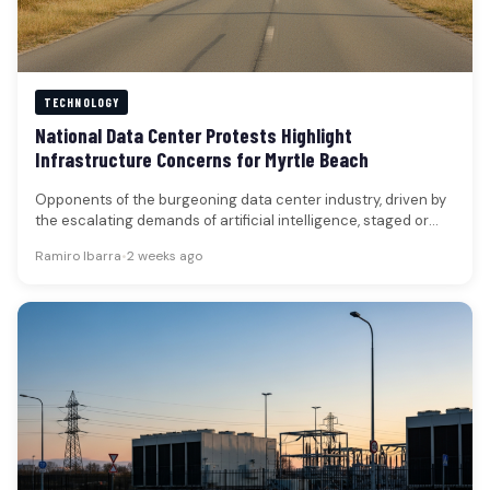
TECHNOLOGY
National Data Center Protests Highlight
Infrastructure Concerns for Myrtle Beach
Opponents of the burgeoning data center industry, driven by
the escalating demands of artificial intelligence, staged or
planned coordinated protests…
Ramiro Ibarra
•
2 weeks ago