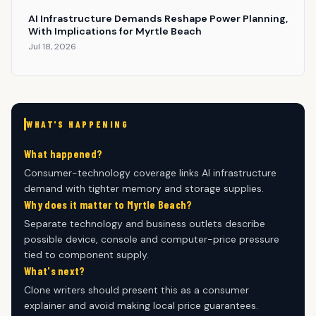
AI Infrastructure Demands Reshape Power Planning,
With Implications for Myrtle Beach
Jul 18, 2026
WHAT'S HAPPENING
What happened?
Consumer-technology coverage links AI infrastructure
demand with tighter memory and storage supplies.
Why does it matter to Myrtle Beach?
Separate technology and business outlets describe
possible device, console and computer-price pressure
tied to component supply.
What's next?
Clone writers should present this as a consumer
explainer and avoid making local price guarantees.