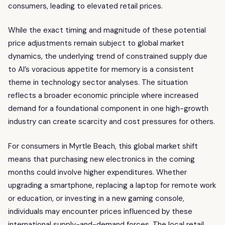
consumers, leading to elevated retail prices.
While the exact timing and magnitude of these potential
price adjustments remain subject to global market
dynamics, the underlying trend of constrained supply due
to AI’s voracious appetite for memory is a consistent
theme in technology sector analyses. The situation
reflects a broader economic principle where increased
demand for a foundational component in one high-growth
industry can create scarcity and cost pressures for others.
For consumers in Myrtle Beach, this global market shift
means that purchasing new electronics in the coming
months could involve higher expenditures. Whether
upgrading a smartphone, replacing a laptop for remote work
or education, or investing in a new gaming console,
individuals may encounter prices influenced by these
international supply-and-demand forces. The local retail