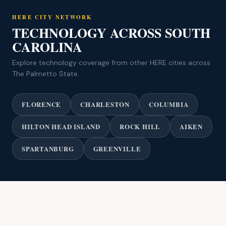
HERE CITY NETWORK
TECHNOLOGY ACROSS SOUTH
CAROLINA
Explore technology coverage from other HERE cities across
The Palmetto State.
FLORENCE
CHARLESTON
COLUMBIA
HILTON HEAD ISLAND
ROCK HILL
AIKEN
SPARTANBURG
GREENVILLE