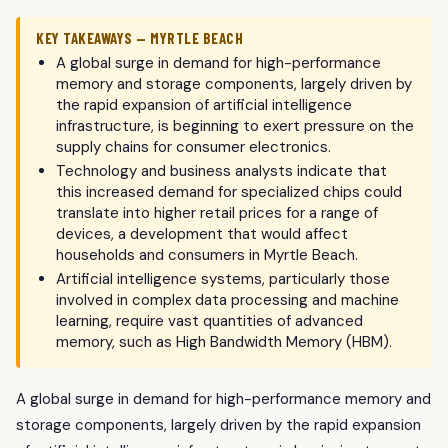
KEY TAKEAWAYS — MYRTLE BEACH
A global surge in demand for high-performance
memory and storage components, largely driven by
the rapid expansion of artificial intelligence
infrastructure, is beginning to exert pressure on the
supply chains for consumer electronics.
Technology and business analysts indicate that
this increased demand for specialized chips could
translate into higher retail prices for a range of
devices, a development that would affect
households and consumers in Myrtle Beach.
Artificial intelligence systems, particularly those
involved in complex data processing and machine
learning, require vast quantities of advanced
memory, such as High Bandwidth Memory (HBM).
A global surge in demand for high-performance memory and
storage components, largely driven by the rapid expansion