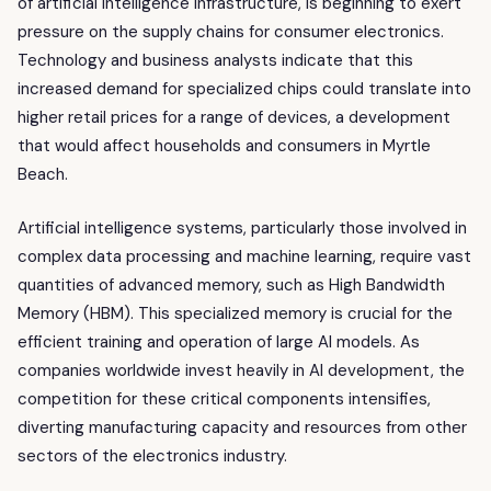
of artificial intelligence infrastructure, is beginning to exert
pressure on the supply chains for consumer electronics.
Technology and business analysts indicate that this
increased demand for specialized chips could translate into
higher retail prices for a range of devices, a development
that would affect households and consumers in Myrtle
Beach.
Artificial intelligence systems, particularly those involved in
complex data processing and machine learning, require vast
quantities of advanced memory, such as High Bandwidth
Memory (HBM). This specialized memory is crucial for the
efficient training and operation of large AI models. As
companies worldwide invest heavily in AI development, the
competition for these critical components intensifies,
diverting manufacturing capacity and resources from other
sectors of the electronics industry.