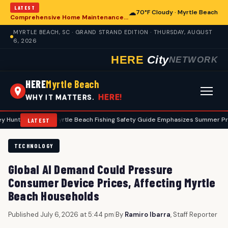
LATEST
☁
70°F Cloudy · Myrtle Beach
Comprehensive Home Maintenance Checklist Emphasizes Safety for Myrtle Beach Residents
MYRTLE BEACH, SC · GRAND STRAND EDITION · THURSDAY, AUGUST
6, 2026
HERE
City
NETWORK
HERE
Myrtle Beach
HERE!
WHY IT MATTERS.
•
Myrtle Beach Fishing Safety Guide Emphasizes Summer Precautions
LATEST
TECHNOLOGY
Global AI Demand Could Pressure
Consumer Device Prices, Affecting Myrtle
Beach Households
Published July 6, 2026 at 5:44 pm
|
By
Ramiro Ibarra
, Staff Reporter