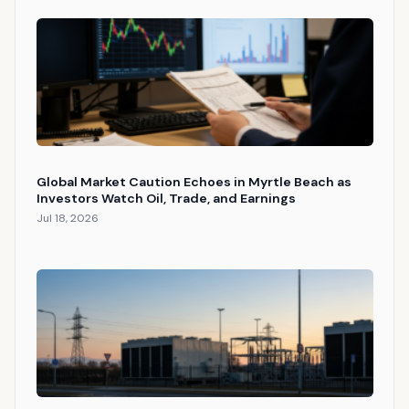
Global Market Caution Echoes in Myrtle Beach as
Investors Watch Oil, Trade, and Earnings
Jul 18, 2026