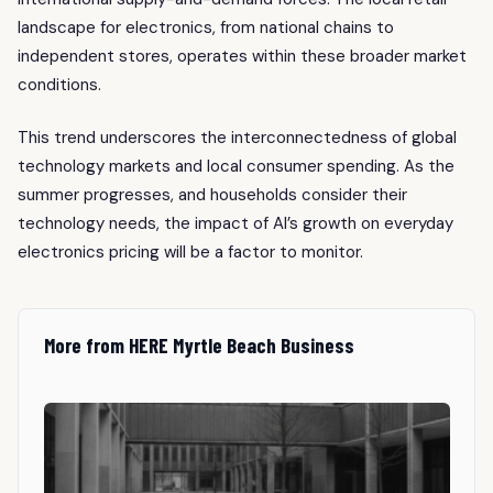
landscape for electronics, from national chains to
independent stores, operates within these broader market
conditions.
This trend underscores the interconnectedness of global
technology markets and local consumer spending. As the
summer progresses, and households consider their
technology needs, the impact of AI’s growth on everyday
electronics pricing will be a factor to monitor.
More from HERE Myrtle Beach Business