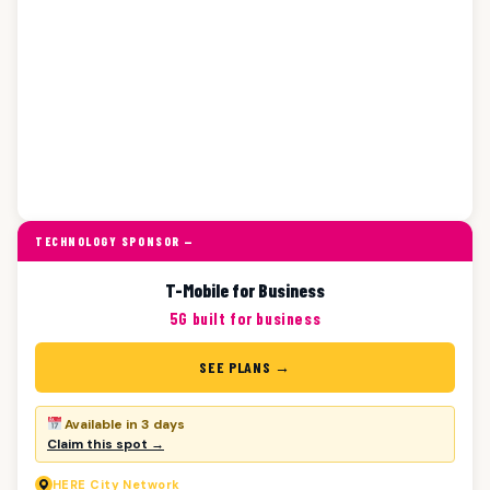
TECHNOLOGY SPONSOR —
T-Mobile for Business
5G built for business
SEE PLANS →
Available in 3 days
Claim this spot →
HERE
City Network