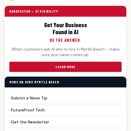
HERE
MENTION
— AI VISIBILITY
Get Your Business
Found in AI
BE THE ANSWER.
When customers ask AI who to hire in Myrtle Beach — make
sure your name comes up.
LEARN MORE
MORE ON HERE MYRTLE BEACH
Submit a News Tip
FutureProof Tech
Get the Newsletter