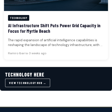
TECHNOLOGY
AI Infrastructure Shift Puts Power Grid Capacity in
Focus for Myrtle Beach
The rapid expansion of artificial intelligence capabilities is
reshaping the landscape of technology infrastructure, with a
critical focus now placed…
Ramiro Ibarra
•
3 weeks ago
TECHNOLOGY HERE
VIEW TECHNOLOGY HUB →