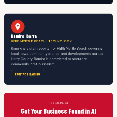
Ramiro Ibarra
HERE MYRTLE BEACH · TECHNOLOGY
Ramiro is a staff reporter for HERE Myrtle Beach covering
local news, community stories, and developments across
Horry County. Ramiro is committed to accurate,
community-first journalism.
CONTACT RAMIRO
HERE
MENTION
Get Your Business Found in AI