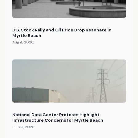
U.S. Stock Rally and Oil Price Drop Resonate in
Myrtle Beach
Aug 4, 2026
National Data Center Protests Highlight
Infrastructure Concerns for Myrtle Beach
Jul 20, 2026