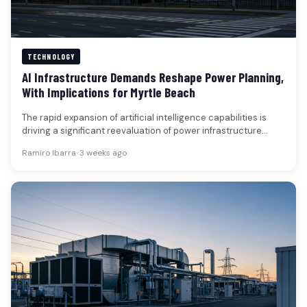
TECHNOLOGY
AI Infrastructure Demands Reshape Power Planning,
With Implications for Myrtle Beach
The rapid expansion of artificial intelligence capabilities is
driving a significant reevaluation of power infrastructure
across the United States, with…
Ramiro Ibarra
•
3 weeks ago