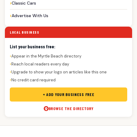
Classic Cars
Advertise With Us
LOCAL BUSINESS
List your business free:
Appear in the Myrtle Beach directory
●
Reach local readers every day
●
Upgrade to show your logo on articles like this one
●
No credit card required
●
+ ADD YOUR BUSINESS FREE
BROWSE THE DIRECTORY