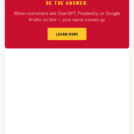
BE THE ANSWER.
When customers ask ChatGPT, Perplexity, or Google
AI who to hire — your name comes up.
LEARN MORE