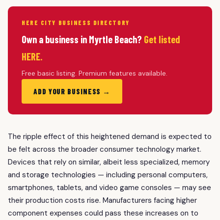
HERE CITY BUSINESS DIRECTORY
Own a business in Myrtle Beach?
Get listed
HERE.
Free basic listing. Premium features available.
ADD YOUR BUSINESS →
The ripple effect of this heightened demand is expected to
be felt across the broader consumer technology market.
Devices that rely on similar, albeit less specialized, memory
and storage technologies — including personal computers,
smartphones, tablets, and video game consoles — may see
their production costs rise. Manufacturers facing higher
component expenses could pass these increases on to