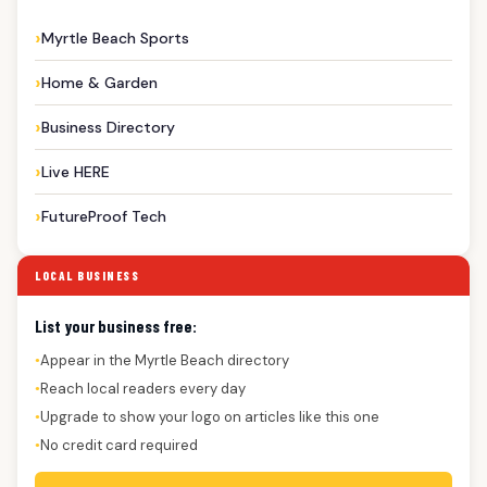
Myrtle Beach Sports
Home & Garden
Business Directory
Live HERE
FutureProof Tech
LOCAL BUSINESS
List your business free:
Appear in the Myrtle Beach directory
●
Reach local readers every day
●
Upgrade to show your logo on articles like this one
●
No credit card required
●