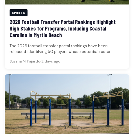
SPORTS
2026 Football Transfer Portal Rankings Highlight
High Stakes for Programs, Including Coastal
Carolina in Myrtle Beach
The 2026 football transfer portal rankings have been
released, identifying 50 players whose potential roster
movements are poised to significantly…
Susana M. Fajardo
•
2 days ago