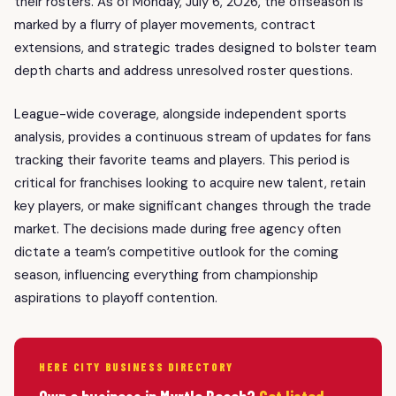
their rosters. As of Monday, July 6, 2026, the offseason is
marked by a flurry of player movements, contract
extensions, and strategic trades designed to bolster team
depth charts and address unresolved roster questions.
League-wide coverage, alongside independent sports
analysis, provides a continuous stream of updates for fans
tracking their favorite teams and players. This period is
critical for franchises looking to acquire new talent, retain
key players, or make significant changes through the trade
market. The decisions made during free agency often
dictate a team’s competitive outlook for the coming
season, influencing everything from championship
aspirations to playoff contention.
HERE CITY BUSINESS DIRECTORY