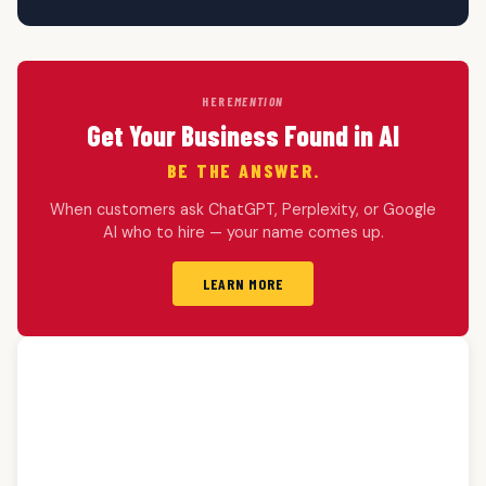
HERE
MENTION
Get Your Business Found in AI
BE THE ANSWER.
When customers ask ChatGPT, Perplexity, or Google
AI who to hire — your name comes up.
LEARN MORE