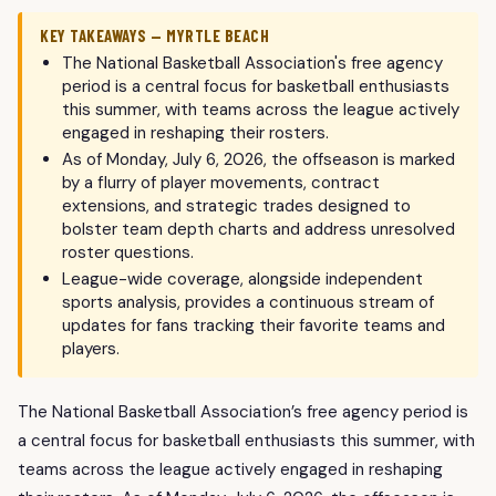
KEY TAKEAWAYS — MYRTLE BEACH
The National Basketball Association's free agency
period is a central focus for basketball enthusiasts
this summer, with teams across the league actively
engaged in reshaping their rosters.
As of Monday, July 6, 2026, the offseason is marked
by a flurry of player movements, contract
extensions, and strategic trades designed to
bolster team depth charts and address unresolved
roster questions.
League-wide coverage, alongside independent
sports analysis, provides a continuous stream of
updates for fans tracking their favorite teams and
players.
The National Basketball Association’s free agency period is
a central focus for basketball enthusiasts this summer, with
teams across the league actively engaged in reshaping