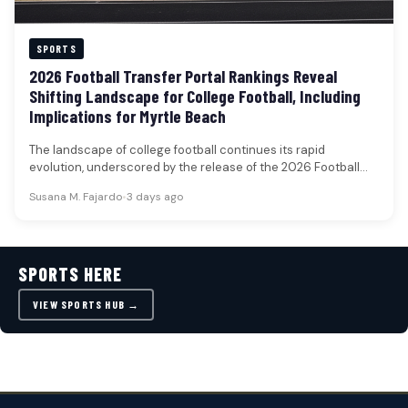
SPORTS
2026 Football Transfer Portal Rankings Reveal
Shifting Landscape for College Football, Including
Implications for Myrtle Beach
The landscape of college football continues its rapid
evolution, underscored by the release of the 2026 Football
Transfer Portal rankings.…
Susana M. Fajardo
•
3 days ago
SPORTS HERE
VIEW SPORTS HUB →