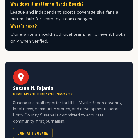
Why does it matter to Myrtle Beach?
League and independent sports coverage give fans a
current hub for team-by-team changes.
What's next?
Clone writers should add local team, fan, or event hooks
only when verified.
Susana M. Fajardo
HERE MYRTLE BEACH · SPORTS
Susana is a staff reporter for HERE Myrtle Beach covering
local news, community stories, and developments across
Horry County. Susana is committed to accurate,
community-first journalism.
CONTACT SUSANA