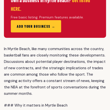
Own a business in Myrtle Beach?
Get listed
HERE.
Free basic listing. Premium features available.
ADD YOUR BUSINESS →
In Myrtle Beach, like many communities across the country,
basketball fans are closely monitoring these developments.
Discussions about potential player destinations, the impact
of new contracts, and the strategic implications of trades
are common among those who follow the sport. The
ongoing activity offers a constant stream of news, keeping
the NBA at the forefront of sports conversations during the
summer months.
### Why it matters in Myrtle Beach