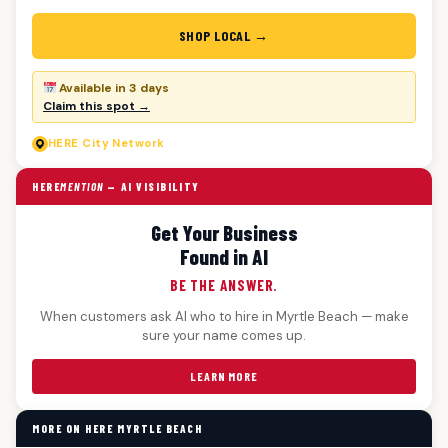
SHOP LOCAL →
Available in 3 days
Claim this spot →
HERE
City Network
HERE
MENTION
— AI VISIBILITY
Get Your Business
Found in AI
BE THE ANSWER.
When customers ask AI who to hire in Myrtle Beach — make
sure your name comes up.
LEARN MORE
MORE ON HERE MYRTLE BEACH