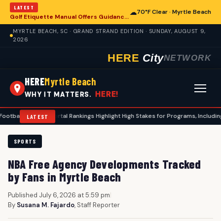
LATEST
☁
70°F Clear · Myrtle Beach
Golf Etiquette Manual Offers Guidance for Players in Myrtle Beach
MYRTLE BEACH, SC · GRAND STRAND EDITION · SUNDAY, AUGUST 9,
2026
HERE
City
NETWORK
HERE
Myrtle Beach
HERE!
WHY IT MATTERS.
sfer Portal Rankings Highlight High Stakes for Programs, Including Coastal C
LATEST
SPORTS
NBA Free Agency Developments Tracked
by Fans in Myrtle Beach
Published July 6, 2026 at 5:59 pm
|
By
Susana M. Fajardo
, Staff Reporter