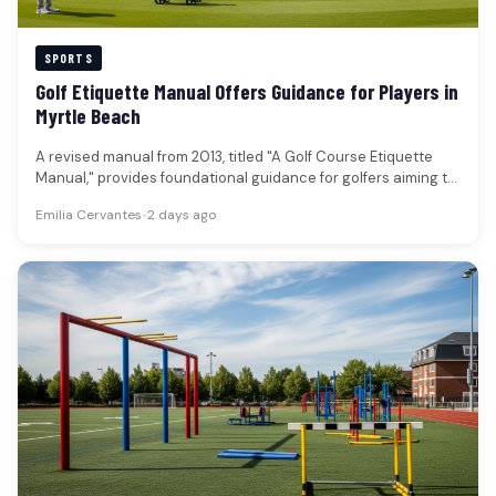
SPORTS
Golf Etiquette Manual Offers Guidance for Players in
Myrtle Beach
A revised manual from 2013, titled "A Golf Course Etiquette
Manual," provides foundational guidance for golfers aiming to
enhance their…
Emilia Cervantes
•
2 days ago