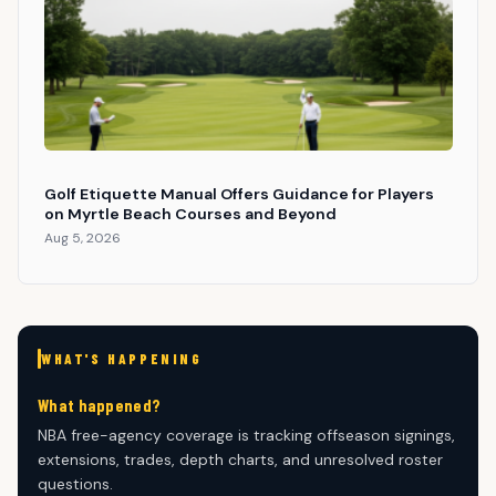
Golf Etiquette Manual Offers Guidance for Players
on Myrtle Beach Courses and Beyond
Aug 5, 2026
WHAT'S HAPPENING
What happened?
NBA free-agency coverage is tracking offseason signings,
extensions, trades, depth charts, and unresolved roster
questions.