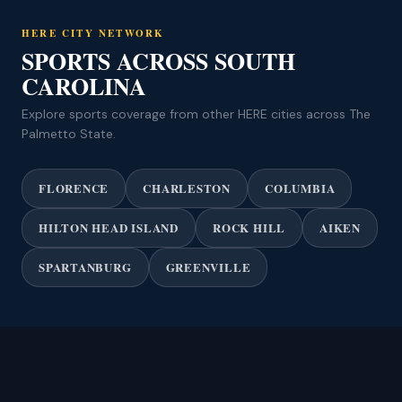
HERE CITY NETWORK
SPORTS ACROSS SOUTH
CAROLINA
Explore sports coverage from other HERE cities across The
Palmetto State.
FLORENCE
CHARLESTON
COLUMBIA
HILTON HEAD ISLAND
ROCK HILL
AIKEN
SPARTANBURG
GREENVILLE