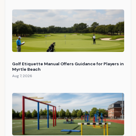
Golf Etiquette Manual Offers Guidance for Players in
Myrtle Beach
Aug 7, 2026