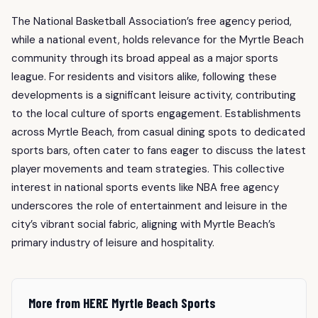
The National Basketball Association’s free agency period,
while a national event, holds relevance for the Myrtle Beach
community through its broad appeal as a major sports
league. For residents and visitors alike, following these
developments is a significant leisure activity, contributing
to the local culture of sports engagement. Establishments
across Myrtle Beach, from casual dining spots to dedicated
sports bars, often cater to fans eager to discuss the latest
player movements and team strategies. This collective
interest in national sports events like NBA free agency
underscores the role of entertainment and leisure in the
city’s vibrant social fabric, aligning with Myrtle Beach’s
primary industry of leisure and hospitality.
More from HERE Myrtle Beach Sports