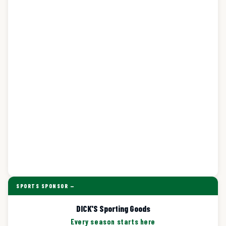
SPORTS SPONSOR —
DICK'S Sporting Goods
Every season starts here