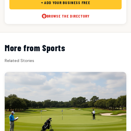
+ ADD YOUR BUSINESS FREE
BROWSE THE DIRECTORY
More from Sports
Related Stories