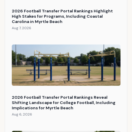
2026 Football Transfer Portal Rankings Highlight
High Stakes for Programs, Including Coastal
Carolina in Myrtle Beach
Aug 7, 2026
2026 Football Transfer Portal Rankings Reveal
Shifting Landscape for College Football, Including
Implications for Myrtle Beach
Aug 6, 2026