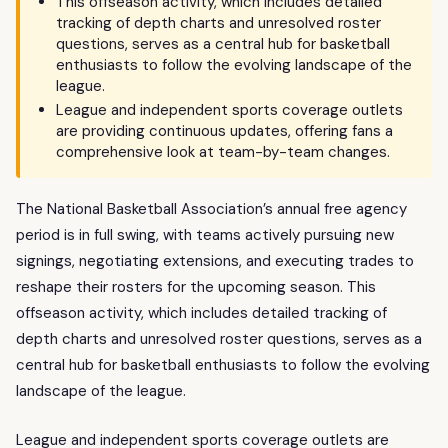
This offseason activity, which includes detailed
tracking of depth charts and unresolved roster
questions, serves as a central hub for basketball
enthusiasts to follow the evolving landscape of the
league.
League and independent sports coverage outlets
are providing continuous updates, offering fans a
comprehensive look at team-by-team changes.
The National Basketball Association’s annual free agency
period is in full swing, with teams actively pursuing new
signings, negotiating extensions, and executing trades to
reshape their rosters for the upcoming season. This
offseason activity, which includes detailed tracking of
depth charts and unresolved roster questions, serves as a
central hub for basketball enthusiasts to follow the evolving
landscape of the league.
League and independent sports coverage outlets are