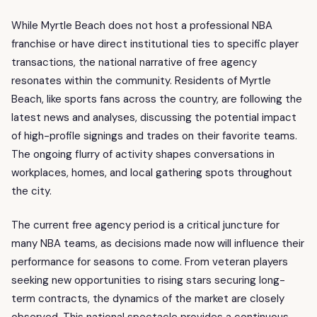
While Myrtle Beach does not host a professional NBA
franchise or have direct institutional ties to specific player
transactions, the national narrative of free agency
resonates within the community. Residents of Myrtle
Beach, like sports fans across the country, are following the
latest news and analyses, discussing the potential impact
of high-profile signings and trades on their favorite teams.
The ongoing flurry of activity shapes conversations in
workplaces, homes, and local gathering spots throughout
the city.
The current free agency period is a critical juncture for
many NBA teams, as decisions made now will influence their
performance for seasons to come. From veteran players
seeking new opportunities to rising stars securing long-
term contracts, the dynamics of the market are closely