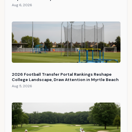
Aug 6, 2026
2026 Football Transfer Portal Rankings Reshape
College Landscape, Draw Attention in Myrtle Beach
Aug 5, 2026