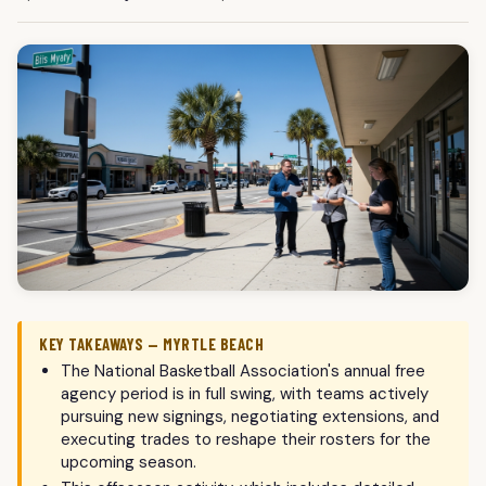
KEY TAKEAWAYS — MYRTLE BEACH
The National Basketball Association's annual free
agency period is in full swing, with teams actively
pursuing new signings, negotiating extensions, and
executing trades to reshape their rosters for the
upcoming season.