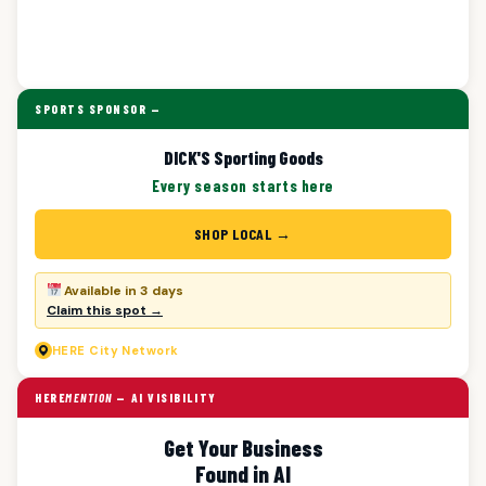
SPORTS SPONSOR —
DICK'S Sporting Goods
Every season starts here
SHOP LOCAL →
Available in 3 days
Claim this spot →
HERE
City Network
HERE
MENTION
— AI VISIBILITY
Get Your Business
Found in AI