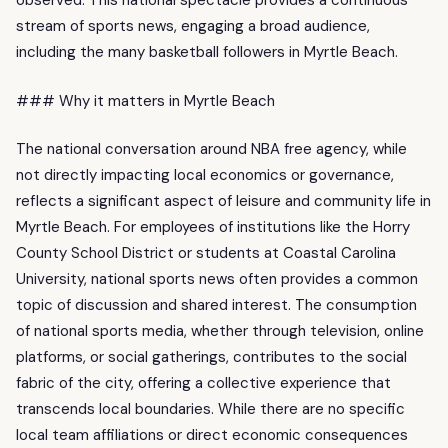
observed. This national spectacle provides a continuous
stream of sports news, engaging a broad audience,
including the many basketball followers in Myrtle Beach.
### Why it matters in Myrtle Beach
The national conversation around NBA free agency, while
not directly impacting local economics or governance,
reflects a significant aspect of leisure and community life in
Myrtle Beach. For employees of institutions like the Horry
County School District or students at Coastal Carolina
University, national sports news often provides a common
topic of discussion and shared interest. The consumption
of national sports media, whether through television, online
platforms, or social gatherings, contributes to the social
fabric of the city, offering a collective experience that
transcends local boundaries. While there are no specific
local team affiliations or direct economic consequences