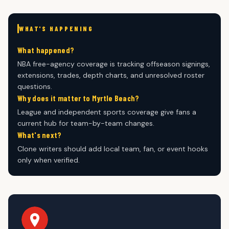
WHAT'S HAPPENING
What happened?
NBA free-agency coverage is tracking offseason signings,
extensions, trades, depth charts, and unresolved roster
questions.
Why does it matter to Myrtle Beach?
League and independent sports coverage give fans a
current hub for team-by-team changes.
What's next?
Clone writers should add local team, fan, or event hooks
only when verified.