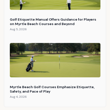
Golf Etiquette Manual Offers Guidance for Players
on Myrtle Beach Courses and Beyond
Aug 5, 2026
Myrtle Beach Golf Courses Emphasize Etiquette,
Safety, and Pace of Play
Aug 4, 2026