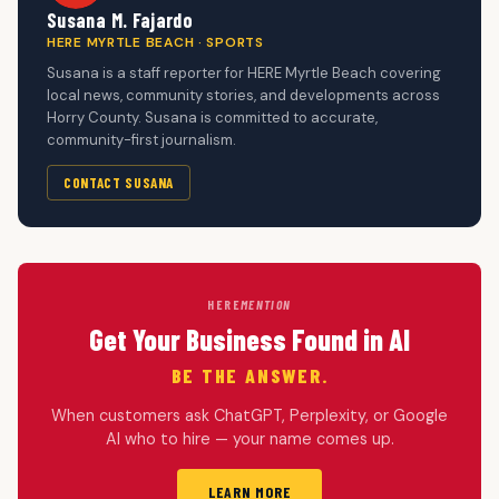
Susana M. Fajardo
HERE MYRTLE BEACH · SPORTS
Susana is a staff reporter for HERE Myrtle Beach covering
local news, community stories, and developments across
Horry County. Susana is committed to accurate,
community-first journalism.
CONTACT SUSANA
HERE
MENTION
Get Your Business Found in AI
BE THE ANSWER.
When customers ask ChatGPT, Perplexity, or Google
AI who to hire — your name comes up.
LEARN MORE