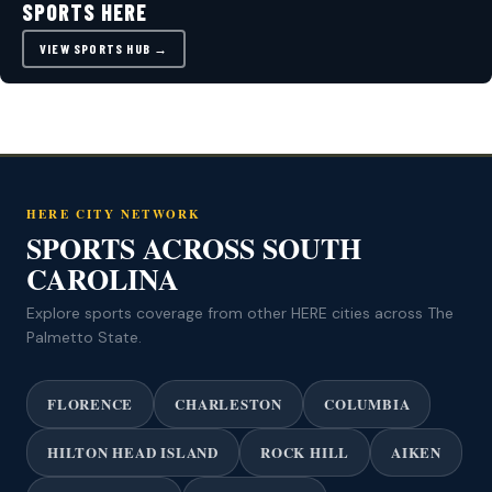
SPORTS HERE
VIEW SPORTS HUB →
HERE CITY NETWORK
SPORTS ACROSS SOUTH
CAROLINA
Explore sports coverage from other HERE cities across The
Palmetto State.
FLORENCE
CHARLESTON
COLUMBIA
HILTON HEAD ISLAND
ROCK HILL
AIKEN