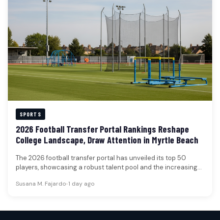
SPORTS
2026 Football Transfer Portal Rankings Reshape
College Landscape, Draw Attention in Myrtle Beach
The 2026 football transfer portal has unveiled its top 50
players, showcasing a robust talent pool and the increasing
financial…
Susana M. Fajardo
•
1 day ago