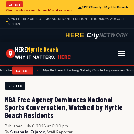
LATEST
☁
81°F Cloudy · Myrtle Beach
Comprehensive Home Maintenance Checklist Emphasizes Safety for Myrtle Beach Residents
MYRTLE BEACH, SC · GRAND STRAND EDITION · THURSDAY, AUGUST
6, 2026
HERE
City
NETWORK
HERE
Myrtle Beach
HERE!
WHY IT MATTERS.
unters
•
Myrtle Beach Fishing Safety Guide Emphasizes Summer Preca
LATEST
SPORTS
NBA Free Agency Dominates National
Sports Conversation, Watched by Myrtle
Beach Residents
Published July 6, 2026 at 6:00 pm
|
By
Susana M. Fajardo
, Staff Reporter