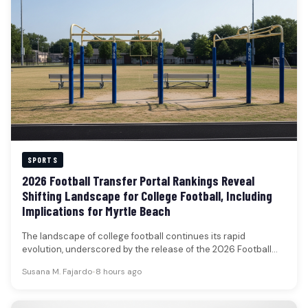
SPORTS
2026 Football Transfer Portal Rankings Reveal
Shifting Landscape for College Football, Including
Implications for Myrtle Beach
The landscape of college football continues its rapid
evolution, underscored by the release of the 2026 Football
Transfer Portal rankings.…
Susana M. Fajardo
•
8 hours ago