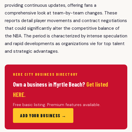
providing continuous updates, offering fans a
comprehensive look at team-by-team changes. These
reports detail player movements and contract negotiations
that could significantly alter the competitive balance of
the NBA. The period is characterized by intense speculation
and rapid developments as organizations vie for top talent
and strategic advantages.
HERE CITY BUSINESS DIRECTORY
Own a business in Myrtle Beach?
Get listed
HERE.
Free basic listing. Premium features available.
ADD YOUR BUSINESS →