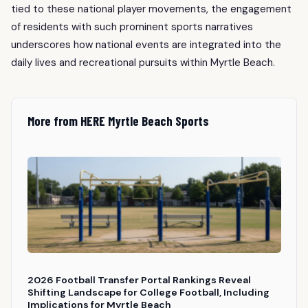
tied to these national player movements, the engagement
of residents with such prominent sports narratives
underscores how national events are integrated into the
daily lives and recreational pursuits within Myrtle Beach.
More from HERE Myrtle Beach Sports
2026 Football Transfer Portal Rankings Reveal
Shifting Landscape for College Football, Including
Implications for Myrtle Beach