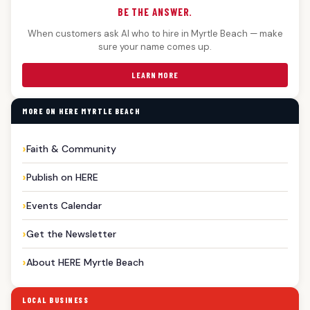
BE THE ANSWER.
When customers ask AI who to hire in Myrtle Beach — make
sure your name comes up.
LEARN MORE
MORE ON HERE MYRTLE BEACH
Faith & Community
Publish on HERE
Events Calendar
Get the Newsletter
About HERE Myrtle Beach
LOCAL BUSINESS