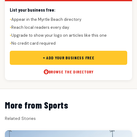
List your business free:
Appear in the Myrtle Beach directory
●
Reach local readers every day
●
Upgrade to show your logo on articles like this one
●
No credit card required
●
+ ADD YOUR BUSINESS FREE
BROWSE THE DIRECTORY
More from Sports
Related Stories