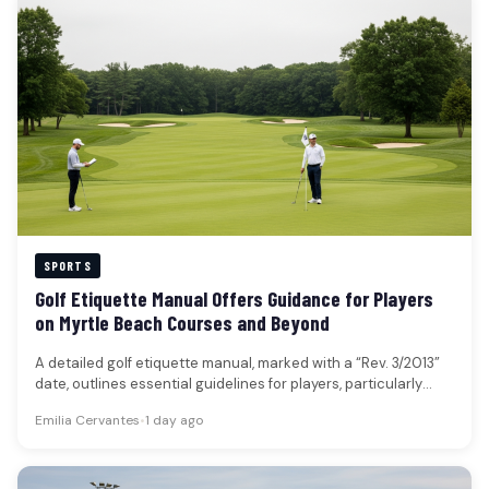
SPORTS
Golf Etiquette Manual Offers Guidance for Players
on Myrtle Beach Courses and Beyond
A detailed golf etiquette manual, marked with a “Rev. 3/2013”
date, outlines essential guidelines for players, particularly
those new to…
Emilia Cervantes
•
1 day ago