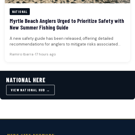
NATIONAL
Myrtle Beach Anglers Urged to Prioritize Safety with
New Summer Fishing Guide
A new safety guide has been released, offering detailed
recommendations for anglers to mitigate risks associated
with sun exposure, dehydration,…
Ramiro Ibarra
•
17 hours ago
NATIONAL HERE
VIEW NATIONAL HUB →