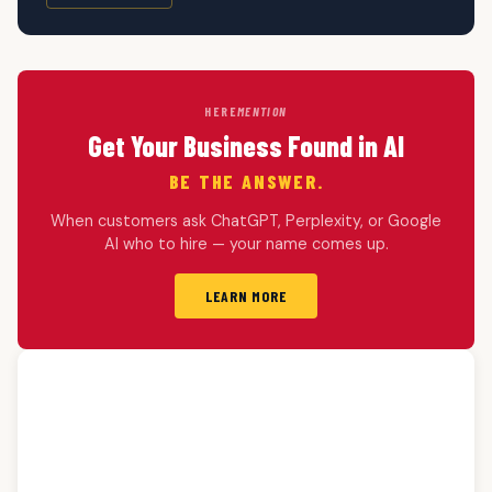
HERE
MENTION
Get Your Business Found in AI
BE THE ANSWER.
When customers ask ChatGPT, Perplexity, or Google
AI who to hire — your name comes up.
LEARN MORE