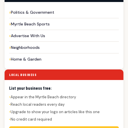
Politics & Government
Myrtle Beach Sports
Advertise With Us
Neighborhoods
Home & Garden
LOCAL BUSINESS
List your business free:
Appear in the Myrtle Beach directory
●
Reach local readers every day
●
Upgrade to show your logo on articles like this one
●
No credit card required
●