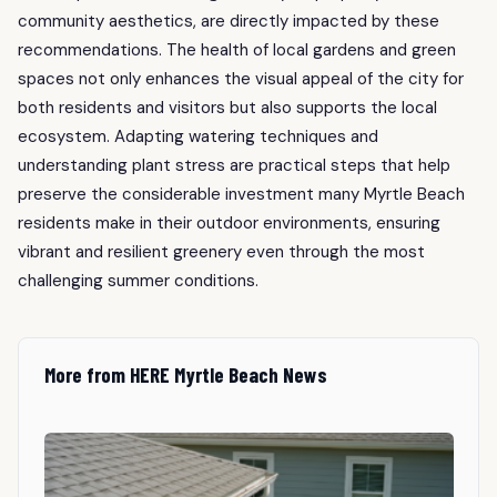
community aesthetics, are directly impacted by these
recommendations. The health of local gardens and green
spaces not only enhances the visual appeal of the city for
both residents and visitors but also supports the local
ecosystem. Adapting watering techniques and
understanding plant stress are practical steps that help
preserve the considerable investment many Myrtle Beach
residents make in their outdoor environments, ensuring
vibrant and resilient greenery even through the most
challenging summer conditions.
More from HERE Myrtle Beach News