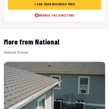
+ ADD YOUR BUSINESS FREE
BROWSE THE DIRECTORY
More from National
Related Stories