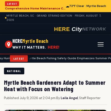
LATEST
☁
73°F Clear · Myrtle Beach
Comprehensive Home Maintenance Checklist Emphasizes Safety for Myrtle Beach Residents
MYRTLE BEACH, SC · GRAND STRAND EDITION · FRIDAY, AUGUST 7,
2026
HERE
City
NETWORK
HERE
Myrtle Beach
HERE!
WHY IT MATTERS.
s
•
Myrtle Beach Fishing Safety Guide Emphasizes Summer Precaution
LATEST
NATIONAL
Myrtle Beach Gardeners Adapt to Summer
Heat with Focus on Watering
Published July 9, 2026 at 2:04 pm
|
By
Leila Angel
, Staff Reporter