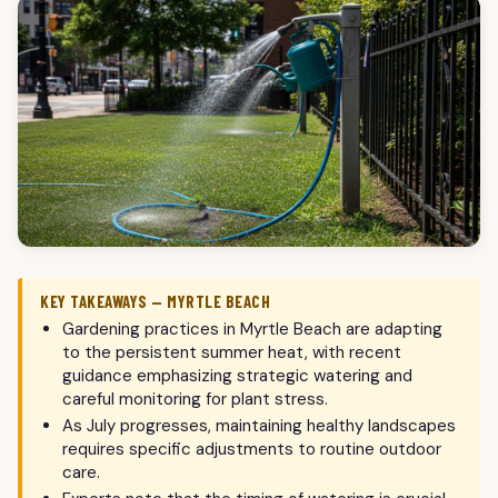
KEY TAKEAWAYS — MYRTLE BEACH
Gardening practices in Myrtle Beach are adapting
to the persistent summer heat, with recent
guidance emphasizing strategic watering and
careful monitoring for plant stress.
As July progresses, maintaining healthy landscapes
requires specific adjustments to routine outdoor
care.