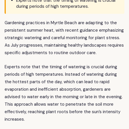
Experts note that the timing of watering is crucial
during periods of high temperatures.
Gardening practices in Myrtle Beach are adapting to the
persistent summer heat, with recent guidance emphasizing
strategic watering and careful monitoring for plant stress.
As July progresses, maintaining healthy landscapes requires
specific adjustments to routine outdoor care.
Experts note that the timing of watering is crucial during
periods of high temperatures. Instead of watering during
the hottest parts of the day, which can lead to rapid
evaporation and inefficient absorption, gardeners are
advised to water early in the morning or late in the evening.
This approach allows water to penetrate the soil more
effectively, reaching plant roots before the sun’s intensity
increases.