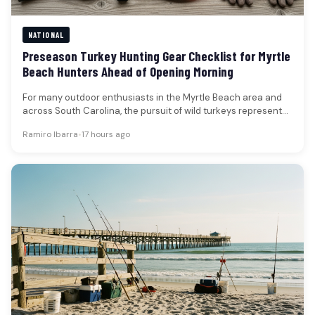
NATIONAL
Preseason Turkey Hunting Gear Checklist for Myrtle
Beach Hunters Ahead of Opening Morning
For many outdoor enthusiasts in the Myrtle Beach area and
across South Carolina, the pursuit of wild turkeys represents
a…
Ramiro Ibarra
•
17 hours ago