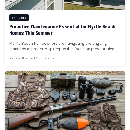
NATIONAL
Proactive Maintenance Essential for Myrtle Beach
Homes This Summer
Myrtle Beach homeowners are navigating the ongoing
demands of property upkeep, with a focus on preventative
measures that address both…
Ramiro Ibarra
•
17 hours ago