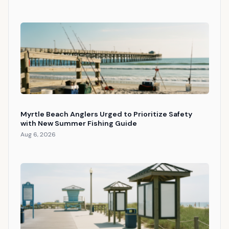
Myrtle Beach Anglers Urged to Prioritize Safety
with New Summer Fishing Guide
Aug 6, 2026