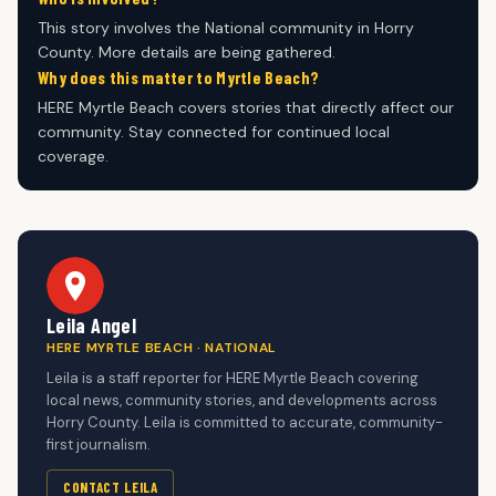
This story involves the National community in Horry
County. More details are being gathered.
Why does this matter to Myrtle Beach?
HERE Myrtle Beach covers stories that directly affect our
community. Stay connected for continued local
coverage.
Leila Angel
HERE MYRTLE BEACH · NATIONAL
Leila is a staff reporter for HERE Myrtle Beach covering
local news, community stories, and developments across
Horry County. Leila is committed to accurate, community-
first journalism.
CONTACT LEILA