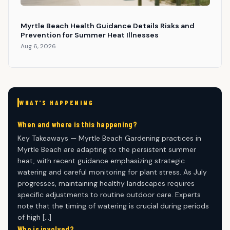
Myrtle Beach Health Guidance Details Risks and
Prevention for Summer Heat Illnesses
Aug 6, 2026
WHAT'S HAPPENING
When and where is this happening?
Key Takeaways — Myrtle Beach Gardening practices in
Myrtle Beach are adapting to the persistent summer
heat, with recent guidance emphasizing strategic
watering and careful monitoring for plant stress. As July
progresses, maintaining healthy landscapes requires
specific adjustments to routine outdoor care. Experts
note that the timing of watering is crucial during periods
of high […]
Who is involved?