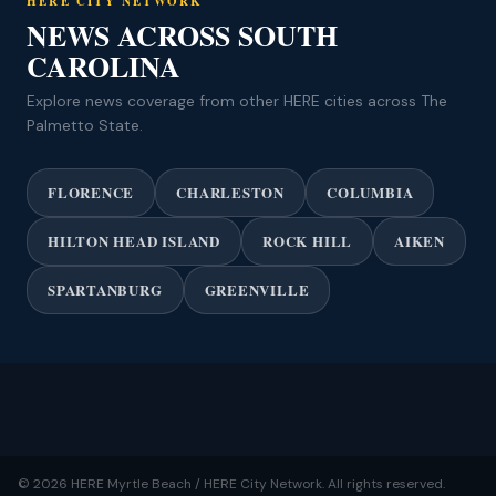
HERE CITY NETWORK
NEWS ACROSS SOUTH
CAROLINA
Explore news coverage from other HERE cities across The
Palmetto State.
FLORENCE
CHARLESTON
COLUMBIA
HILTON HEAD ISLAND
ROCK HILL
AIKEN
SPARTANBURG
GREENVILLE
© 2026 HERE Myrtle Beach / HERE City Network. All rights reserved.