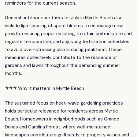
reminders for the current season.
General outdoor care tasks for July in Myrtle Beach also
include light pruning of spent blooms to encourage new
growth, ensuring proper mulching to retain soil moisture and
regulate temperature, and adjusting fertilization schedules
to avoid over-stressing plants during peak heat. These
measures collectively contribute to the resilience of
gardens and lawns throughout the demanding summer
months.
### Why it matters in Myrtle Beach
The sustained focus on heat-wave gardening practices
holds particular relevance for residents across Myrtle
Beach. Homeowners in neighborhoods such as Grande
Dunes and Carolina Forest, where well-maintained
landscapes contribute significantly to property values and