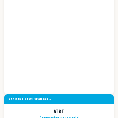
NATIONAL NEWS SPONSOR —
AT&T
Connecting your world