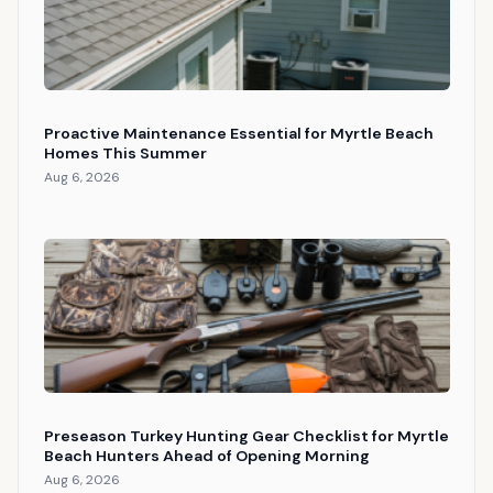
Proactive Maintenance Essential for Myrtle Beach
Homes This Summer
Aug 6, 2026
Preseason Turkey Hunting Gear Checklist for Myrtle
Beach Hunters Ahead of Opening Morning
Aug 6, 2026