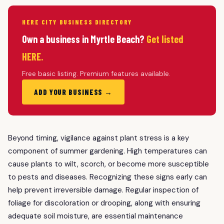
HERE CITY BUSINESS DIRECTORY
Own a business in Myrtle Beach?
Get listed
HERE.
Free basic listing. Premium features available.
ADD YOUR BUSINESS →
Beyond timing, vigilance against plant stress is a key
component of summer gardening. High temperatures can
cause plants to wilt, scorch, or become more susceptible
to pests and diseases. Recognizing these signs early can
help prevent irreversible damage. Regular inspection of
foliage for discoloration or drooping, along with ensuring
adequate soil moisture, are essential maintenance