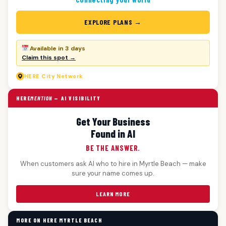
EXPLORE PLANS →
Available in 3 days
Claim this spot →
HERE
City Network
HERE
MENTION
— AI VISIBILITY
Get Your Business
Found in AI
BE THE ANSWER.
When customers ask AI who to hire in Myrtle Beach — make
sure your name comes up.
LEARN MORE
MORE ON HERE MYRTLE BEACH