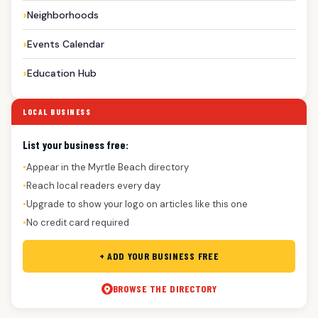
Neighborhoods
Events Calendar
Education Hub
LOCAL BUSINESS
List your business free:
Appear in the Myrtle Beach directory
●
Reach local readers every day
●
Upgrade to show your logo on articles like this one
●
No credit card required
●
+ ADD YOUR BUSINESS FREE
BROWSE THE DIRECTORY