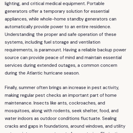
lighting, and critical medical equipment. Portable
generators offer a temporary solution for essential
appliances, while whole-home standby generators can
automatically provide power to an entire residence.
Understanding the proper and safe operation of these
systems, including fuel storage and ventilation
requirements, is paramount. Having a reliable backup power
source can provide peace of mind and maintain essential
services during extended outages, a common concern
during the Atlantic hurricane season.
Finally, summer often brings an increase in pest activity,
making regular pest checks an important part of home
maintenance. Insects like ants, cockroaches, and
mosquitoes, along with rodents, seek shelter, food, and
water indoors as outdoor conditions fluctuate. Sealing
cracks and gaps in foundations, around windows, and utility