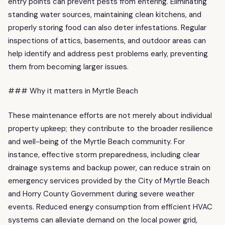
entry points can prevent pests from entering. Eliminating
standing water sources, maintaining clean kitchens, and
properly storing food can also deter infestations. Regular
inspections of attics, basements, and outdoor areas can
help identify and address pest problems early, preventing
them from becoming larger issues.
### Why it matters in Myrtle Beach
These maintenance efforts are not merely about individual
property upkeep; they contribute to the broader resilience
and well-being of the Myrtle Beach community. For
instance, effective storm preparedness, including clear
drainage systems and backup power, can reduce strain on
emergency services provided by the City of Myrtle Beach
and Horry County Government during severe weather
events. Reduced energy consumption from efficient HVAC
systems can alleviate demand on the local power grid,