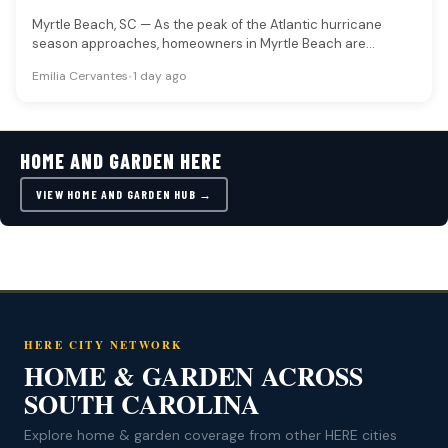
Myrtle Beach, SC — As the peak of the Atlantic hurricane
season approaches, homeowners in Myrtle Beach are
advised to…
Emilia Cervantes
•
1 day ago
HOME AND GARDEN HERE
VIEW HOME AND GARDEN HUB →
HERE CITY NETWORK
HOME & GARDEN ACROSS
SOUTH CAROLINA
Explore home & garden coverage from other HERE cities