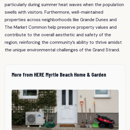
particularly during summer heat waves when the population
swells with visitors. Furthermore, well-maintained
properties across neighborhoods like Grande Dunes and
The Market Common help preserve property values and
contribute to the overall aesthetic and safety of the
region, reinforcing the community’s ability to thrive amidst
the unique environmental challenges of the Grand Strand.
More from HERE Myrtle Beach Home & Garden