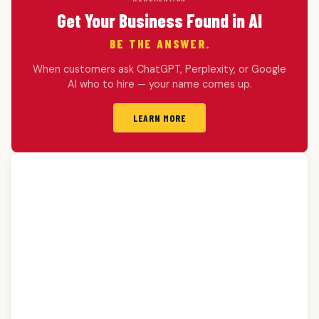
Get Your Business Found in AI
BE THE ANSWER.
When customers ask ChatGPT, Perplexity, or Google
AI who to hire — your name comes up.
LEARN MORE