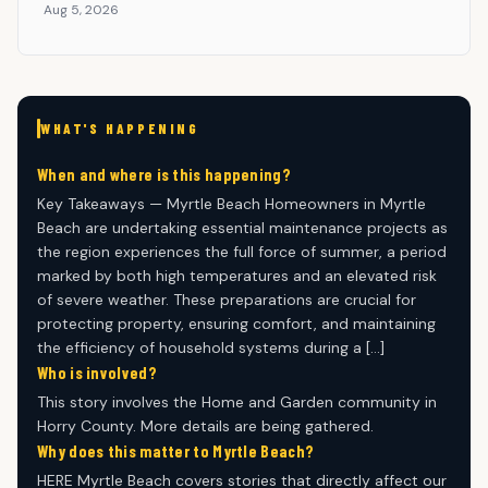
Aug 5, 2026
WHAT'S HAPPENING
When and where is this happening?
Key Takeaways — Myrtle Beach Homeowners in Myrtle
Beach are undertaking essential maintenance projects as
the region experiences the full force of summer, a period
marked by both high temperatures and an elevated risk
of severe weather. These preparations are crucial for
protecting property, ensuring comfort, and maintaining
the efficiency of household systems during a […]
Who is involved?
This story involves the Home and Garden community in
Horry County. More details are being gathered.
Why does this matter to Myrtle Beach?
HERE Myrtle Beach covers stories that directly affect our