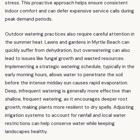
stress. This proactive approach helps ensure consistent
indoor comfort and can defer expensive service calls during
peak demand periods.
Outdoor watering practices also require careful attention in
the summer heat. Lawns and gardens in Myrtle Beach can
quickly suffer from dehydration, but overwatering can also
lead to issues like fungal growth and wasted resources.
Implementing a strategic watering schedule, typically in the
early morning hours, allows water to penetrate the soil
before the intense midday sun causes rapid evaporation.
Deep, infrequent watering is generally more effective than
shallow, frequent watering, as it encourages deeper root
growth, making plants more resilient to dry spells. Adjusting
irrigation systems to account for rainfall and local water
restrictions can help conserve water while keeping
landscapes healthy.