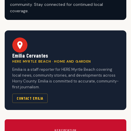
community. Stay connected for continued local
coverage.
Emilia Cervantes
HERE MYRTLE BEACH · HOME AND GARDEN
Emilia is a staff reporter for HERE Myrtle Beach covering
local news, community stories, and developments across
Horry County. Emilia is committed to accurate, community-
first journalism.
CONTACT EMILIA
HERE
MENTION