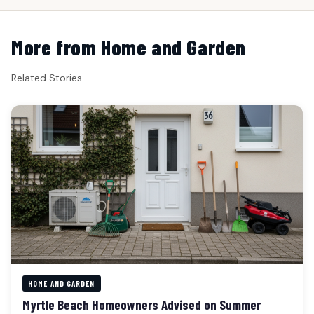
More from Home and Garden
Related Stories
HOME AND GARDEN
Myrtle Beach Homeowners Advised on Summer