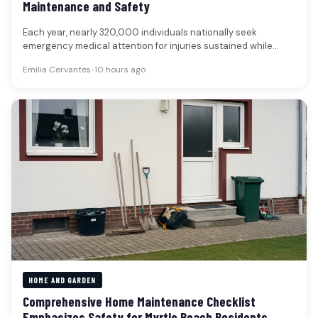
Maintenance and Safety
Each year, nearly 320,000 individuals nationally seek
emergency medical attention for injuries sustained while
using lawn and gardening equipment, underscoring…
Emilia Cervantes
•
10 hours ago
HOME AND GARDEN
Comprehensive Home Maintenance Checklist
Emphasizes Safety for Myrtle Beach Residents