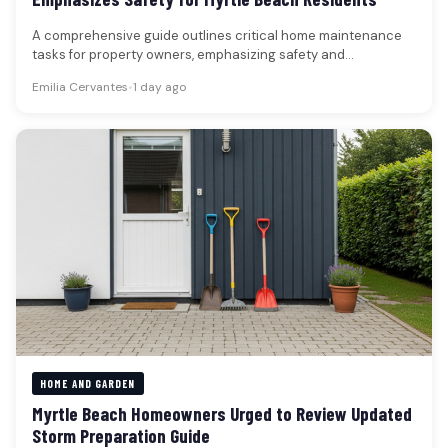
A comprehensive guide outlines critical home maintenance
tasks for property owners, emphasizing safety and
preventative measures across various aspects of…
Emilia Cervantes
•
1 day ago
HOME AND GARDEN
Myrtle Beach Homeowners Urged to Review Updated
Storm Preparation Guide