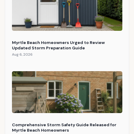
Myrtle Beach Homeowners Urged to Review
Updated Storm Preparation Guide
Aug 6, 2026
Comprehensive Storm Safety Guide Released for
Myrtle Beach Homeowners