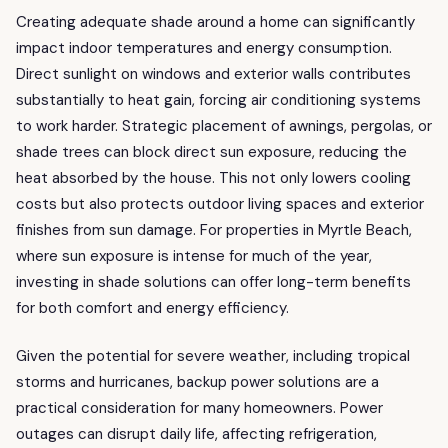
Creating adequate shade around a home can significantly
impact indoor temperatures and energy consumption.
Direct sunlight on windows and exterior walls contributes
substantially to heat gain, forcing air conditioning systems
to work harder. Strategic placement of awnings, pergolas, or
shade trees can block direct sun exposure, reducing the
heat absorbed by the house. This not only lowers cooling
costs but also protects outdoor living spaces and exterior
finishes from sun damage. For properties in Myrtle Beach,
where sun exposure is intense for much of the year,
investing in shade solutions can offer long-term benefits
for both comfort and energy efficiency.
Given the potential for severe weather, including tropical
storms and hurricanes, backup power solutions are a
practical consideration for many homeowners. Power
outages can disrupt daily life, affecting refrigeration,