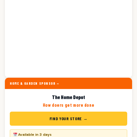
HOME & GARDEN SPONSOR —
The Home Depot
How doers get more done
FIND YOUR STORE →
Available in 3 days