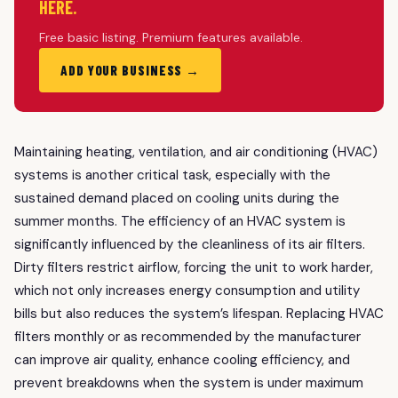
HERE.
Free basic listing. Premium features available.
ADD YOUR BUSINESS →
Maintaining heating, ventilation, and air conditioning (HVAC)
systems is another critical task, especially with the
sustained demand placed on cooling units during the
summer months. The efficiency of an HVAC system is
significantly influenced by the cleanliness of its air filters.
Dirty filters restrict airflow, forcing the unit to work harder,
which not only increases energy consumption and utility
bills but also reduces the system’s lifespan. Replacing HVAC
filters monthly or as recommended by the manufacturer
can improve air quality, enhance cooling efficiency, and
prevent breakdowns when the system is under maximum