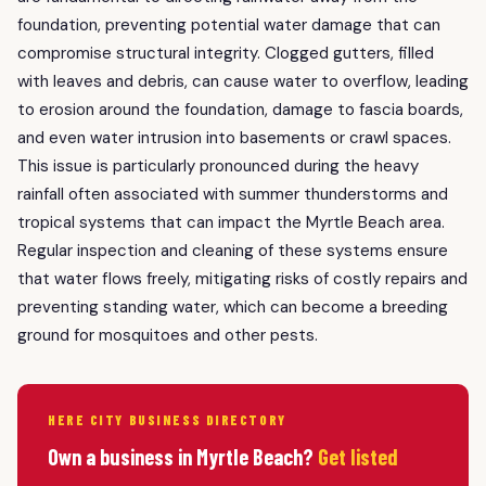
foundation, preventing potential water damage that can
compromise structural integrity. Clogged gutters, filled
with leaves and debris, can cause water to overflow, leading
to erosion around the foundation, damage to fascia boards,
and even water intrusion into basements or crawl spaces.
This issue is particularly pronounced during the heavy
rainfall often associated with summer thunderstorms and
tropical systems that can impact the Myrtle Beach area.
Regular inspection and cleaning of these systems ensure
that water flows freely, mitigating risks of costly repairs and
preventing standing water, which can become a breeding
ground for mosquitoes and other pests.
HERE CITY BUSINESS DIRECTORY
Own a business in Myrtle Beach?
Get listed