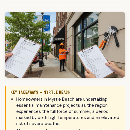
KEY TAKEAWAYS — MYRTLE BEACH
Homeowners in Myrtle Beach are undertaking
essential maintenance projects as the region
experiences the full force of summer, a period
marked by both high temperatures and an elevated
risk of severe weather.