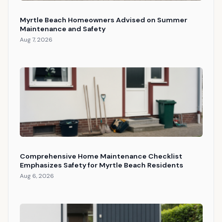
Myrtle Beach Homeowners Advised on Summer
Maintenance and Safety
Aug 7, 2026
Comprehensive Home Maintenance Checklist
Emphasizes Safety for Myrtle Beach Residents
Aug 6, 2026