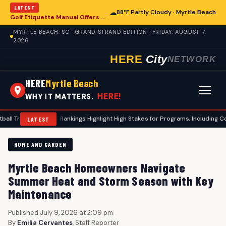
LATEST
☁
88°F Partly Cloudy · Myrtle Beach
Golf Etiquette Manual Offers Guidance for Players in Myrtle Beach
MYRTLE BEACH, SC · GRAND STRAND EDITION · FRIDAY, AUGUST 7,
2026
HERE
City
NETWORK
HERE
Myrtle Beach
HERE!
WHY IT MATTERS.
r Portal Rankings Highlight High Stakes for Programs, Including Coastal Carol
LATEST
HOME AND GARDEN
Myrtle Beach Homeowners Navigate
Summer Heat and Storm Season with Key
Maintenance
Published July 9, 2026 at 2:09 pm
|
By
Emilia Cervantes
, Staff Reporter