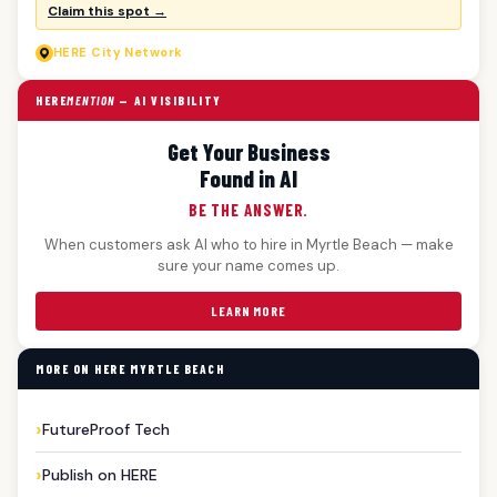
Claim this spot →
HERE
City Network
HERE
MENTION
— AI VISIBILITY
Get Your Business
Found in AI
BE THE ANSWER.
When customers ask AI who to hire in Myrtle Beach — make
sure your name comes up.
LEARN MORE
MORE ON HERE MYRTLE BEACH
FutureProof Tech
Publish on HERE