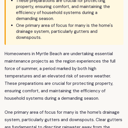
These preparations are crucial for protecting
property, ensuring comfort, and maintaining the
efficiency of household systems during a
demanding season.
One primary area of focus for many is the home's
drainage system, particularly gutters and
downspouts.
Homeowners in Myrtle Beach are undertaking essential
maintenance projects as the region experiences the full
force of summer, a period marked by both high
temperatures and an elevated risk of severe weather.
These preparations are crucial for protecting property,
ensuring comfort, and maintaining the efficiency of
household systems during a demanding season.
One primary area of focus for many is the home’s drainage
system, particularly gutters and downspouts. Clear gutters
are fundamental to directing rainwater away from the