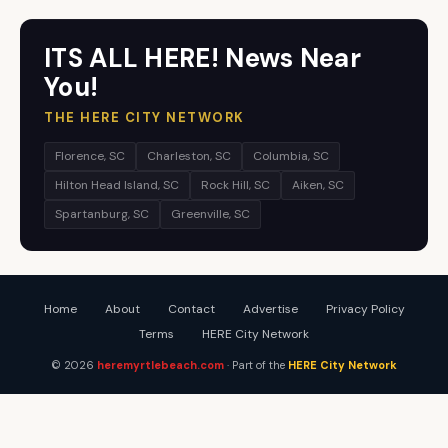
ITS ALL HERE! News Near
You!
THE HERE CITY NETWORK
Florence, SC
Charleston, SC
Columbia, SC
Hilton Head Island, SC
Rock Hill, SC
Aiken, SC
Spartanburg, SC
Greenville, SC
Home
About
Contact
Advertise
Privacy Policy
Terms
HERE City Network
© 2026
heremyrtlebeach.com
· Part of the
HERE City Network