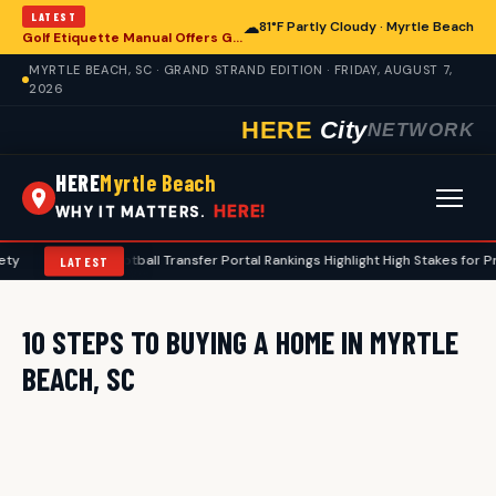
LATEST
☁
81°F Partly Cloudy · Myrtle Beach
Golf Etiquette Manual Offers Guidance for Players in Myrtle Beach
MYRTLE BEACH, SC · GRAND STRAND EDITION · FRIDAY, AUGUST 7,
2026
HERE
City
NETWORK
HERE
Myrtle Beach
HERE!
WHY IT MATTERS.
ty
•
2026 Football Transfer Portal Rankings Highlight High Stakes for P
LATEST
10 STEPS TO BUYING A HOME IN MYRTLE
BEACH, SC