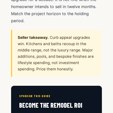
homeowner intends to sell in twelve months.
Match the project horizon to the holding
period.
Seller takeaway.
Curb appeal upgrades
win. Kitchens and baths recoup in the
middle range, not the luxury range. Major
additions, pools, and bespoke finishes are
lifestyle spending, not investment
spending. Price them honestly.
SPONSOR THIS GUIDE
BECOME THE REMODEL ROI