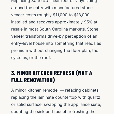
Replacing 30 to 40 linear feet of vinyl siding
around the entry with manufactured stone
veneer costs roughly $11,000 to $13,000
installed and recovers approximately 95% at
resale in most South Carolina markets. Stone
veneer transforms drive-by perception of an
entry-level house into something that reads as
premium without changing the floor plan, the
systems, or the roof.
3. MINOR KITCHEN REFRESH (NOT A
FULL RENOVATION)
A minor kitchen remodel — refacing cabinets,
replacing the laminate countertop with quartz
or solid surface, swapping the appliance suite,
updating the sink and faucet, refreshing the