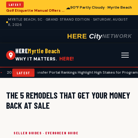
LATEST
☁
90°F Partly Cloudy · Myrtle Beach
Golf Etiquette Manual Offers Guidance for Players in Myrtle Beach
MYRTLE BEACH, SC · GRAND STRAND EDITION · SATURDAY, AUGUST
8, 2026
HERE
City
NETWORK
HERE
Myrtle Beach
HERE!
WHY IT MATTERS.
2026 Football Transfer Portal Rankings Highlight High Stakes for Programs, I
LATEST
THE 5 REMODELS THAT GET YOUR MONEY
BACK AT SALE
SELLER GUIDES · EVERGREEN GUIDE