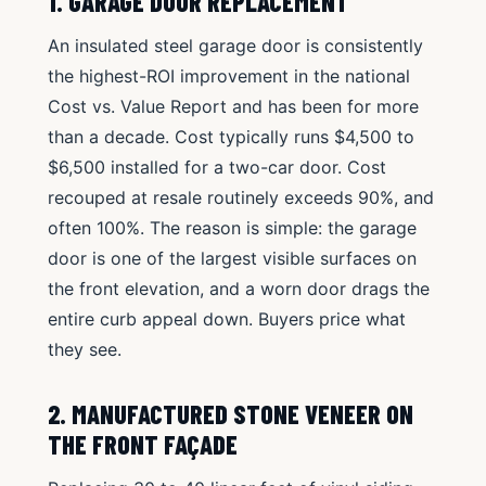
1. GARAGE DOOR REPLACEMENT
An insulated steel garage door is consistently
the highest-ROI improvement in the national
Cost vs. Value Report and has been for more
than a decade. Cost typically runs $4,500 to
$6,500 installed for a two-car door. Cost
recouped at resale routinely exceeds 90%, and
often 100%. The reason is simple: the garage
door is one of the largest visible surfaces on
the front elevation, and a worn door drags the
entire curb appeal down. Buyers price what
they see.
2. MANUFACTURED STONE VENEER ON
THE FRONT FAÇADE