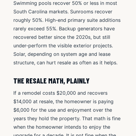
Swimming pools recover 50% or less in most
South Carolina markets. Sunrooms recover
roughly 50%. High-end primary suite additions
rarely exceed 55%. Backup generators have
recovered better since the 2020s, but still
under-perform the visible exterior projects.
Solar, depending on system age and lease
structure, can hurt resale as often as it helps.
THE RESALE MATH, PLAINLY
If a remodel costs $20,000 and recovers
$14,000 at resale, the homeowner is paying
$6,000 for the use and enjoyment over the
years they hold the property. That math is fine
when the homeowner intends to enjoy the
upgrade for a decade. It is not fine when the