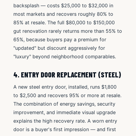
backsplash — costs $25,000 to $32,000 in
most markets and recovers roughly 80% to
85% at resale. The full $80,000 to $150,000
gut renovation rarely returns more than 55% to
65%, because buyers pay a premium for
"updated" but discount aggressively for
"luxury" beyond neighborhood comparables.
4. ENTRY DOOR REPLACEMENT (STEEL)
A new steel entry door, installed, runs $1,800
to $2,500 and recovers 95% or more at resale.
The combination of energy savings, security
improvement, and immediate visual upgrade
explains the high recovery rate. A worn entry
door is a buyer's first impression — and first