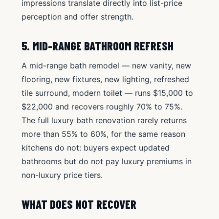
impressions translate directly into list-price
perception and offer strength.
5. MID-RANGE BATHROOM REFRESH
A mid-range bath remodel — new vanity, new
flooring, new fixtures, new lighting, refreshed
tile surround, modern toilet — runs $15,000 to
$22,000 and recovers roughly 70% to 75%.
The full luxury bath renovation rarely returns
more than 55% to 60%, for the same reason
kitchens do not: buyers expect updated
bathrooms but do not pay luxury premiums in
non-luxury price tiers.
WHAT DOES NOT RECOVER