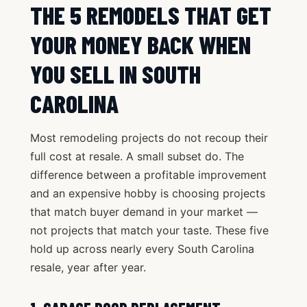
THE 5 REMODELS THAT GET
YOUR MONEY BACK WHEN
YOU SELL IN SOUTH
CAROLINA
Most remodeling projects do not recoup their
full cost at resale. A small subset do. The
difference between a profitable improvement
and an expensive hobby is choosing projects
that match buyer demand in your market —
not projects that match your taste. These five
hold up across nearly every South Carolina
resale, year after year.