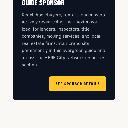
GUIDE SPONSOR
Reach homebuyers, renters, and movers
actively researching their next move.
Ideal for lenders, inspectors, title
companies, moving services, and local
real estate firms. Your brand sits
permanently in this evergreen guide and
across the HERE City Network resources
section.
SEE SPONSOR DETAILS