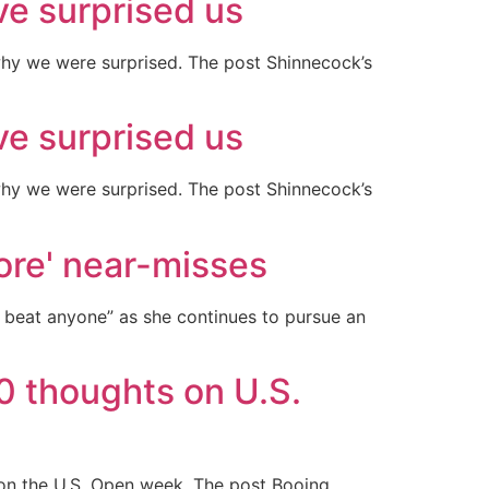
ve surprised us
why we were surprised. The post Shinnecock’s
ve surprised us
why we were surprised. The post Shinnecock’s
sore' near-misses
n beat anyone” as she continues to pursue an
0 thoughts on U.S.
on the U.S. Open week. The post Booing