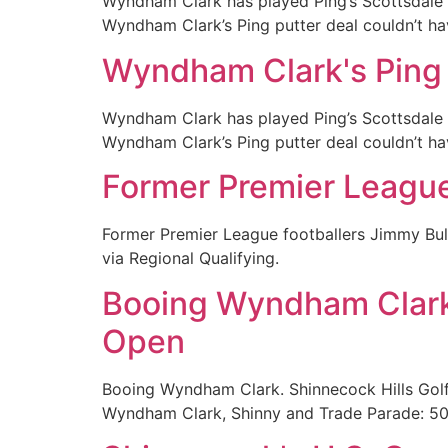
Wyndham Clark has played Ping’s Scottsdale T
Wyndham Clark’s Ping putter deal couldn’t h
Wyndham Clark's Ping p
Wyndham Clark has played Ping’s Scottsdale T
Wyndham Clark’s Ping putter deal couldn’t h
Former Premier League s
Former Premier League footballers Jimmy Bull
via Regional Qualifying.
Booing Wyndham Clark,
Open
Booing Wyndham Clark. Shinnecock Hills Golf
Wyndham Clark, Shinny and Trade Parade: 5