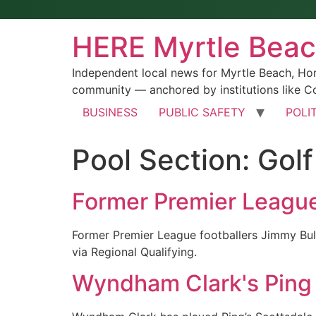
HERE Myrtle Bea
Independent local news for Myrtle Beach, Ho
community — anchored by institutions like Co
BUSINESS
PUBLIC SAFETY
POLI
Pool Section:
Gol
Former Premier League s
Former Premier League footballers Jimmy Bull
via Regional Qualifying.
Wyndham Clark's Ping p