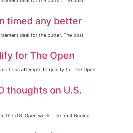
rsement deal for the putter. The post
n timed any better
rsement deal for the putter. The post
lify for The Open
ambitious attempts to qualify for The Open
0 thoughts on U.S.
on the U.S. Open week. The post Booing