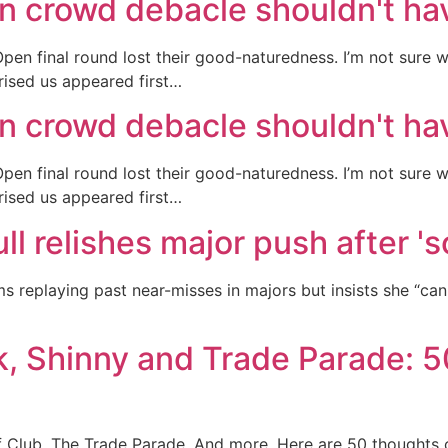
n crowd debacle shouldn't ha
en final round lost their good-naturedness. I’m not sure 
rised us appeared first…
n crowd debacle shouldn't ha
en final round lost their good-naturedness. I’m not sure 
rised us appeared first…
ull relishes major push after '
s replaying past near-misses in majors but insists she “ca
 Shinny and Trade Parade: 5
 Club. The Trade Parade. And more. Here are 50 thoughts 