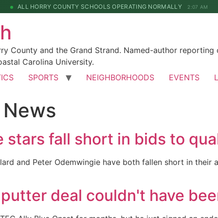
ALL HORRY COUNTY SCHOOLS OPERATING NORMALLY
2:07 AM
ch
rry County and the Grand Strand. Named-author reporting o
astal Carolina University.
TICS
SPORTS
NEIGHBORHOODS
EVENTS
f News
tars fall short in bids to qua
ard and Peter Odemwingie have both fallen short in their 
utter deal couldn't have bee