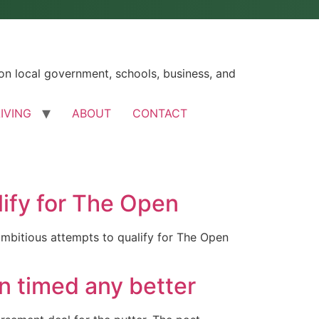
n local government, schools, business, and
LIVING
ABOUT
CONTACT
lify for The Open
ambitious attempts to qualify for The Open
n timed any better