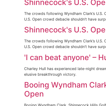
Shinnecock's U.S. Ope
The crowds following Wyndham Clark’s U.S. Op
U.S. Open crowd debacle shouldn’t have surp
Shinnecock's U.S. Ope
The crowds following Wyndham Clark’s U.S. Op
U.S. Open crowd debacle shouldn’t have surp
'I can beat anyone' – H
Charley Hull has experienced late-night dream
elusive breakthrough victory.
Booing Wyndham Clark,
Open
Booing Wyndham Clark. Shinnecock Hills Golf