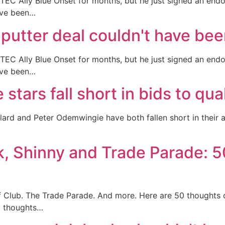
EC Ally Blue Onset for months, but he just signed an endo
ave been…
utter deal couldn't have bee
EC Ally Blue Onset for months, but he just signed an endo
ave been…
tars fall short in bids to qua
ard and Peter Odemwingie have both fallen short in their 
 Shinny and Trade Parade: 5
 Club. The Trade Parade. And more. Here are 50 thoughts 
0 thoughts…