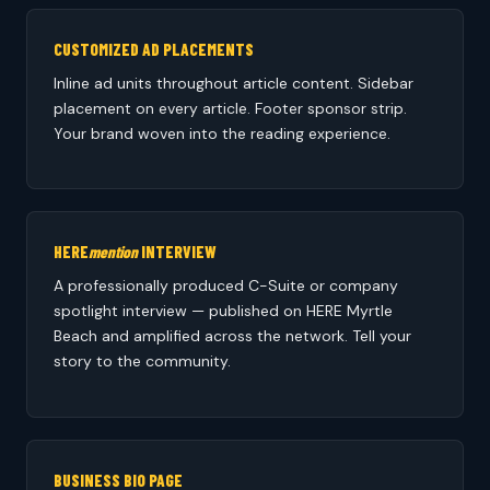
CUSTOMIZED AD PLACEMENTS
Inline ad units throughout article content. Sidebar
placement on every article. Footer sponsor strip.
Your brand woven into the reading experience.
HERE
mention
INTERVIEW
A professionally produced C-Suite or company
spotlight interview — published on HERE Myrtle
Beach and amplified across the network. Tell your
story to the community.
BUSINESS BIO PAGE