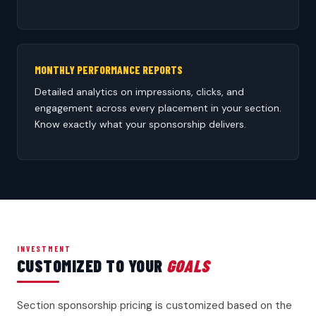
MONTHLY PERFORMANCE REPORTS
Detailed analytics on impressions, clicks, and
engagement across every placement in your section.
Know exactly what your sponsorship delivers.
INVESTMENT
CUSTOMIZED TO YOUR
GOALS
Section sponsorship pricing is customized based on the