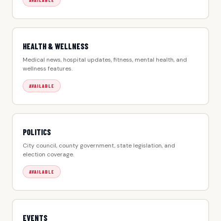
AVAILABLE
HEALTH & WELLNESS
Medical news, hospital updates, fitness, mental health, and
wellness features.
AVAILABLE
POLITICS
City council, county government, state legislation, and
election coverage.
AVAILABLE
EVENTS