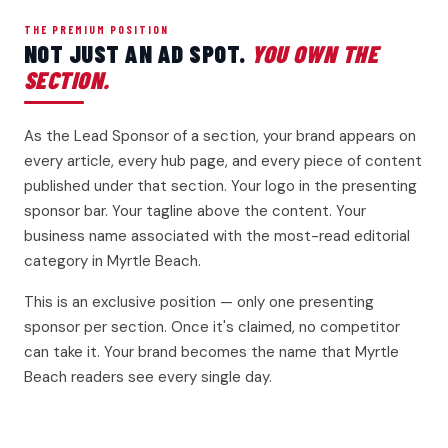
THE PREMIUM POSITION
NOT JUST AN AD SPOT.
YOU OWN THE
SECTION.
As the Lead Sponsor of a section, your brand appears on
every article, every hub page, and every piece of content
published under that section. Your logo in the presenting
sponsor bar. Your tagline above the content. Your
business name associated with the most-read editorial
category in Myrtle Beach.
This is an exclusive position — only one presenting
sponsor per section. Once it's claimed, no competitor
can take it. Your brand becomes the name that Myrtle
Beach readers see every single day.