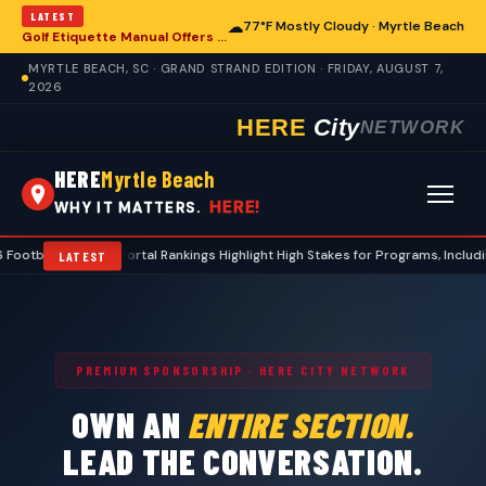
LATEST
☁
77°F Mostly Cloudy · Myrtle Beach
Golf Etiquette Manual Offers Guidance for Players in Myrtle Beach
MYRTLE BEACH, SC · GRAND STRAND EDITION · FRIDAY, AUGUST 7,
2026
HERE
City
NETWORK
HERE
Myrtle Beach
HERE!
WHY IT MATTERS.
 Transfer Portal Rankings Highlight High Stakes for Programs, Including Coas
LATEST
PREMIUM SPONSORSHIP · HERE CITY NETWORK
OWN AN
ENTIRE SECTION.
LEAD THE CONVERSATION.