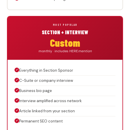
MOST POPULAR
SECTION + INTERVIEW
Custom
monthly · includes HERE
mention
✓
Everything in Section Sponsor
✓
C-Suite or company interview
✓
Business bio page
✓
Interview amplified across network
✓
Article linked from your section
✓
Permanent SEO content