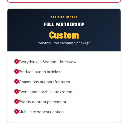
MAXIMUM IMPACT
FULL PARTNERSHIP
Custom
monthly · the complete package
✓
Everything in Section + Interview
✓
Product launch articles
✓
Community support features
✓
Event sponsorship integration
✓
Priority content placement
✓
Multi-city network option