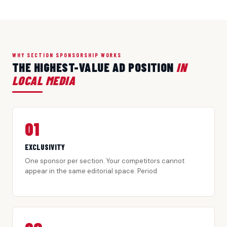
WHY SECTION SPONSORSHIP WORKS
THE HIGHEST-VALUE AD POSITION
IN
LOCAL MEDIA
01
EXCLUSIVITY
One sponsor per section. Your competitors cannot
appear in the same editorial space. Period.