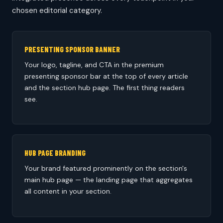
chosen editorial category.
PRESENTING SPONSOR BANNER
Your logo, tagline, and CTA in the premium
presenting sponsor bar at the top of every article
and the section hub page. The first thing readers
see.
HUB PAGE BRANDING
Your brand featured prominently on the section's
main hub page — the landing page that aggregates
all content in your section.