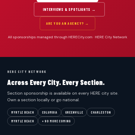
INTERVIEWS & SPOTLIGHTS →
ARE YOU AN AGENCY? →
All sponsorships managed through HERECity.com · HERE City Network
HERE CITY NETWORK
Across Every City. Every Section.
Section sponsorship is available on every HERE city site.
Own a section locally or go national.
MYRTLE BEACH
COLUMBIA
GREENVILLE
CHARLESTON
MYRTLE BEACH
+ 90 MORE COMING