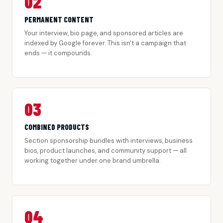
02
PERMANENT CONTENT
Your interview, bio page, and sponsored articles are
indexed by Google forever. This isn't a campaign that
ends — it compounds.
03
COMBINED PRODUCTS
Section sponsorship bundles with interviews, business
bios, product launches, and community support — all
working together under one brand umbrella.
04