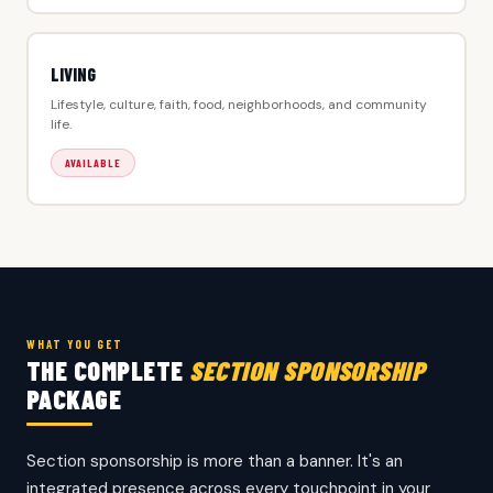
LIVING
Lifestyle, culture, faith, food, neighborhoods, and community
life.
AVAILABLE
WHAT YOU GET
THE COMPLETE
SECTION SPONSORSHIP
PACKAGE
Section sponsorship is more than a banner. It's an
integrated presence across every touchpoint in your