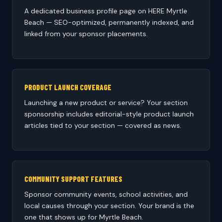
A dedicated business profile page on HERE Myrtle
Beach — SEO-optimized, permanently indexed, and
linked from your sponsor placements.
PRODUCT LAUNCH COVERAGE
Launching a new product or service? Your section
sponsorship includes editorial-style product launch
articles tied to your section — covered as news.
COMMUNITY SUPPORT FEATURES
Sponsor community events, school activities, and
local causes through your section. Your brand is the
one that shows up for Myrtle Beach.