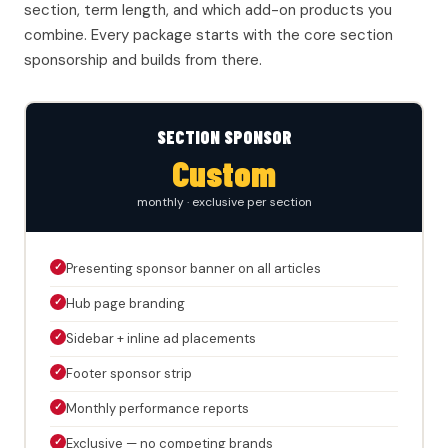
section, term length, and which add-on products you
combine. Every package starts with the core section
sponsorship and builds from there.
SECTION SPONSOR
Custom
monthly · exclusive per section
✓
Presenting sponsor banner on all articles
✓
Hub page branding
✓
Sidebar + inline ad placements
✓
Footer sponsor strip
✓
Monthly performance reports
✓
Exclusive — no competing brands