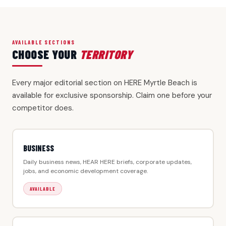
AVAILABLE SECTIONS
CHOOSE YOUR
TERRITORY
Every major editorial section on HERE Myrtle Beach is
available for exclusive sponsorship. Claim one before your
competitor does.
BUSINESS
Daily business news, HEAR HERE briefs, corporate updates,
jobs, and economic development coverage.
AVAILABLE