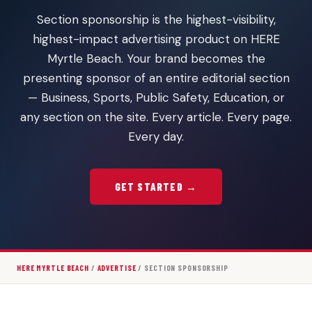
Section sponsorship is the highest-visibility,
highest-impact advertising product on HERE
Myrtle Beach. Your brand becomes the
presenting sponsor of an entire editorial section
— Business, Sports, Public Safety, Education, or
any section on the site. Every article. Every page.
Every day.
GET STARTED →
HERE MYRTLE BEACH
/
ADVERTISE
/ SECTION SPONSORSHIP