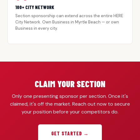
100+ CITY NETWORK
Section sponsorship can extend across the entire HERE
City Network. Own Business in Myrtle Beach — or own
Business in every city.
CLAIM YOUR SECTION
Only one presenting sponsor per section. Once it's
claimed, it's off the market. Reach out now to secure
your position before your competitors do.
GET STARTED →