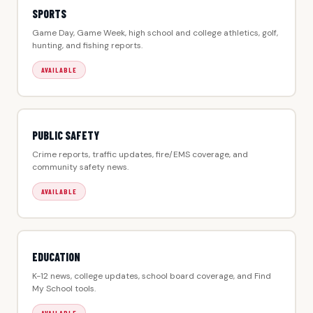
SPORTS
Game Day, Game Week, high school and college athletics, golf,
hunting, and fishing reports.
AVAILABLE
PUBLIC SAFETY
Crime reports, traffic updates, fire/EMS coverage, and
community safety news.
AVAILABLE
EDUCATION
K-12 news, college updates, school board coverage, and Find
My School tools.