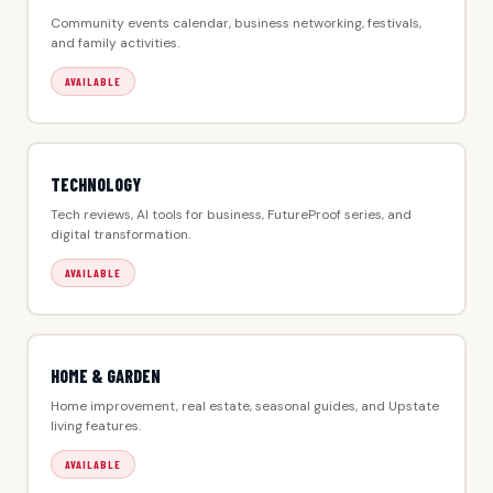
Community events calendar, business networking, festivals,
and family activities.
AVAILABLE
TECHNOLOGY
Tech reviews, AI tools for business, FutureProof series, and
digital transformation.
AVAILABLE
HOME & GARDEN
Home improvement, real estate, seasonal guides, and Upstate
living features.
AVAILABLE