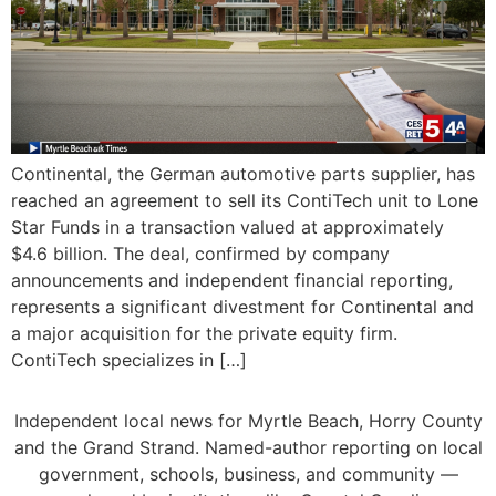
Continental, the German automotive parts supplier, has
reached an agreement to sell its ContiTech unit to Lone
Star Funds in a transaction valued at approximately
$4.6 billion. The deal, confirmed by company
announcements and independent financial reporting,
represents a significant divestment for Continental and
a major acquisition for the private equity firm.
ContiTech specializes in […]
Independent local news for Myrtle Beach, Horry County
and the Grand Strand. Named-author reporting on local
government, schools, business, and community —