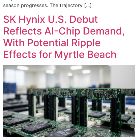
season progresses. The trajectory […]
SK Hynix U.S. Debut
Reflects AI-Chip Demand,
With Potential Ripple
Effects for Myrtle Beach