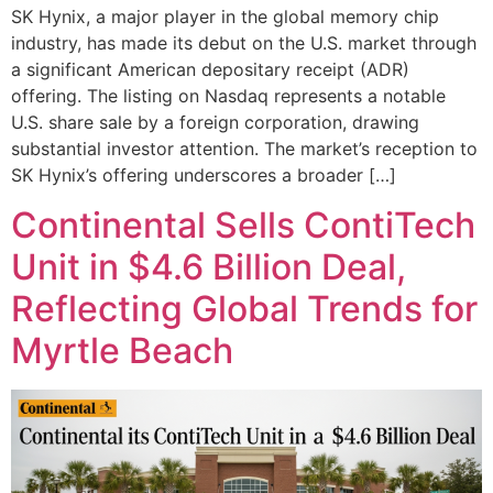
SK Hynix, a major player in the global memory chip
industry, has made its debut on the U.S. market through
a significant American depositary receipt (ADR)
offering. The listing on Nasdaq represents a notable
U.S. share sale by a foreign corporation, drawing
substantial investor attention. The market’s reception to
SK Hynix’s offering underscores a broader […]
Continental Sells ContiTech
Unit in $4.6 Billion Deal,
Reflecting Global Trends for
Myrtle Beach