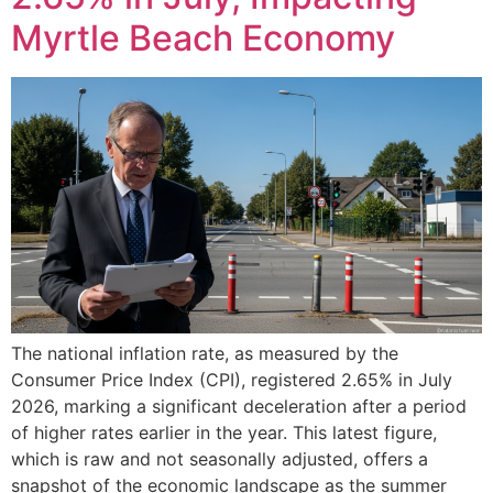
Myrtle Beach Economy
The national inflation rate, as measured by the
Consumer Price Index (CPI), registered 2.65% in July
2026, marking a significant deceleration after a period
of higher rates earlier in the year. This latest figure,
which is raw and not seasonally adjusted, offers a
snapshot of the economic landscape as the summer