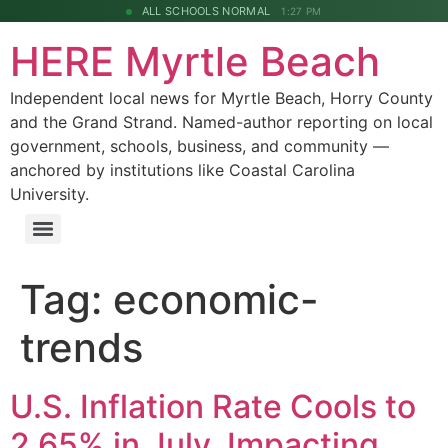
ALL SCHOOLS NORMAL
1:27 PM
HERE Myrtle Beach
Independent local news for Myrtle Beach, Horry County
and the Grand Strand. Named-author reporting on local
government, schools, business, and community —
anchored by institutions like Coastal Carolina
University.
Tag:
economic-
trends
U.S. Inflation Rate Cools to
2.65% in July, Impacting