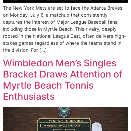
The New York Mets are set to face the Atlanta Braves
on Monday, July 6, a matchup that consistently
captures the interest of Major League Baseball fans,
including those in Myrtle Beach. This rivalry, deeply
rooted in the National League East, often delivers high-
stakes games regardless of where the teams stand in
the division. For […]
Wimbledon Men’s Singles
Bracket Draws Attention of
Myrtle Beach Tennis
Enthusiasts