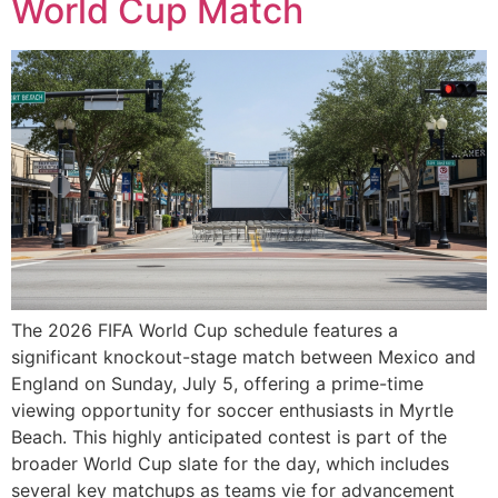
World Cup Match
The 2026 FIFA World Cup schedule features a
significant knockout-stage match between Mexico and
England on Sunday, July 5, offering a prime-time
viewing opportunity for soccer enthusiasts in Myrtle
Beach. This highly anticipated contest is part of the
broader World Cup slate for the day, which includes
several key matchups as teams vie for advancement