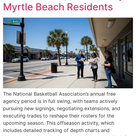
Myrtle Beach Residents
The National Basketball Association’s annual free
agency period is in full swing, with teams actively
pursuing new signings, negotiating extensions, and
executing trades to reshape their rosters for the
upcoming season. This offseason activity, which
includes detailed tracking of depth charts and