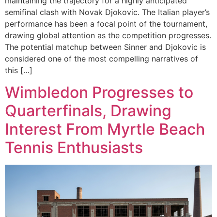
maintaining the trajectory for a highly anticipated
semifinal clash with Novak Djokovic. The Italian player’s
performance has been a focal point of the tournament,
drawing global attention as the competition progresses.
The potential matchup between Sinner and Djokovic is
considered one of the most compelling narratives of
this […]
Wimbledon Progresses to
Quarterfinals, Drawing
Interest From Myrtle Beach
Tennis Enthusiasts