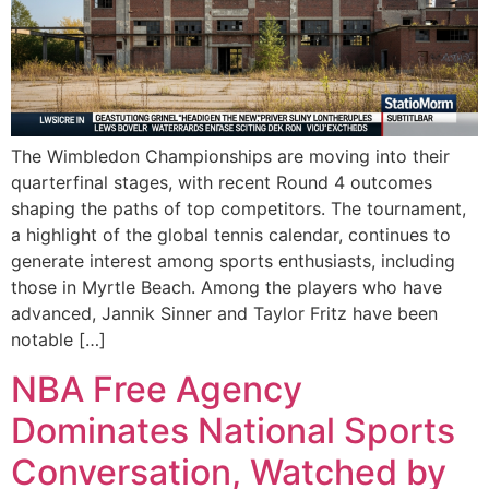
The Wimbledon Championships are moving into their
quarterfinal stages, with recent Round 4 outcomes
shaping the paths of top competitors. The tournament,
a highlight of the global tennis calendar, continues to
generate interest among sports enthusiasts, including
those in Myrtle Beach. Among the players who have
advanced, Jannik Sinner and Taylor Fritz have been
notable […]
NBA Free Agency
Dominates National Sports
Conversation, Watched by