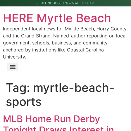
ALL SCHOOLS NORMAL
3:52 AM
HERE Myrtle Beach
Independent local news for Myrtle Beach, Horry County
and the Grand Strand. Named-author reporting on local
government, schools, business, and community —
anchored by institutions like Coastal Carolina
University.
Tag:
myrtle-beach-
sports
MLB Home Run Derby
Tonight Draws Interest in