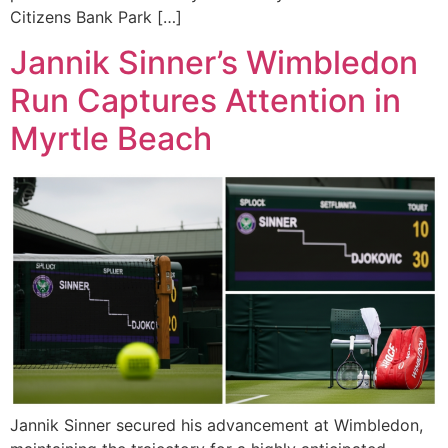
Citizens Bank Park […]
Jannik Sinner’s Wimbledon
Run Captures Attention in
Myrtle Beach
Jannik Sinner secured his advancement at Wimbledon,