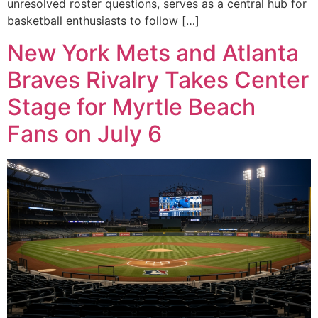
unresolved roster questions, serves as a central hub for
basketball enthusiasts to follow […]
New York Mets and Atlanta
Braves Rivalry Takes Center
Stage for Myrtle Beach
Fans on July 6