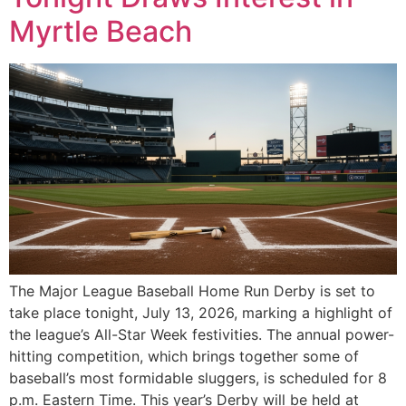
Myrtle Beach
The Major League Baseball Home Run Derby is set to
take place tonight, July 13, 2026, marking a highlight of
the league’s All-Star Week festivities. The annual power-
hitting competition, which brings together some of
baseball’s most formidable sluggers, is scheduled for 8
p.m. Eastern Time. This year’s Derby will be held at