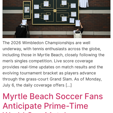
The 2026 Wimbledon Championships are well
underway, with tennis enthusiasts across the globe,
including those in Myrtle Beach, closely following the
men’s singles competition. Live score coverage
provides real-time updates on match results and the
evolving tournament bracket as players advance
through the grass-court Grand Slam. As of Monday,
July 6, the daily coverage offers […]
Myrtle Beach Soccer Fans
Anticipate Prime-Time