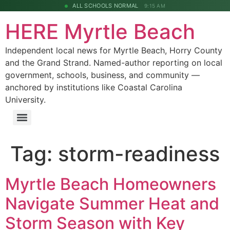
ALL SCHOOLS NORMAL
9:15 AM
HERE Myrtle Beach
Independent local news for Myrtle Beach, Horry County
and the Grand Strand. Named-author reporting on local
government, schools, business, and community —
anchored by institutions like Coastal Carolina
University.
Tag:
storm-readiness
Myrtle Beach Homeowners
Navigate Summer Heat and
Storm Season with Key