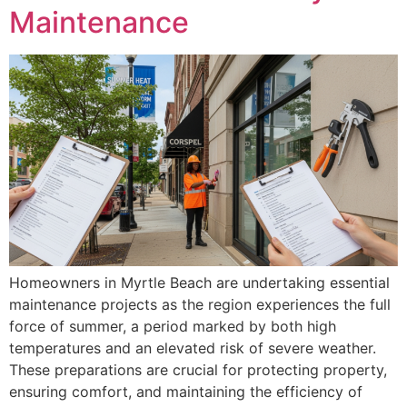
Maintenance
Homeowners in Myrtle Beach are undertaking essential
maintenance projects as the region experiences the full
force of summer, a period marked by both high
temperatures and an elevated risk of severe weather.
These preparations are crucial for protecting property,
ensuring comfort, and maintaining the efficiency of