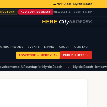
☁
70°F Clear · Myrtle Beach
|
|
|
DIRECTORY
ADD YOUR BUSINESS
NEWSLETTER
SUBMIT A TIP
HERE
City
NETWORK
IGHBORHOODS
EVENTS
LIVING
ABOUT
CONTACT
ADVERTISE —
HERE
CITY
PUBLISH HERE →
Roundup for Myrtle Beach
Myrtle Beach Homeowners Advised to 
•