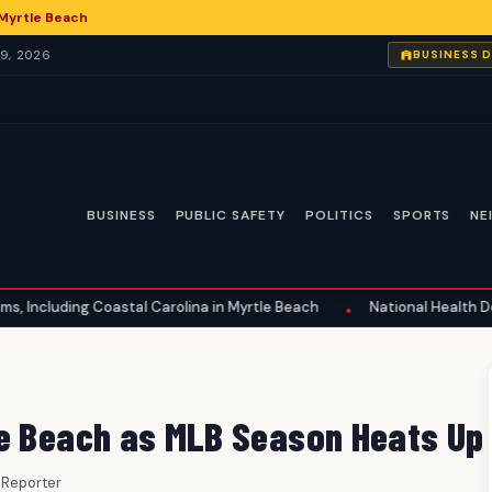
 Myrtle Beach
9, 2026
BUSINESS 
BUSINESS
PUBLIC SAFETY
POLITICS
SPORTS
NE
astal Carolina in Myrtle Beach
National Health Developments: A 
•
le Beach as MLB Season Heats Up
f Reporter