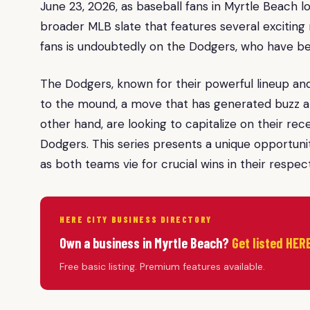
June 23, 2026, as baseball fans in Myrtle Beach 
broader MLB slate that features several exciting
fans is undoubtedly on the Dodgers, who have be
The Dodgers, known for their powerful lineup and
to the mound, a move that has generated buzz am
other hand, are looking to capitalize on their 
Dodgers. This series presents a unique opportunit
as both teams vie for crucial wins in their respect
HERE CITY BUSINESS DIRECTORY
Own a business in Myrtle Beach?
Get listed HERE
Free basic listing. Premium features available.