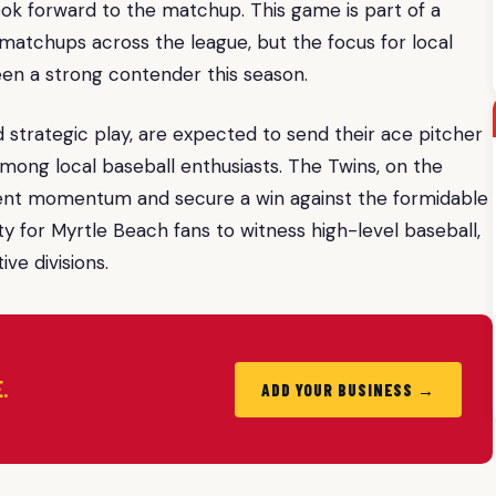
look forward to the matchup. This game is part of a
 matchups across the league, but the focus for local
en a strong contender this season.
 strategic play, are expected to send their ace pitcher
ong local baseball enthusiasts. The Twins, on the
recent momentum and secure a win against the formidable
y for Myrtle Beach fans to witness high-level baseball,
ive divisions.
.
ADD YOUR BUSINESS →