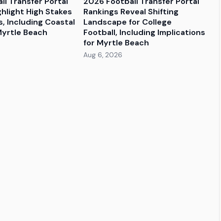
ll Transfer Portal
2026 Football Transfer Portal
ghlight High Stakes
Rankings Reveal Shifting
, Including Coastal
Landscape for College
Myrtle Beach
Football, Including Implications
for Myrtle Beach
Aug 6, 2026