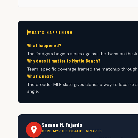
WHAT'S HAPPENING
What happened?
The Dodgers begin a series against the Twins on the J
Why does it matter to Myrtle Beach?
Team-specific coverage framed the matchup through p
What's next?
The broader MLB slate gives clones a way to localize a
angle.
Susana M. Fajardo
HERE MYRTLE BEACH · SPORTS