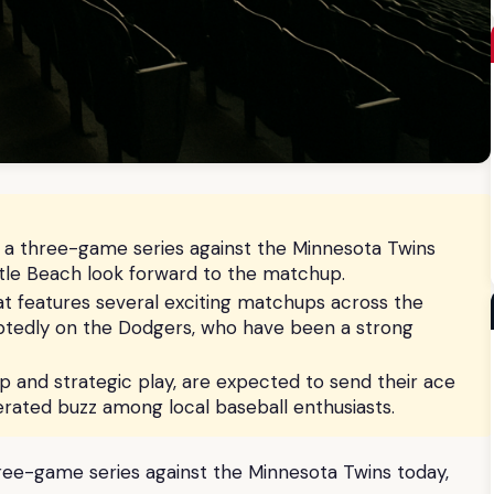
f a three-game series against the Minnesota Twins
yrtle Beach look forward to the matchup.
at features several exciting matchups across the
oubtedly on the Dodgers, who have been a strong
p and strategic play, are expected to send their ace
rated buzz among local baseball enthusiasts.
hree-game series against the Minnesota Twins today,