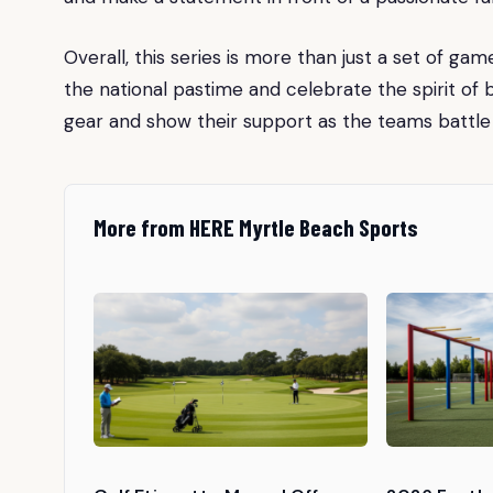
Overall, this series is more than just a set of ga
the national pastime and celebrate the spirit of
gear and show their support as the teams battle i
More from HERE Myrtle Beach Sports