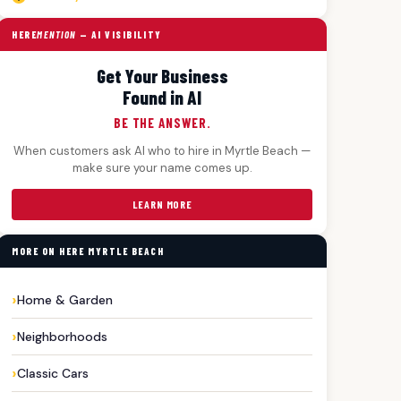
HERE
MENTION
— AI VISIBILITY
Get Your Business
Found in AI
BE THE ANSWER.
When customers ask AI who to hire in Myrtle Beach —
make sure your name comes up.
LEARN MORE
MORE ON HERE MYRTLE BEACH
Home & Garden
Neighborhoods
Classic Cars