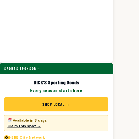
SPORTS SPONSOR —
DICK'S Sporting Goods
Every season starts here
SHOP LOCAL →
Available in 3 days
Claim this spot →
HERE
City Network