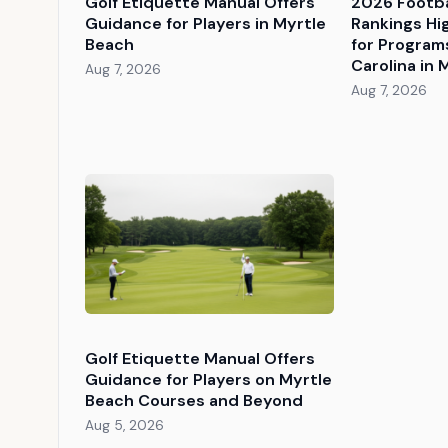
Golf Etiquette Manual Offers
2026 Footba
Guidance for Players in Myrtle
Rankings Hi
Beach
for Programs
Carolina in 
Aug 7, 2026
Aug 7, 2026
Golf Etiquette Manual Offers
Guidance for Players on Myrtle
Beach Courses and Beyond
Aug 5, 2026