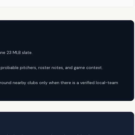
une 23 MLB slate.
robable pitchers, roster notes, and game context.
round nearby clubs only when there is a verified local-team