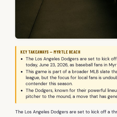
KEY TAKEAWAYS — MYRTLE BEACH
The Los Angeles Dodgers are set to kick of
today, June 23, 2026, as baseball fans in M
This game is part of a broader MLB slate th
league, but the focus for local fans is und
contender this season.
The Dodgers, known for their powerful lineu
pitcher to the mound, a move that has gene
The Los Angeles Dodgers are set to kick off a t