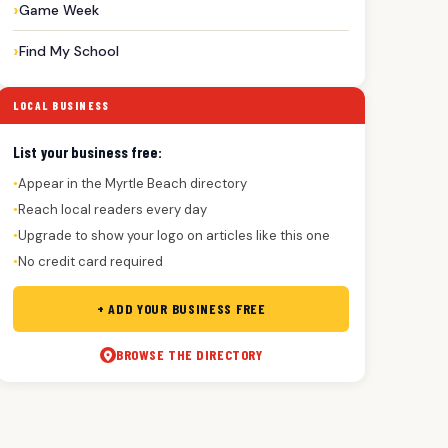
Game Week
Find My School
LOCAL BUSINESS
List your business free:
Appear in the Myrtle Beach directory
●
Reach local readers every day
●
Upgrade to show your logo on articles like this one
●
No credit card required
●
+ ADD YOUR BUSINESS FREE
BROWSE THE DIRECTORY