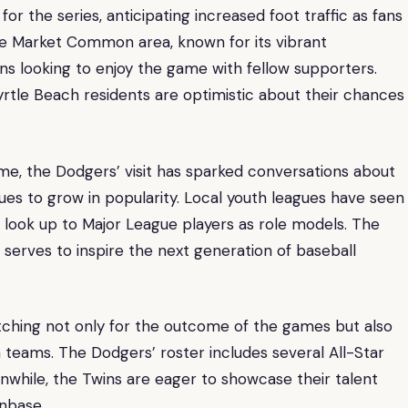
or the series, anticipating increased foot traffic as fans
he Market Common area, known for its vibrant
ans looking to enjoy the game with fellow supporters.
tle Beach residents are optimistic about their chances
me, the Dodgers’ visit has sparked conversations about
ues to grow in popularity. Local youth leagues have seen
 look up to Major League players as role models. The
 serves to inspire the next generation of baseball
watching not only for the outcome of the games but also
teams. The Dodgers’ roster includes several All-Star
anwhile, the Twins are eager to showcase their talent
anbase.