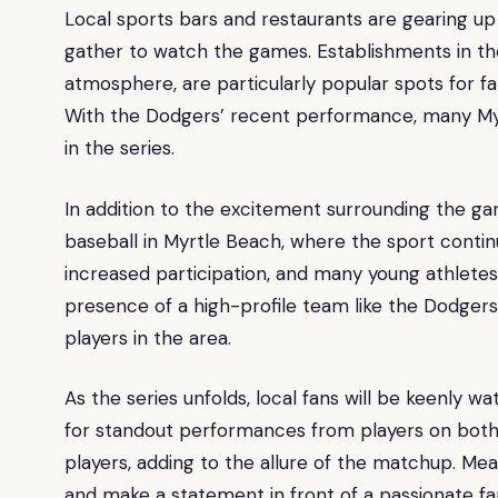
Local sports bars and restaurants are gearing up f
gather to watch the games. Establishments in t
atmosphere, are particularly popular spots for f
With the Dodgers’ recent performance, many Myr
in the series.
In addition to the excitement surrounding the ga
baseball in Myrtle Beach, where the sport contin
increased participation, and many young athletes
presence of a high-profile team like the Dodgers
players in the area.
As the series unfolds, local fans will be keenly 
for standout performances from players on both 
players, adding to the allure of the matchup. Me
and make a statement in front of a passionate f