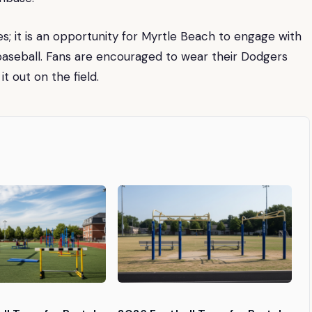
mes; it is an opportunity for Myrtle Beach to engage with
 baseball. Fans are encouraged to wear their Dodgers
t out on the field.