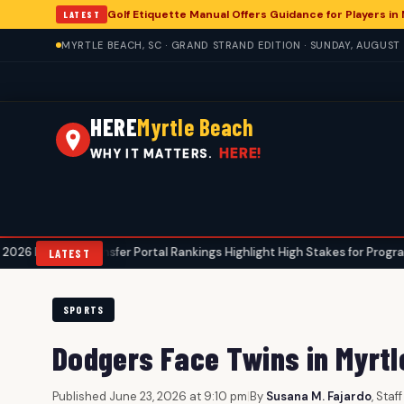
Golf Etiquette Manual Offers Guidance for Players in
LATEST
MYRTLE BEACH, SC · GRAND STRAND EDITION · SUNDAY, AUGUST 
HERE
Myrtle Beach
HERE!
WHY IT MATTERS.
ransfer Portal Rankings Highlight High Stakes for Programs, Including Co
LATEST
SPORTS
Dodgers Face Twins in Myrt
Published June 23, 2026 at 9:10 pm
|
By
Susana M. Fajardo
, Staf