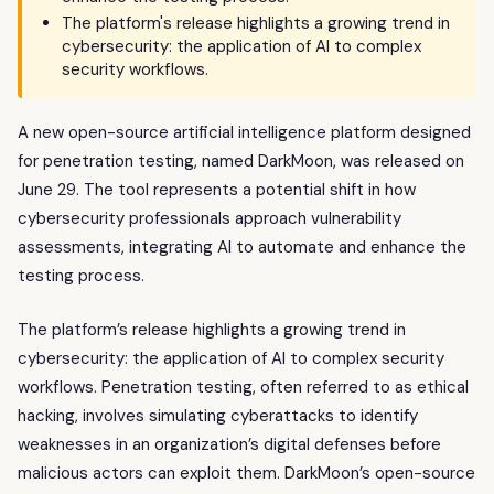
The platform's release highlights a growing trend in
cybersecurity: the application of AI to complex
security workflows.
A new open-source artificial intelligence platform designed
for penetration testing, named DarkMoon, was released on
June 29. The tool represents a potential shift in how
cybersecurity professionals approach vulnerability
assessments, integrating AI to automate and enhance the
testing process.
The platform’s release highlights a growing trend in
cybersecurity: the application of AI to complex security
workflows. Penetration testing, often referred to as ethical
hacking, involves simulating cyberattacks to identify
weaknesses in an organization’s digital defenses before
malicious actors can exploit them. DarkMoon’s open-source