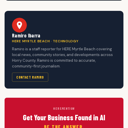
Ramiro Ibarra
HERE MYRTLE BEACH · TECHNOLOGY
Ramiro is a staff reporter for HERE Myrtle Beach covering
local news, community stories, and developments across
Horry County. Ramiro is committed to accurate,
community-first journalism.
CONTACT RAMIRO
HERE
MENTION
Get Your Business Found in AI
BE THE ANSWER.