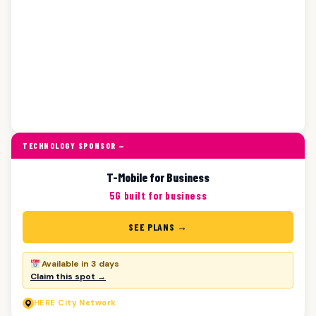
TECHNOLOGY SPONSOR —
T-Mobile for Business
5G built for business
SEE PLANS →
Available in 3 days
Claim this spot →
HERE
City Network