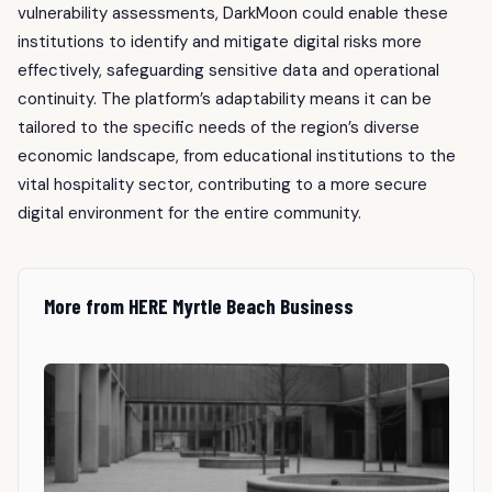
vulnerability assessments, DarkMoon could enable these
institutions to identify and mitigate digital risks more
effectively, safeguarding sensitive data and operational
continuity. The platform’s adaptability means it can be
tailored to the specific needs of the region’s diverse
economic landscape, from educational institutions to the
vital hospitality sector, contributing to a more secure
digital environment for the entire community.
More from HERE Myrtle Beach Business