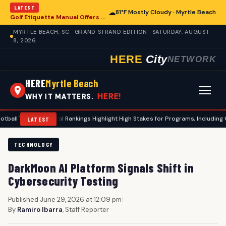
LATEST
☁
81°F Mostly Cloudy · Myrtle Beach
Golf Etiquette Manual Offers Guidance for Players in Myrtle Beach
MYRTLE BEACH, SC · GRAND STRAND EDITION · SATURDAY, AUGUST
8, 2026
HERE
City
NETWORK
HERE
Myrtle Beach
HERE!
WHY IT MATTERS.
er Portal Rankings Highlight High Stakes for Programs, Including Coastal Caro
LATEST
TECHNOLOGY
DarkMoon AI Platform Signals Shift in
Cybersecurity Testing
Published June 29, 2026 at 12:09 pm
|
By
Ramiro Ibarra
, Staff Reporter