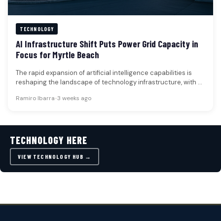
TECHNOLOGY
AI Infrastructure Shift Puts Power Grid Capacity in
Focus for Myrtle Beach
The rapid expansion of artificial intelligence capabilities is
reshaping the landscape of technology infrastructure, with a
critical focus now placed…
Ramiro Ibarra
•
3 weeks ago
TECHNOLOGY HERE
VIEW TECHNOLOGY HUB →