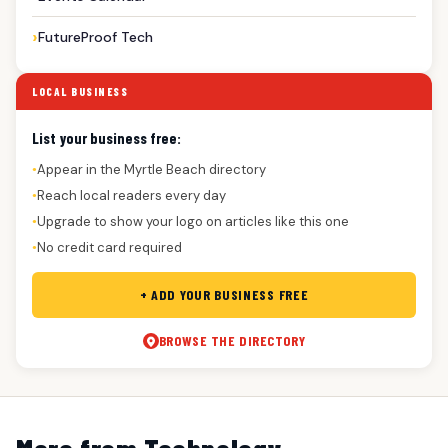
FutureProof Tech
LOCAL BUSINESS
List your business free:
Appear in the Myrtle Beach directory
●
Reach local readers every day
●
Upgrade to show your logo on articles like this one
●
No credit card required
●
+ ADD YOUR BUSINESS FREE
BROWSE THE DIRECTORY