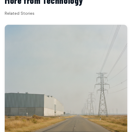
More from Technology
Related Stories