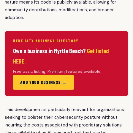
nature means its code is publicly available, allowing for
community contributions, modifications, and broader
adoption.
HERE CITY BUSINESS DIRECTORY
Own a business in Myrtle Beach?
Get listed
HERE.
Free basic listing. Premium features available.
ADD YOUR BUSINESS →
This development is particularly relevant for organizations
seeking to bolster their cybersecurity posture without
incurring the costs associated with proprietary solutions.
The availability of an AI-powered tool that can be