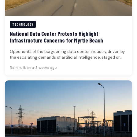
TECHNOLOGY
National Data Center Protests Highlight
Infrastructure Concerns for Myrtle Beach
Opponents of the burgeoning data center industry, driven by
the escalating demands of artificial intelligence, staged or
planned coordinated protests…
Ramiro Ibarra
•
3 weeks ago