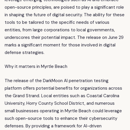
open-source principles, are poised to play a significant role
in shaping the future of digital security. The ability for these
tools to be tailored to the specific needs of various
entities, from large corporations to local governments,
underscores their potential impact. The release on June 29
marks a significant moment for those involved in digital
defense strategies.
Why it matters in Myrtle Beach
The release of the DarkMoon AI penetration testing
platform offers potential benefits for organizations across
the Grand Strand. Local entities such as Coastal Carolina
University, Horry County School District, and numerous
small businesses operating in Myrtle Beach could leverage
such open-source tools to enhance their cybersecurity
defenses. By providing a framework for AI-driven