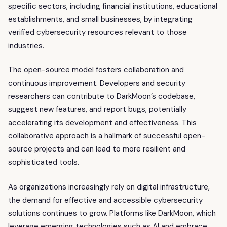
specific sectors, including financial institutions, educational
establishments, and small businesses, by integrating
verified cybersecurity resources relevant to those
industries.
The open-source model fosters collaboration and
continuous improvement. Developers and security
researchers can contribute to DarkMoon’s codebase,
suggest new features, and report bugs, potentially
accelerating its development and effectiveness. This
collaborative approach is a hallmark of successful open-
source projects and can lead to more resilient and
sophisticated tools.
As organizations increasingly rely on digital infrastructure,
the demand for effective and accessible cybersecurity
solutions continues to grow. Platforms like DarkMoon, which
leverage emerging technologies such as AI and embrace