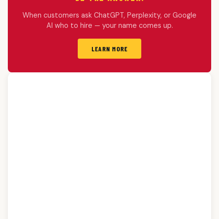
When customers ask ChatGPT, Perplexity, or Google
AI who to hire — your name comes up.
LEARN MORE