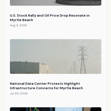
U.S. Stock Rally and Oil Price Drop Resonate in
Myrtle Beach
Aug 4, 2026
National Data Center Protests Highlight
Infrastructure Concerns for Myrtle Beach
Jul 20, 2026