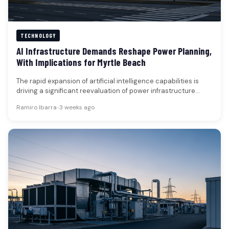
TECHNOLOGY
AI Infrastructure Demands Reshape Power Planning,
With Implications for Myrtle Beach
The rapid expansion of artificial intelligence capabilities is
driving a significant reevaluation of power infrastructure
across the United States, with…
Ramiro Ibarra
•
3 weeks ago