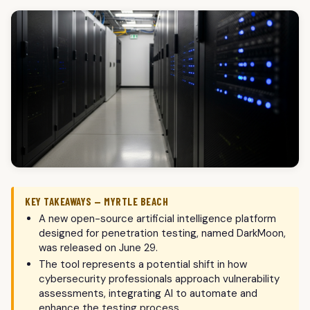
KEY TAKEAWAYS — MYRTLE BEACH
A new open-source artificial intelligence platform
designed for penetration testing, named DarkMoon,
was released on June 29.
The tool represents a potential shift in how
cybersecurity professionals approach vulnerability
assessments, integrating AI to automate and
enhance the testing process.