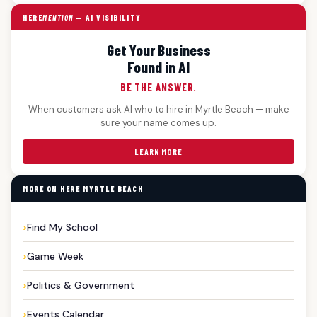
HERE
MENTION
— AI VISIBILITY
Get Your Business
Found in AI
BE THE ANSWER.
When customers ask AI who to hire in Myrtle Beach — make
sure your name comes up.
LEARN MORE
MORE ON HERE MYRTLE BEACH
Find My School
Game Week
Politics & Government
Events Calendar