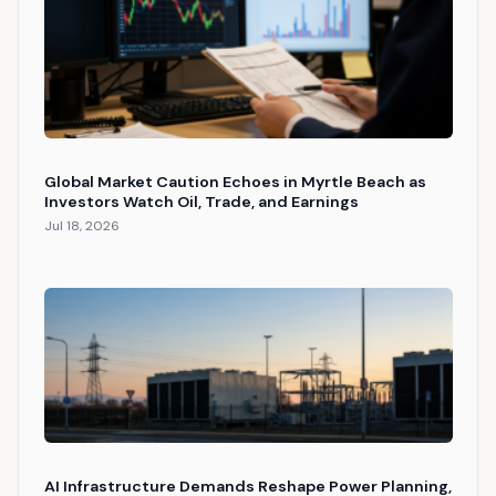
Global Market Caution Echoes in Myrtle Beach as
Investors Watch Oil, Trade, and Earnings
Jul 18, 2026
AI Infrastructure Demands Reshape Power Planning,