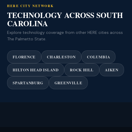
HERE CITY NETWORK
TECHNOLOGY ACROSS SOUTH
CAROLINA
Explore technology coverage from other HERE cities across
The Palmetto State.
FLORENCE
CHARLESTON
COLUMBIA
HILTON HEAD ISLAND
ROCK HILL
AIKEN
SPARTANBURG
GREENVILLE