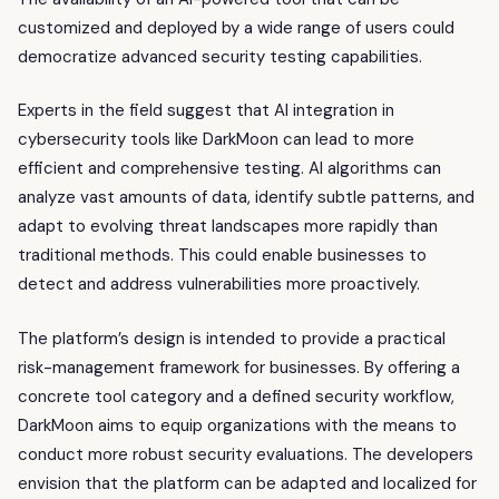
customized and deployed by a wide range of users could
democratize advanced security testing capabilities.
Experts in the field suggest that AI integration in
cybersecurity tools like DarkMoon can lead to more
efficient and comprehensive testing. AI algorithms can
analyze vast amounts of data, identify subtle patterns, and
adapt to evolving threat landscapes more rapidly than
traditional methods. This could enable businesses to
detect and address vulnerabilities more proactively.
The platform’s design is intended to provide a practical
risk-management framework for businesses. By offering a
concrete tool category and a defined security workflow,
DarkMoon aims to equip organizations with the means to
conduct more robust security evaluations. The developers
envision that the platform can be adapted and localized for