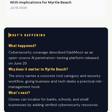
With Implications for Myrtle Beach
Jul 18, 2026
WHAT'S HAPPENING
What happened?
Cybersecurity coverage described DarkMoon as an
open-source AI penetration-testing platform released
on June 29.
Why does it matter to Myrtle Beach?
The story names a concrete tool category and security
workflow, giving business and tech desks a practical risk-
management hook.
What's next?
Clones can localize for banks, schools, and small
businesses by adding verified cybersecurity resources.