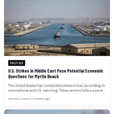
POLITICS
U.S. Strikes in Middle East Pose Potential Economic
Questions for Myrtle Beach
The United States has conducted strikes in Iran, according to
international and U.S. reporting. These actions follow a series
of…
Daniela Lorenzo
•
4 weeks ago