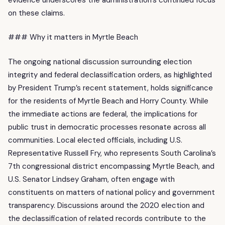
on these claims.
### Why it matters in Myrtle Beach
The ongoing national discussion surrounding election
integrity and federal declassification orders, as highlighted
by President Trump’s recent statement, holds significance
for the residents of Myrtle Beach and Horry County. While
the immediate actions are federal, the implications for
public trust in democratic processes resonate across all
communities. Local elected officials, including U.S.
Representative Russell Fry, who represents South Carolina’s
7th congressional district encompassing Myrtle Beach, and
U.S. Senator Lindsey Graham, often engage with
constituents on matters of national policy and government
transparency. Discussions around the 2020 election and
the declassification of related records contribute to the