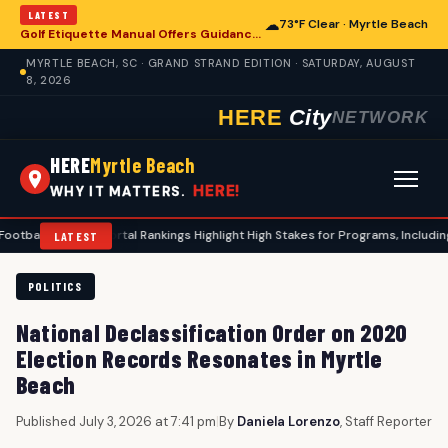
LATEST
☁
73°F Clear · Myrtle Beach
Golf Etiquette Manual Offers Guidance for Players in Myrtle Beach
MYRTLE BEACH, SC · GRAND STRAND EDITION · SATURDAY, AUGUST
8, 2026
HERE
City
NETWORK
HERE
Myrtle Beach
HERE!
WHY IT MATTERS.
Transfer Portal Rankings Highlight High Stakes for Programs, Including Coasta
LATEST
POLITICS
National Declassification Order on 2020
Election Records Resonates in Myrtle
Beach
Published July 3, 2026 at 7:41 pm
|
By
Daniela Lorenzo
, Staff Reporter