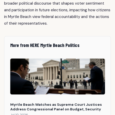
broader political discourse that shapes voter sentiment
and participation in future elections, impacting how citizens
in Myrtle Beach view federal accountability and the actions
of their representatives.
More from HERE Myrtle Beach Politics
Myrtle Beach Watches as Supreme Court Justices
Address Congressional Panel on Budget, Security
Jul 10, 2026