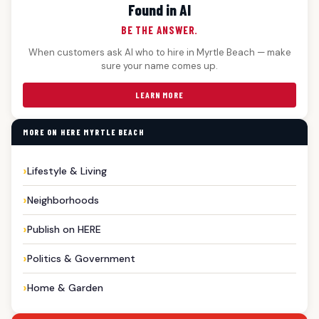
Found in AI
BE THE ANSWER.
When customers ask AI who to hire in Myrtle Beach — make
sure your name comes up.
LEARN MORE
MORE ON HERE MYRTLE BEACH
Lifestyle & Living
Neighborhoods
Publish on HERE
Politics & Government
Home & Garden