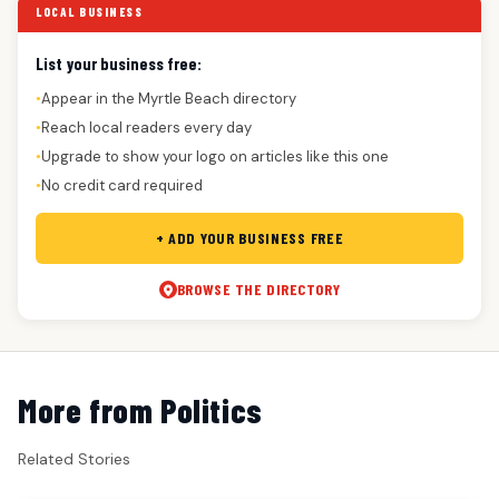
LOCAL BUSINESS
List your business free:
Appear in the Myrtle Beach directory
●
Reach local readers every day
●
Upgrade to show your logo on articles like this one
●
No credit card required
●
+ ADD YOUR BUSINESS FREE
BROWSE THE DIRECTORY
More from Politics
Related Stories