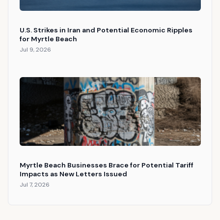
U.S. Strikes in Iran and Potential Economic Ripples
for Myrtle Beach
Jul 9, 2026
Myrtle Beach Businesses Brace for Potential Tariff
Impacts as New Letters Issued
Jul 7, 2026