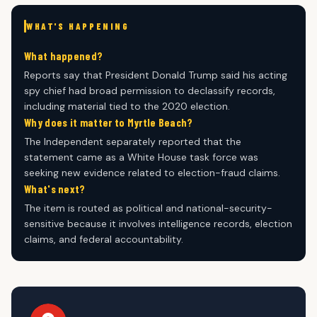
WHAT'S HAPPENING
What happened?
Reports say that President Donald Trump said his acting
spy chief had broad permission to declassify records,
including material tied to the 2020 election.
Why does it matter to Myrtle Beach?
The Independent separately reported that the
statement came as a White House task force was
seeking new evidence related to election-fraud claims.
What's next?
The item is routed as political and national-security-
sensitive because it involves intelligence records, election
claims, and federal accountability.