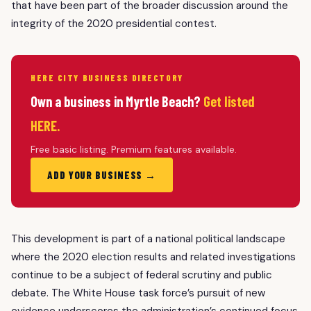
that have been part of the broader discussion around the
integrity of the 2020 presidential contest.
HERE CITY BUSINESS DIRECTORY
Own a business in Myrtle Beach?
Get listed
HERE.
Free basic listing. Premium features available.
ADD YOUR BUSINESS →
This development is part of a national political landscape
where the 2020 election results and related investigations
continue to be a subject of federal scrutiny and public
debate. The White House task force’s pursuit of new
evidence underscores the administration’s continued focus