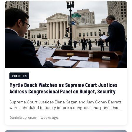
POLITICS
Myrtle Beach Watches as Supreme Court Justices
Address Congressional Panel on Budget, Security
Supreme Court Justices Elena Kagan and Amy Coney Barrett
were scheduled to testify before a congressional panel this
week, addressing…
Daniela Lorenzo
•
4 weeks ago