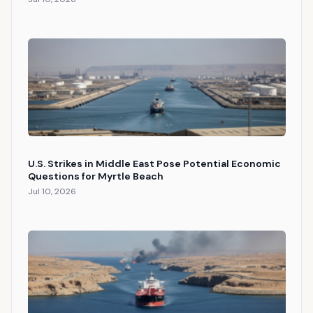
U.S. Strikes in Middle East Pose Potential Economic
Questions for Myrtle Beach
Jul 10, 2026