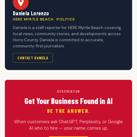
Daniela Lorenzo
HERE MYRTLE BEACH · POLITICS
Daniela is a staff reporter for HERE Myrtle Beach covering
local news, community stories, and developments across
Horry County. Daniela is committed to accurate,
community-first journalism.
CONTACT DANIELA
HERE
MENTION
Get Your Business Found in AI
BE THE ANSWER.
When customers ask ChatGPT, Perplexity, or Google
AI who to hire — your name comes up.