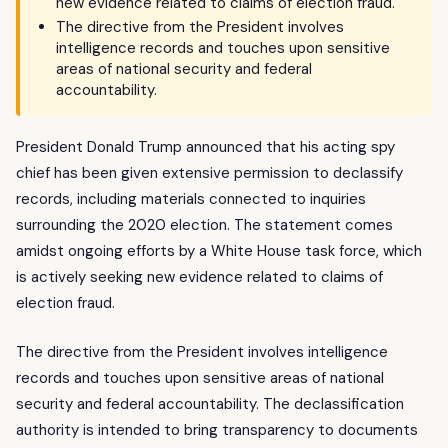
new evidence related to claims of election fraud.
The directive from the President involves
intelligence records and touches upon sensitive
areas of national security and federal
accountability.
President Donald Trump announced that his acting spy
chief has been given extensive permission to declassify
records, including materials connected to inquiries
surrounding the 2020 election. The statement comes
amidst ongoing efforts by a White House task force, which
is actively seeking new evidence related to claims of
election fraud.
The directive from the President involves intelligence
records and touches upon sensitive areas of national
security and federal accountability. The declassification
authority is intended to bring transparency to documents