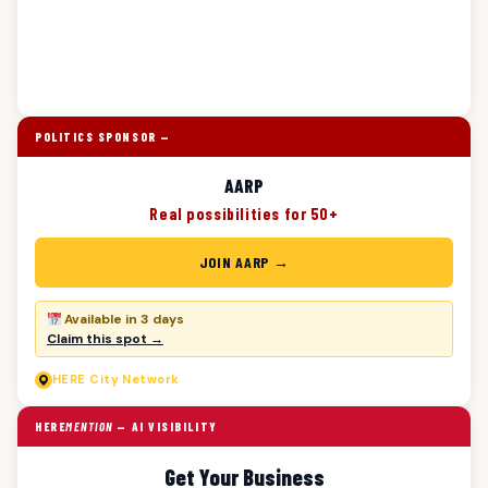
POLITICS SPONSOR —
AARP
Real possibilities for 50+
JOIN AARP →
Available in 3 days
Claim this spot →
HERE
City Network
HERE
MENTION
— AI VISIBILITY
Get Your Business