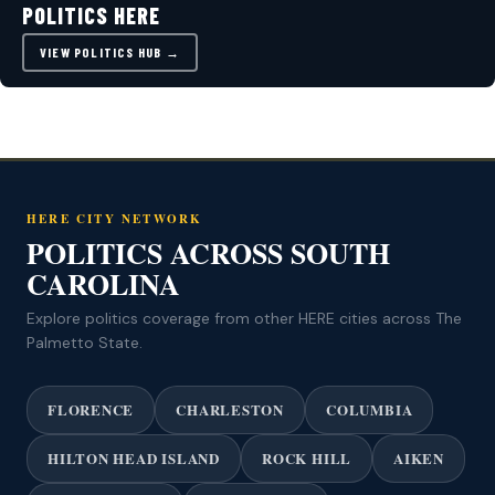
POLITICS HERE
VIEW POLITICS HUB →
HERE CITY NETWORK
POLITICS ACROSS SOUTH
CAROLINA
Explore politics coverage from other HERE cities across The
Palmetto State.
FLORENCE
CHARLESTON
COLUMBIA
HILTON HEAD ISLAND
ROCK HILL
AIKEN