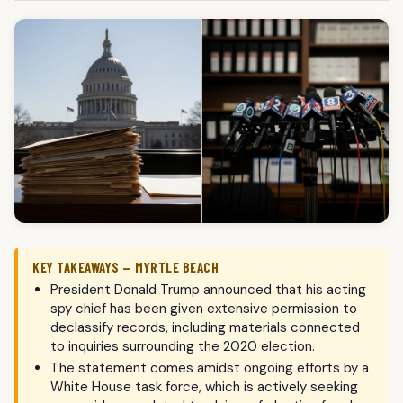
KEY TAKEAWAYS — MYRTLE BEACH
President Donald Trump announced that his acting
spy chief has been given extensive permission to
declassify records, including materials connected
to inquiries surrounding the 2020 election.
The statement comes amidst ongoing efforts by a
White House task force, which is actively seeking