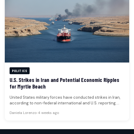
POLITICS
U.S. Strikes in Iran and Potential Economic Ripples
for Myrtle Beach
United States military forces have conducted strikes in Iran,
according to non-federal international and U.S. reporting.
These actions come in…
Daniela Lorenzo
•
4 weeks ago