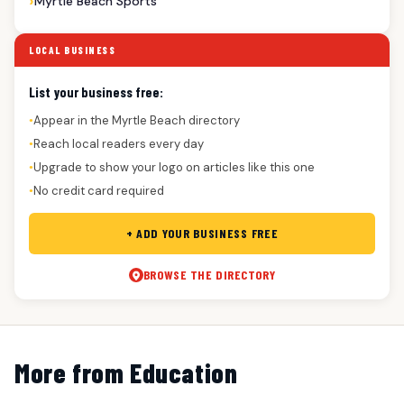
Myrtle Beach Sports
LOCAL BUSINESS
List your business free:
Appear in the Myrtle Beach directory
●
Reach local readers every day
●
Upgrade to show your logo on articles like this one
●
No credit card required
●
+ ADD YOUR BUSINESS FREE
BROWSE THE DIRECTORY
More from Education