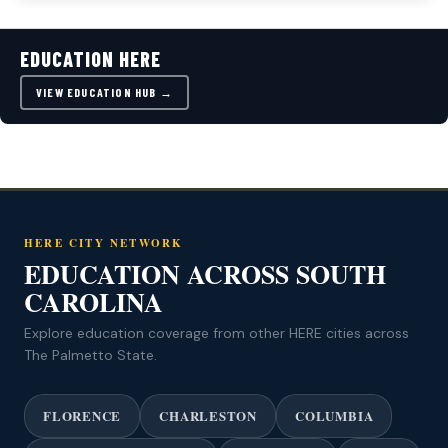
EDUCATION HERE
VIEW EDUCATION HUB →
HERE CITY NETWORK
EDUCATION ACROSS SOUTH
CAROLINA
Explore education coverage from other HERE cities across
The Palmetto State.
FLORENCE
CHARLESTON
COLUMBIA