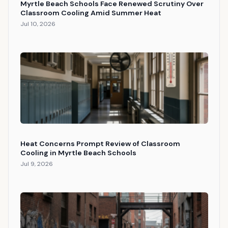
Myrtle Beach Schools Face Renewed Scrutiny Over
Classroom Cooling Amid Summer Heat
Jul 10, 2026
Heat Concerns Prompt Review of Classroom
Cooling in Myrtle Beach Schools
Jul 9, 2026