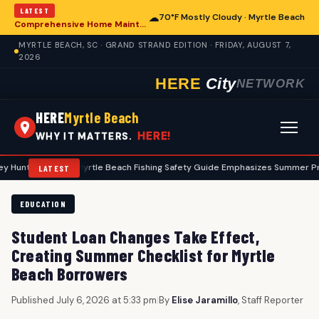
LATEST
☁
70°F Mostly Cloudy · Myrtle Beach
Comprehensive Home Maintenance Checklist Emphasizes Safety for Myrtle Beach Residents
MYRTLE BEACH, SC · GRAND STRAND EDITION · FRIDAY, AUGUST 7,
2026
HERE
City
NETWORK
HERE
Myrtle Beach
HERE!
WHY IT MATTERS.
ers
•
Myrtle Beach Fishing Safety Guide Emphasizes Summer Precauti
LATEST
EDUCATION
Student Loan Changes Take Effect,
Creating Summer Checklist for Myrtle
Beach Borrowers
Published July 6, 2026 at 5:33 pm
|
By
Elise Jaramillo
, Staff Reporter