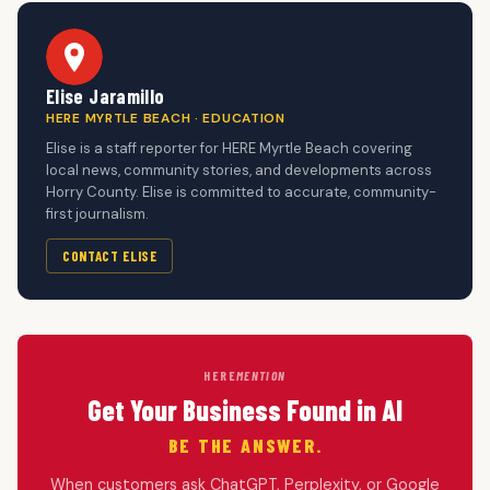
Elise Jaramillo
HERE MYRTLE BEACH · EDUCATION
Elise is a staff reporter for HERE Myrtle Beach covering
local news, community stories, and developments across
Horry County. Elise is committed to accurate, community-
first journalism.
CONTACT ELISE
HERE
MENTION
Get Your Business Found in AI
BE THE ANSWER.
When customers ask ChatGPT, Perplexity, or Google