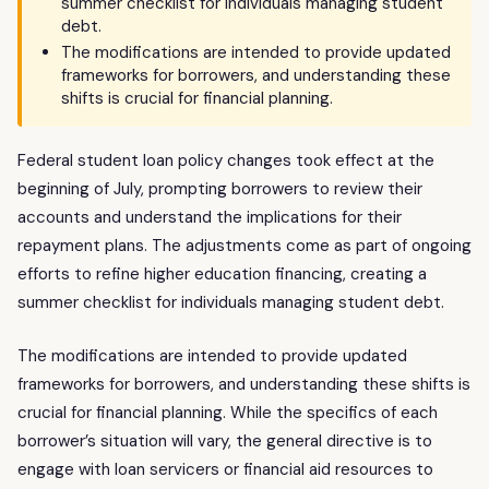
summer checklist for individuals managing student
debt.
The modifications are intended to provide updated
frameworks for borrowers, and understanding these
shifts is crucial for financial planning.
Federal student loan policy changes took effect at the
beginning of July, prompting borrowers to review their
accounts and understand the implications for their
repayment plans. The adjustments come as part of ongoing
efforts to refine higher education financing, creating a
summer checklist for individuals managing student debt.
The modifications are intended to provide updated
frameworks for borrowers, and understanding these shifts is
crucial for financial planning. While the specifics of each
borrower’s situation will vary, the general directive is to
engage with loan servicers or financial aid resources to