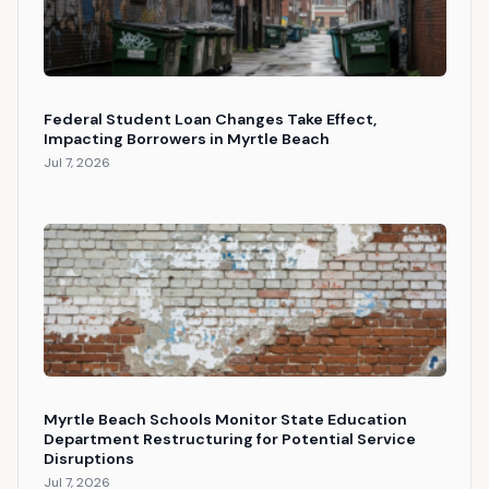
Federal Student Loan Changes Take Effect,
Impacting Borrowers in Myrtle Beach
Jul 7, 2026
Myrtle Beach Schools Monitor State Education
Department Restructuring for Potential Service
Disruptions
Jul 7, 2026