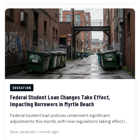
EDUCATION
Federal Student Loan Changes Take Effect,
Impacting Borrowers in Myrtle Beach
Federal student loan policies underwent significant
adjustments this month, with new regulations taking effect in
early July that could alter…
Elise Jaramillo
•
1 month ago