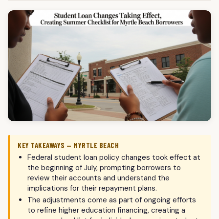
KEY TAKEAWAYS — MYRTLE BEACH
Federal student loan policy changes took effect at
the beginning of July, prompting borrowers to
review their accounts and understand the
implications for their repayment plans.
The adjustments come as part of ongoing efforts
to refine higher education financing, creating a