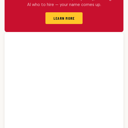
AI who to hire — your name comes up.
LEARN MORE