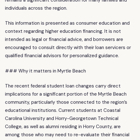
individuals across the region.
This information is presented as consumer education and
context regarding higher education financing. It is not
intended as legal or financial advice, and borrowers are
encouraged to consult directly with their loan servicers or
qualified financial advisors for personalized guidance.
### Why it matters in Myrtle Beach
The recent federal student loan changes carry direct
implications for a significant portion of the Myrtle Beach
community, particularly those connected to the region’s
educational institutions. Current students at Coastal
Carolina University and Horry-Georgetown Technical
College, as well as alumni residing in Horry County, are
among those who may need to re-evaluate their financial