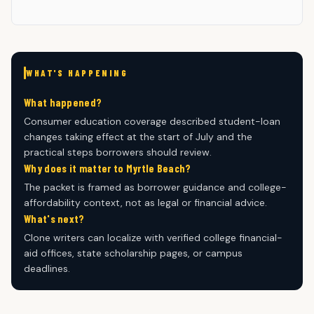
WHAT'S HAPPENING
What happened?
Consumer education coverage described student-loan
changes taking effect at the start of July and the
practical steps borrowers should review.
Why does it matter to Myrtle Beach?
The packet is framed as borrower guidance and college-
affordability context, not as legal or financial advice.
What's next?
Clone writers can localize with verified college financial-
aid offices, state scholarship pages, or campus
deadlines.