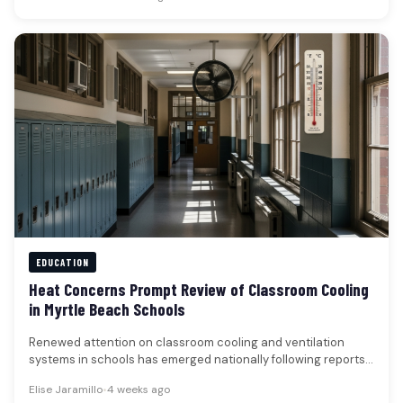
EDUCATION
Heat Concerns Prompt Review of Classroom Cooling
in Myrtle Beach Schools
Renewed attention on classroom cooling and ventilation
systems in schools has emerged nationally following reports
of disruptions caused by recent…
Elise Jaramillo
•
4 weeks ago