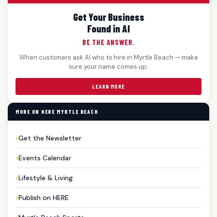
Get Your Business
Found in AI
BE THE ANSWER.
When customers ask AI who to hire in Myrtle Beach — make
sure your name comes up.
LEARN MORE
MORE ON HERE MYRTLE BEACH
Get the Newsletter
Events Calendar
Lifestyle & Living
Publish on HERE