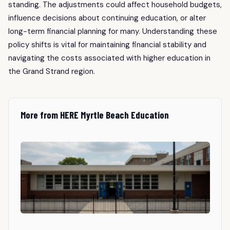
standing. The adjustments could affect household budgets,
influence decisions about continuing education, or alter
long-term financial planning for many. Understanding these
policy shifts is vital for maintaining financial stability and
navigating the costs associated with higher education in
the Grand Strand region.
More from HERE Myrtle Beach Education