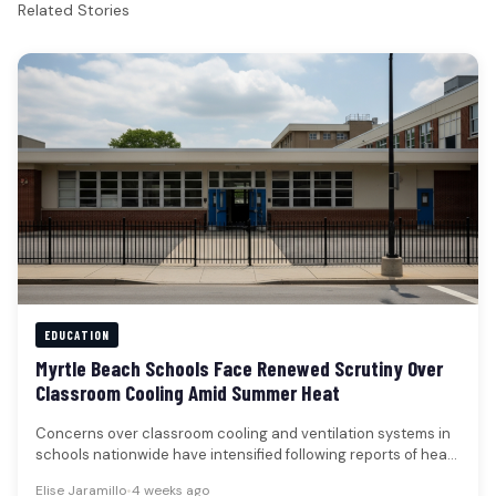
Related Stories
EDUCATION
Myrtle Beach Schools Face Renewed Scrutiny Over
Classroom Cooling Amid Summer Heat
Concerns over classroom cooling and ventilation systems in
schools nationwide have intensified following reports of heat-
related disruptions, a trend that…
Elise Jaramillo
•
4 weeks ago