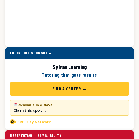
EDUCATION SPONSOR —
Sylvan Learning
Tutoring that gets results
FIND A CENTER →
Available in 3 days
Claim this spot →
HERE
City Network
HERE
MENTION
— AI VISIBILITY