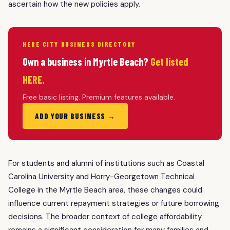
ascertain how the new policies apply.
HERE CITY BUSINESS DIRECTORY
Own a business in Myrtle Beach?
Get listed
HERE.
Free basic listing. Premium features available.
ADD YOUR BUSINESS →
For students and alumni of institutions such as Coastal
Carolina University and Horry-Georgetown Technical
College in the Myrtle Beach area, these changes could
influence current repayment strategies or future borrowing
decisions. The broader context of college affordability
remains a significant consideration for many families and