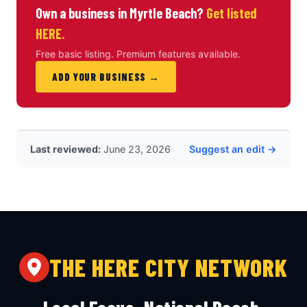
Own a business in Myrtle Beach?
Get listed
HERE.
Free basic listing. Premium features available.
ADD YOUR BUSINESS →
Last reviewed:
June 23, 2026
Suggest an edit →
THE HERE CITY NETWORK