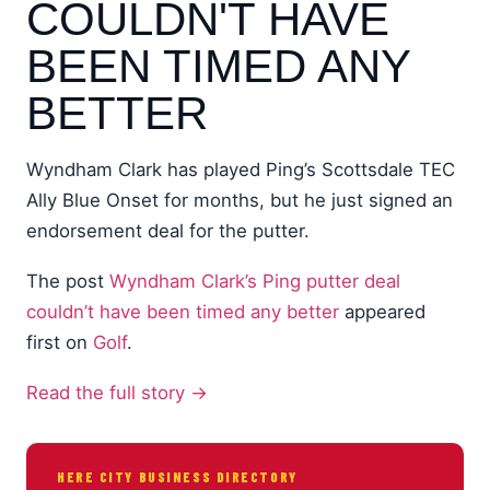
COULDN'T HAVE
BEEN TIMED ANY
BETTER
Wyndham Clark has played Ping’s Scottsdale TEC
Ally Blue Onset for months, but he just signed an
endorsement deal for the putter.
The post
Wyndham Clark’s Ping putter deal
couldn’t have been timed any better
appeared
first on
Golf
.
Read the full story →
HERE CITY BUSINESS DIRECTORY