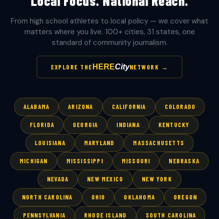
Local Focus. National Reach.
From high school athletes to local policy — we cover what
matters where you live. 100+ cities, 31 states, one
standard of community journalism.
HERE
City
EXPLORE THE
NETWORK →
ALABAMA
ARIZONA
CALIFORNIA
COLORADO
FLORIDA
GEORGIA
INDIANA
KENTUCKY
LOUISIANA
MARYLAND
MASSACHUSETTS
MICHIGAN
MISSISSIPPI
MISSOURI
NEBRASKA
NEVADA
NEW MEXICO
NEW YORK
NORTH CAROLINA
OHIO
OKLAHOMA
OREGON
PENNSYLVANIA
RHODE ISLAND
SOUTH CAROLINA