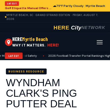
LATEST
☁
75°F Partly Cloudy · Myrtle Beach
Golf Etiquette Manual Offers Guidance for Players in Myrtle Beach
MYRTLE BEACH, SC · GRAND STRAND EDITION · FRIDAY, AUGUST 7,
2026
HERE
City
NETWORK
HERE
Myrtle Beach
HERE!
WHY IT MATTERS.
Maintenance and Safety
•
2026 Football Transfer Portal Rankings Highl
LATEST
BUSINESS RESOURCE
WYNDHAM
CLARK'S PING
PUTTER DEAL