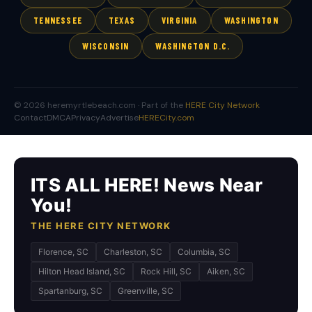
TENNESSEE
TEXAS
VIRGINIA
WASHINGTON
WISCONSIN
WASHINGTON D.C.
© 2026 heremyrtlebeach.com · Part of the
HERE City Network
Contact
DMCA
Privacy
Advertise
HERECity.com
ITS ALL HERE! News Near
You!
THE HERE CITY NETWORK
Florence, SC
Charleston, SC
Columbia, SC
Hilton Head Island, SC
Rock Hill, SC
Aiken, SC
Spartanburg, SC
Greenville, SC