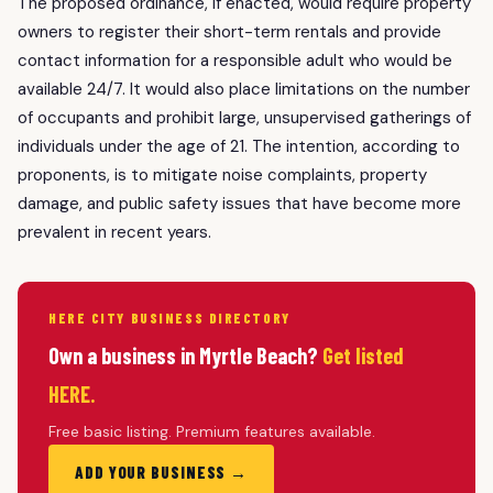
The proposed ordinance, if enacted, would require property
owners to register their short-term rentals and provide
contact information for a responsible adult who would be
available 24/7. It would also place limitations on the number
of occupants and prohibit large, unsupervised gatherings of
individuals under the age of 21. The intention, according to
proponents, is to mitigate noise complaints, property
damage, and public safety issues that have become more
prevalent in recent years.
HERE CITY BUSINESS DIRECTORY
Own a business in Myrtle Beach?
Get listed
HERE.
Free basic listing. Premium features available.
ADD YOUR BUSINESS →