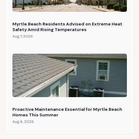
Myrtle Beach Residents Advised on Extreme Heat
Safety Amid Rising Temperatures
Aug 7, 2026
Proactive Maintenance Essential for Myrtle Beach
Homes This Summer
Aug 6, 2026