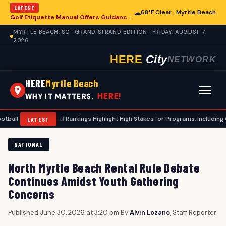
LATEST
☁
68°F Clear · Myrtle Beach
Golf Etiquette Manual Offers Guidance for Players in Myrtle Beach
MYRTLE BEACH, SC · GRAND STRAND EDITION · FRIDAY, AUGUST 7,
2026
HERE
City
NETWORK
HERE
Myrtle Beach
HERE!
WHY IT MATTERS.
sfer Portal Rankings Highlight High Stakes for Programs, Including Coastal Ca
LATEST
NATIONAL
North Myrtle Beach Rental Rule Debate
Continues Amidst Youth Gathering
Concerns
Published June 30, 2026 at 3:20 pm
|
By
Alvin Lozano
, Staff Reporter