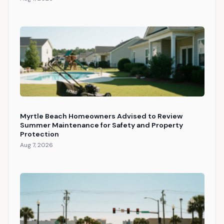
Myrtle Beach Homeowners Advised to Review
Summer Maintenance for Safety and Property
Protection
Aug 7, 2026