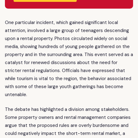
One particular incident, which gained significant local
attention, involved a large group of teenagers descending
upon a rental property. Photos circulated widely on social
media, showing hundreds of young people gathered on the
property and in the surrounding area. This event served as a
catalyst for renewed discussions about the need for
stricter rental regulations. Officials have expressed that
while tourism is vital to the region, the behavior associated
with some of these large youth gatherings has become
untenable.
The debate has highlighted a division among stakeholders.
Some property owners and rental management companies
argue that the proposed rules are overly burdensome and
could negatively impact the short-term rental market, a