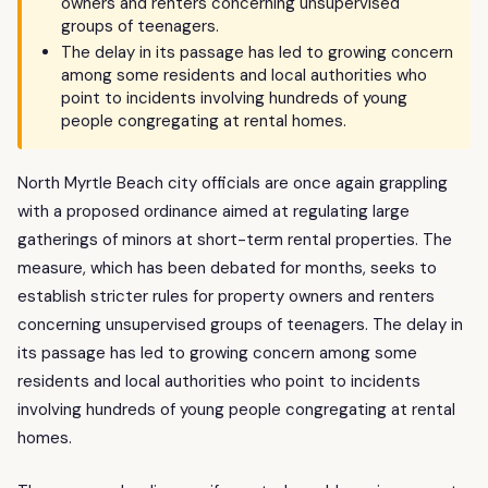
owners and renters concerning unsupervised
groups of teenagers.
The delay in its passage has led to growing concern
among some residents and local authorities who
point to incidents involving hundreds of young
people congregating at rental homes.
North Myrtle Beach city officials are once again grappling
with a proposed ordinance aimed at regulating large
gatherings of minors at short-term rental properties. The
measure, which has been debated for months, seeks to
establish stricter rules for property owners and renters
concerning unsupervised groups of teenagers. The delay in
its passage has led to growing concern among some
residents and local authorities who point to incidents
involving hundreds of young people congregating at rental
homes.