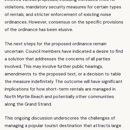
violations, mandatory security measures for certain types
of rentals, and stricter enforcement of existing noise
ordinances. However, consensus on the specific provisions
of the ordinance has been elusive.
The next steps for the proposed ordinance remain
uncertain. Council members have indicated a desire to find
a solution that addresses the concerns of all parties
involved. This may involve further public hearings,
amendments to the proposed text, or a decision to table
the measure indefinitely. The outcome will have significant
implications for how short-term rentals are managed in
North Myrtle Beach and potentially other communities
along the Grand Strand.
This ongoing discussion underscores the challenges of
managing a popular tourist destination that attracts large