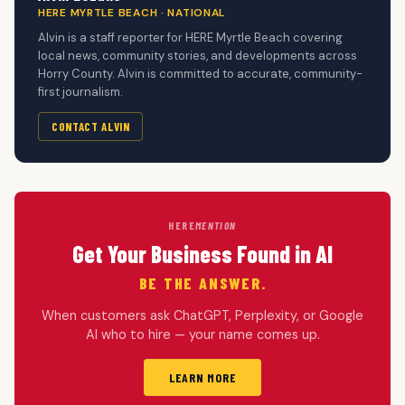
HERE MYRTLE BEACH · NATIONAL
Alvin is a staff reporter for HERE Myrtle Beach covering
local news, community stories, and developments across
Horry County. Alvin is committed to accurate, community-
first journalism.
CONTACT ALVIN
HERE
MENTION
Get Your Business Found in AI
BE THE ANSWER.
When customers ask ChatGPT, Perplexity, or Google
AI who to hire — your name comes up.
LEARN MORE