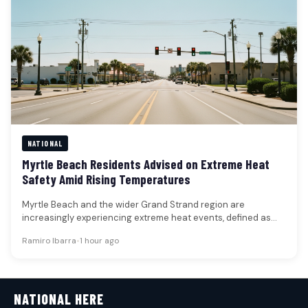
NATIONAL
Myrtle Beach Residents Advised on Extreme Heat
Safety Amid Rising Temperatures
Myrtle Beach and the wider Grand Strand region are
increasingly experiencing extreme heat events, defined as
prolonged periods of unusually…
Ramiro Ibarra
•
1 hour ago
NATIONAL HERE