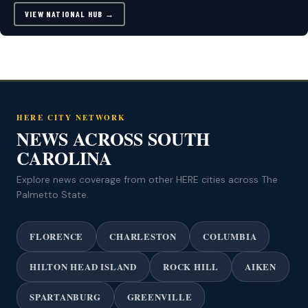
VIEW NATIONAL HUB →
HERE CITY NETWORK
NEWS ACROSS SOUTH
CAROLINA
Explore news coverage from other HERE cities across The
Palmetto State.
FLORENCE
CHARLESTON
COLUMBIA
HILTON HEAD ISLAND
ROCK HILL
AIKEN
SPARTANBURG
GREENVILLE