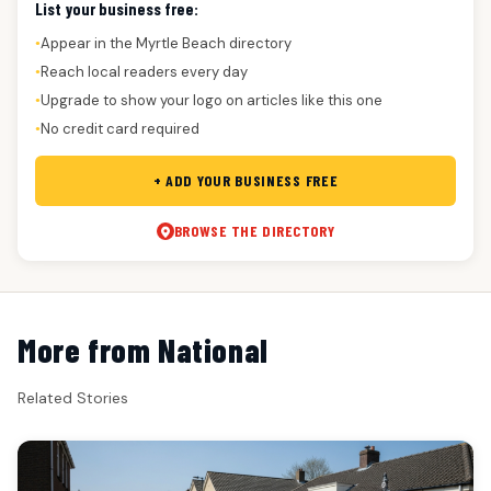
List your business free:
Appear in the Myrtle Beach directory
●
Reach local readers every day
●
Upgrade to show your logo on articles like this one
●
No credit card required
●
+ ADD YOUR BUSINESS FREE
BROWSE THE DIRECTORY
More from National
Related Stories