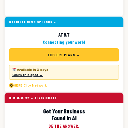
NATIONAL NEWS SPONSOR —
AT&T
Connecting your world
EXPLORE PLANS →
Available in 3 days
Claim this spot →
HERE
City Network
HERE
MENTION
— AI VISIBILITY
Get Your Business
Found in AI
BE THE ANSWER.