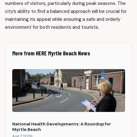
numbers of visitors, particularly during peak seasons. The
city’s ability to find a balanced approach will be crucial for
maintaining its appeal while ensuring a safe and orderly
environment for both residents and tourists.
More from HERE Myrtle Beach News
National Health Developments: A Roundup for
Myrtle Beach
Aug 7, 2026