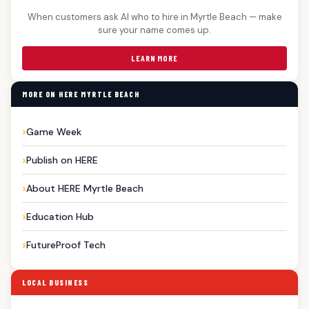
When customers ask AI who to hire in Myrtle Beach — make
sure your name comes up.
LEARN MORE
MORE ON HERE MYRTLE BEACH
Game Week
Publish on HERE
About HERE Myrtle Beach
Education Hub
FutureProof Tech
LOCAL BUSINESS