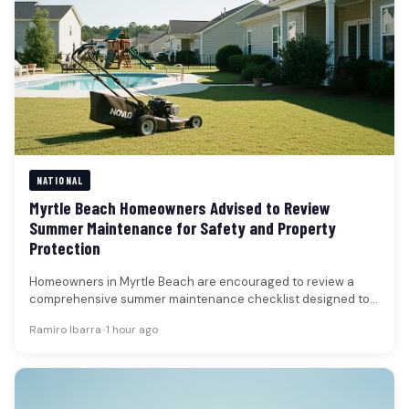
NATIONAL
Myrtle Beach Homeowners Advised to Review
Summer Maintenance for Safety and Property
Protection
Homeowners in Myrtle Beach are encouraged to review a
comprehensive summer maintenance checklist designed to
enhance safety, prevent property damage,…
Ramiro Ibarra
•
1 hour ago