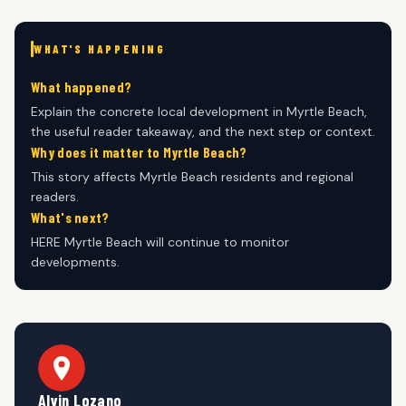
WHAT'S HAPPENING
What happened?
Explain the concrete local development in Myrtle Beach,
the useful reader takeaway, and the next step or context.
Why does it matter to Myrtle Beach?
This story affects Myrtle Beach residents and regional
readers.
What's next?
HERE Myrtle Beach will continue to monitor
developments.
Alvin Lozano