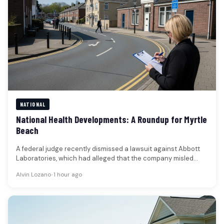
NATIONAL
National Health Developments: A Roundup for Myrtle
Beach
A federal judge recently dismissed a lawsuit against Abbott
Laboratories, which had alleged that the company misled
shareholders regarding a…
Alvin Lozano
•
1 hour ago