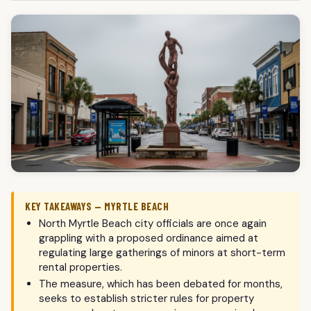
KEY TAKEAWAYS — MYRTLE BEACH
North Myrtle Beach city officials are once again
grappling with a proposed ordinance aimed at
regulating large gatherings of minors at short-term
rental properties.
The measure, which has been debated for months,
seeks to establish stricter rules for property