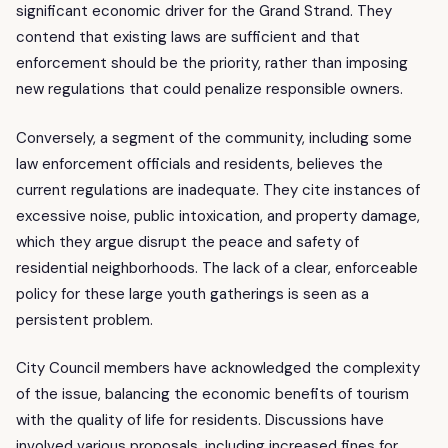
significant economic driver for the Grand Strand. They
contend that existing laws are sufficient and that
enforcement should be the priority, rather than imposing
new regulations that could penalize responsible owners.
Conversely, a segment of the community, including some
law enforcement officials and residents, believes the
current regulations are inadequate. They cite instances of
excessive noise, public intoxication, and property damage,
which they argue disrupt the peace and safety of
residential neighborhoods. The lack of a clear, enforceable
policy for these large youth gatherings is seen as a
persistent problem.
City Council members have acknowledged the complexity
of the issue, balancing the economic benefits of tourism
with the quality of life for residents. Discussions have
involved various proposals, including increased fines for