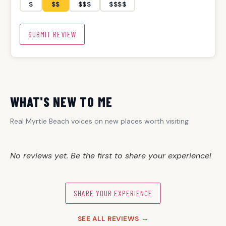
$
$$
$$$
$$$$
SUBMIT REVIEW
WHAT'S NEW TO ME
Real Myrtle Beach voices on new places worth visiting
No reviews yet. Be the first to share your experience!
SHARE YOUR EXPERIENCE
SEE ALL REVIEWS →