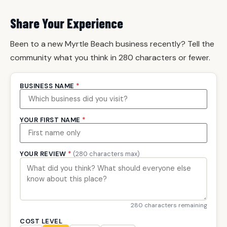
Share Your Experience
Been to a new Myrtle Beach business recently? Tell the
community what you think in 280 characters or fewer.
BUSINESS NAME
*
YOUR FIRST NAME
*
YOUR REVIEW
*
(280 characters max)
280 characters remaining
COST LEVEL