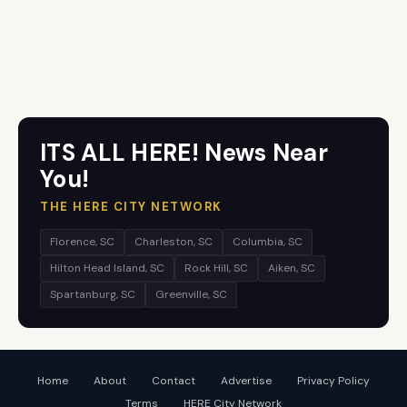
ITS ALL HERE! News Near
You!
THE HERE CITY NETWORK
Florence, SC
Charleston, SC
Columbia, SC
Hilton Head Island, SC
Rock Hill, SC
Aiken, SC
Spartanburg, SC
Greenville, SC
Home
About
Contact
Advertise
Privacy Policy
Terms
HERE City Network