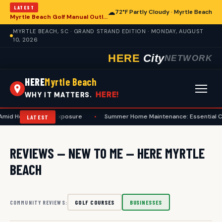
LATEST
☁
72°F Partly Cloudy · Myrtle Beach
Myrtle Beach Golf Manual Outlines Etiquette for Enhanced Play and Course Care
MYRTLE BEACH, SC · GRAND STRAND EDITION · MONDAY, AUGUST
10, 2026
HERE
City
NETWORK
HERE
Myrtle Beach
HERE!
WHY IT MATTERS.
Amid Heat and Sun Exposure
•
Summer Home Maintenance: Essential Che
LATEST
REVIEWS — NEW TO ME — HERE MYRTLE
BEACH
GOLF COURSES
BUSINESSES
COMMUNITY REVIEWS: